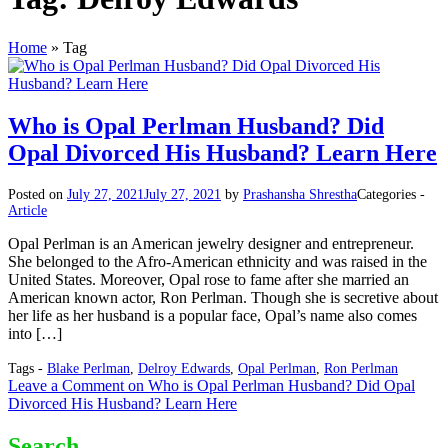
Home
»
Tag
Who is Opal Perlman Husband? Did
Opal Divorced His Husband? Learn Here
Posted on
July 27, 2021
July 27, 2021
by
Prashansha Shrestha
Categories -
Article
Opal Perlman is an American jewelry designer and entrepreneur.
She belonged to the Afro-American ethnicity and was raised in the
United States. Moreover, Opal rose to fame after she married an
American known actor, Ron Perlman. Though she is secretive about
her life as her husband is a popular face, Opal’s name also comes
into […]
Tags -
Blake Perlman
,
Delroy Edwards
,
Opal Perlman
,
Ron Perlman
Leave a Comment
on Who is Opal Perlman Husband? Did Opal
Divorced His Husband? Learn Here
Search