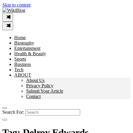
Skip to content
Home
Biography
Entertainment
Health & Beauty
Sports
Business
Tech
ABOUT
About Us
Privacy Policy
Submit Your Article
Contact
Search For:
Tag:
Delroy Edwards