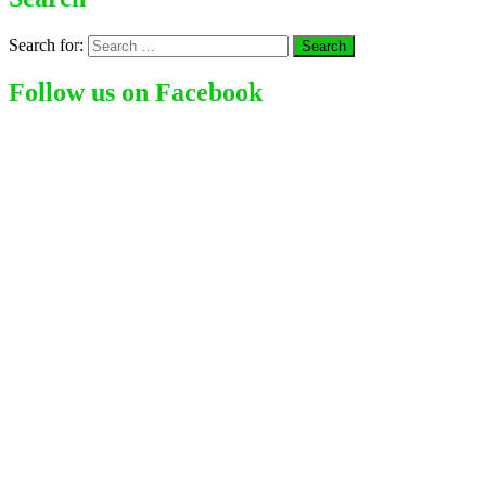
Search for:
Follow us on Facebook