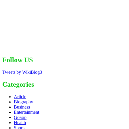
Follow US
Tweets by WikiBlog3
Categories
Article
Biography
Business
Entertainment
Gossip
Health
Sports