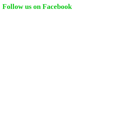
Follow us on Facebook