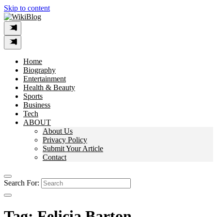
Skip to content
Home
Biography
Entertainment
Health & Beauty
Sports
Business
Tech
ABOUT
About Us
Privacy Policy
Submit Your Article
Contact
Search For:
Tag:
Felicia Barton