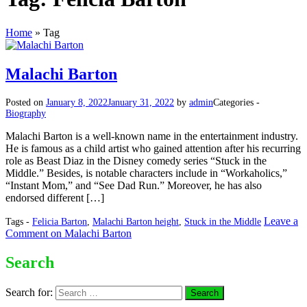
Home
»
Tag
Malachi Barton
Posted on
January 8, 2022
January 31, 2022
by
admin
Categories -
Biography
Malachi Barton is a well-known name in the entertainment industry.
He is famous as a child artist who gained attention after his recurring
role as Beast Diaz in the Disney comedy series “Stuck in the
Middle.” Besides, is notable characters include in “Workaholics,”
“Instant Mom,” and “See Dad Run.” Moreover, he has also
endorsed different […]
Leave a
Tags -
Felicia Barton
,
Malachi Barton height
,
Stuck in the Middle
Comment
on Malachi Barton
Search
Search for: