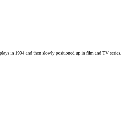
plays in 1994 and then slowly positioned up in film and TV series.