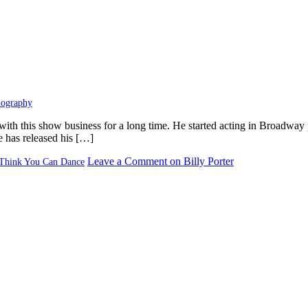
iography
with this show business for a long time. He started acting in Broadway 
He has released his […]
Leave a Comment
on Billy Porter
Think You Can Dance