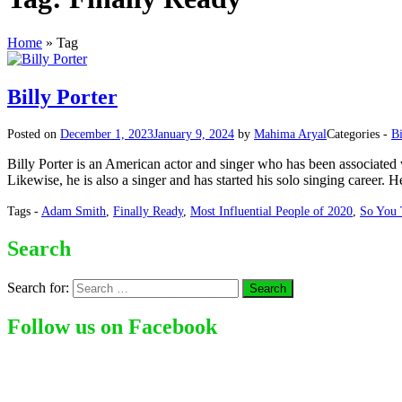
Home
»
Tag
Billy Porter
Posted on
December 1, 2023
January 9, 2024
by
Mahima Aryal
Categories -
B
Billy Porter is an American actor and singer who has been associated 
Likewise, he is also a singer and has started his solo singing career. 
Tags -
Adam Smith
,
Finally Ready
,
Most Influential People of 2020
,
So You 
Search
Search for:
Follow us on Facebook