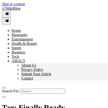
Skip to content
Home
Biography
Entertainment
Health & Beauty
Sports
Business
Tech
ABOUT
About Us
Privacy Policy
Submit Your Article
Contact
Search For:
Tag:
Finally Ready