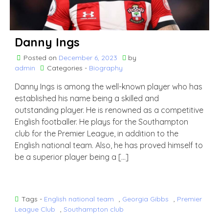
Danny Ings
Posted on
December 6, 2023
by
admin
Categories -
Biography
Danny Ings is among the well-known player who has
established his name being a skilled and
outstanding player. He is renowned as a competitive
English footballer. He plays for the Southampton
club for the Premier League, in addition to the
English national team. Also, he has proved himself to
be a superior player being a […]
Tags -
English national team
,
Georgia Gibbs
,
Premier
League Club
,
Southampton club