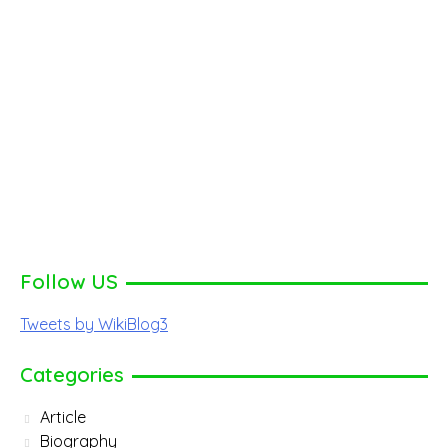
Follow US
Tweets by WikiBlog3
Categories
Article
Biography