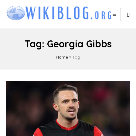
Skip
to
content
Tag:
Georgia Gibbs
Home
»
Tag