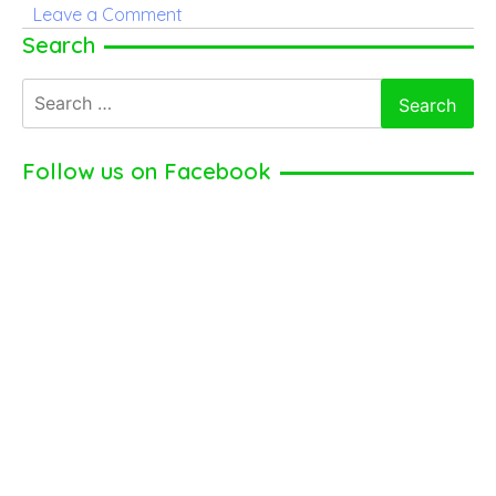
on
Leave a Comment
Danny
Search
Ings
Search
for:
Follow us on Facebook