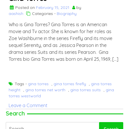
Posted on
February 15, 2021
by
aashish
Categories -
Biography
Who is Gina Torres? Gina Torres is an American
movie and Tv actor. She is known for her roles as
Zoe Washburne in the series Firefly and its movie
sequel Serenity, and as Jessica Pearson in the
drama series Suits and its series Pearson. Gina
Torres bio Gina Torres was born on April 25, 1969, […]
Tags -
gina torres
,
gina torres firefly
,
gina torres
height
,
gina torres net worth
,
gina torres suits
,
gina
torres westworld
on
Leave a Comment
Gina
Search
Torres
Search