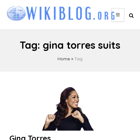
Skip
to
content
Tag:
gina torres suits
Home
»
Tag
Gina Torres