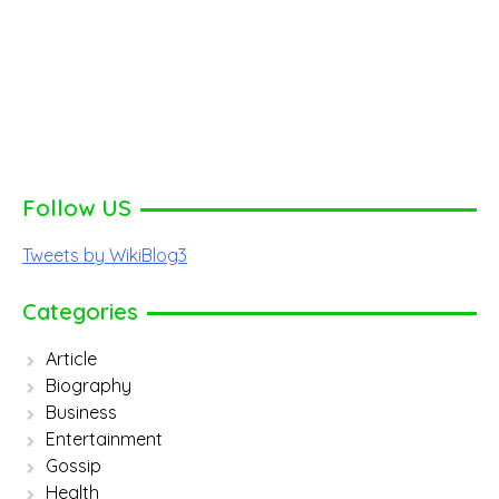
Follow US
Tweets by WikiBlog3
Categories
Article
Biography
Business
Entertainment
Gossip
Health