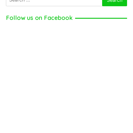
for:
Follow us on Facebook