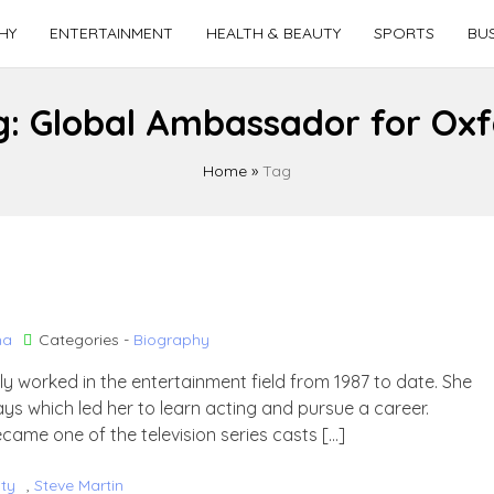
HY
ENTERTAINMENT
HEALTH & BEAUTY
SPORTS
BUS
g:
Global Ambassador for Ox
Home
»
Tag
ha
Categories -
Biography
ly worked in the entertainment field from 1987 to date. She
ays which led her to learn acting and pursue a career.
ecame one of the television series casts […]
ity
,
Steve Martin