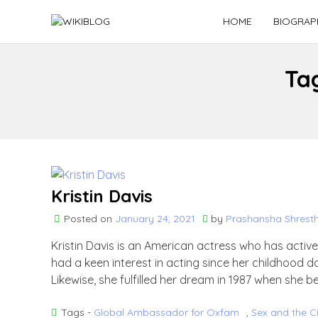
Skip
HOME
BIOGRAP
to
content
Ta
Kristin Davis
Posted on
January 24, 2021
by
Prashansha Shrest
Kristin Davis is an American actress who has active
had a keen interest in acting since her childhood d
Likewise, she fulfilled her dream in 1987 when she b
Tags -
Global Ambassador for Oxfam
,
Sex and the C