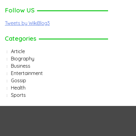
Follow US
Tweets by WikiBlog3
Categories
Article
Biography
Business
Entertainment
Gossip
Health
Sports