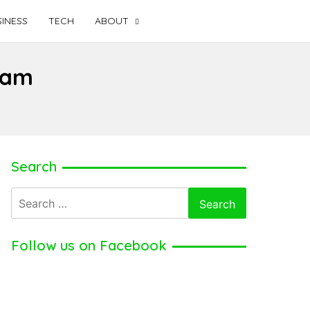
INESS
TECH
ABOUT
fam
Search
Search
for:
Follow us on Facebook