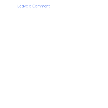
on
Leave a Comment
Kristin
Davis