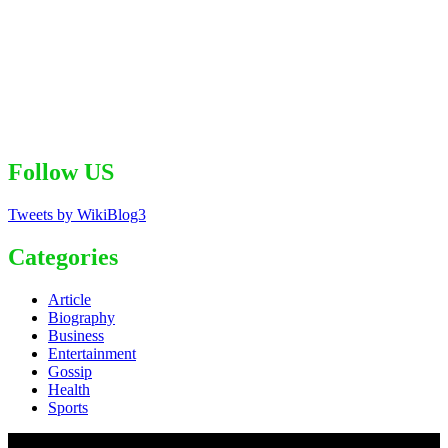
Follow US
Tweets by WikiBlog3
Categories
Article
Biography
Business
Entertainment
Gossip
Health
Sports
© 2020 - WordPress Theme : Monal