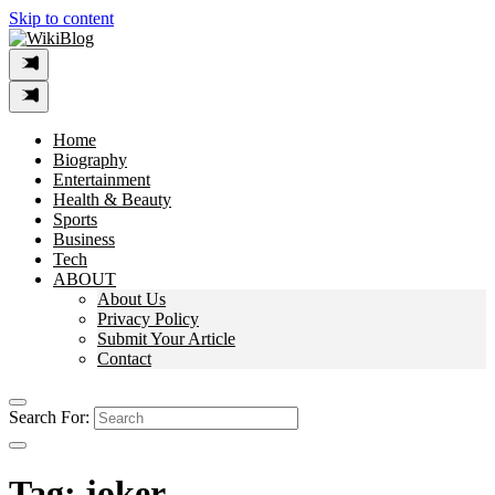
Skip to content
Home
Biography
Entertainment
Health & Beauty
Sports
Business
Tech
ABOUT
About Us
Privacy Policy
Submit Your Article
Contact
Search For:
Tag:
joker