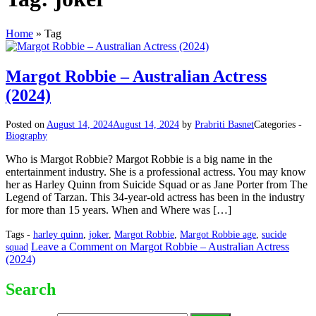
Home
»
Tag
Margot Robbie – Australian Actress
(2024)
Posted on
August 14, 2024
August 14, 2024
by
Prabriti Basnet
Categories -
Biography
Who is Margot Robbie? Margot Robbie is a big name in the
entertainment industry. She is a professional actress. You may know
her as Harley Quinn from Suicide Squad or as Jane Porter from The
Legend of Tarzan. This 34-year-old actress has been in the industry
for more than 15 years. When and Where was […]
Tags -
harley quinn
,
joker
,
Margot Robbie
,
Margot Robbie age
,
sucide
Leave a Comment
on Margot Robbie – Australian Actress
squad
(2024)
Search