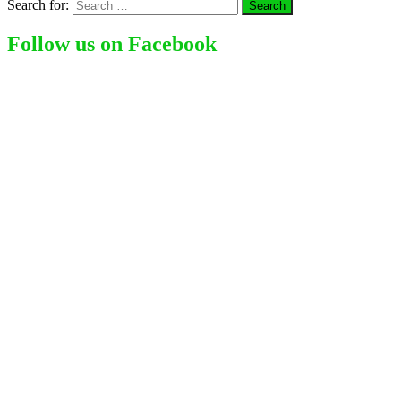
Search for:
Follow us on Facebook