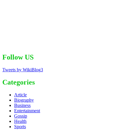
Follow US
Tweets by WikiBlog3
Categories
Article
Biography
Business
Entertainment
Gossip
Health
Sports