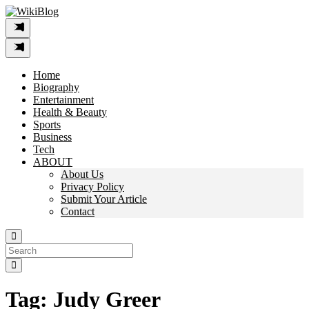
Skip
to
content
Home
Biography
Entertainment
Health & Beauty
Sports
Business
Tech
ABOUT
About Us
Privacy Policy
Submit Your Article
Contact
Search
For:
Tag:
Judy Greer