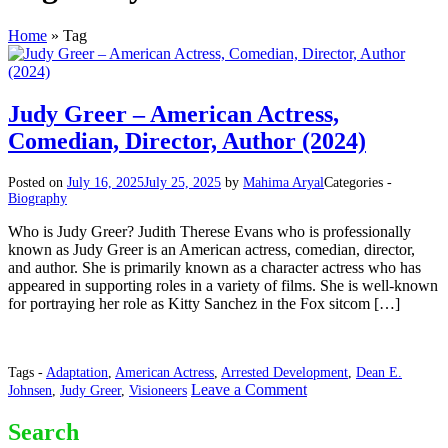
Home
»
Tag
Judy Greer – American Actress,
Comedian, Director, Author (2024)
Posted on
July 16, 2025
July 25, 2025
by
Mahima Aryal
Categories -
Biography
Who is Judy Greer? Judith Therese Evans who is professionally
known as Judy Greer is an American actress, comedian, director,
and author. She is primarily known as a character actress who has
appeared in supporting roles in a variety of films. She is well-known
for portraying her role as Kitty Sanchez in the Fox sitcom […]
Tags -
Adaptation
,
American Actress
,
Arrested Development
,
Dean E.
on
Leave a Comment
Johnsen
,
Judy Greer
,
Visioneers
Judy
Greer
Search
–