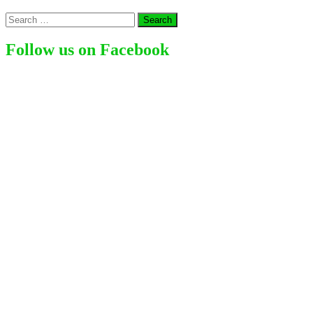
American
Search
Actress,
for:
Comedian,
Director,
Follow us on Facebook
Author
(2024)