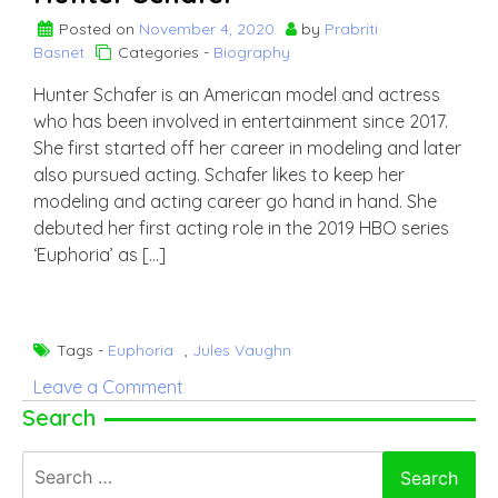
Posted on
November 4, 2020
by
Prabriti
Basnet
Categories -
Biography
Hunter Schafer is an American model and actress
who has been involved in entertainment since 2017.
She first started off her career in modeling and later
also pursued acting. Schafer likes to keep her
modeling and acting career go hand in hand. She
debuted her first acting role in the 2019 HBO series
‘Euphoria’ as […]
Tags -
Euphoria
,
Jules Vaughn
on
Leave a Comment
Hunter
Search
Schafer
Search
for: