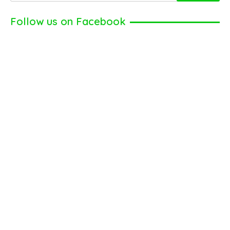
Follow us on Facebook