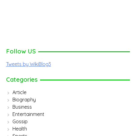
Follow US
Tweets by WikiBlog3
Categories
Article
Biography
Business
Entertainment
Gossip
Health