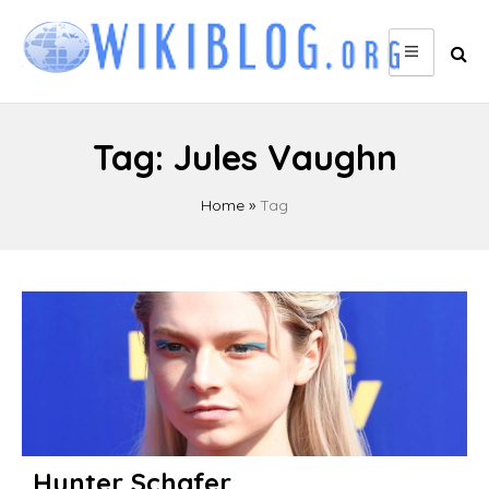
Skip
to
content
Tag:
Jules Vaughn
Home
»
Tag
Hunter Schafer