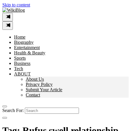
Skip to content
Home
Biography
Entertainment
Health & Beauty
Sports
Business
Tech
ABOUT
About Us
Privacy Policy
Submit Your Article
Contact
Search For:
Tag:
Rufus swell relationship