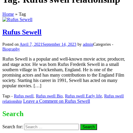
Home
»
Tag
Rufus Sewell
Posted on
April 7, 2021
September 14, 2023
by
admin
Categories -
Biography
Rufus Sewell is a popular and well-known movie actor, producer,
and stage actor. He was born Rufus Frederik Sewell in a small
southern village in Twickenham, England. He is one of the
promising actors and has many contributions to the England Film
society. Starting his career in 1991, Sewell has acted on many
popular movies. […]
Tags -
Rufus swell
,
Rufus swell Bio
,
Rufus swell Early life
,
Rufus swell
Leave a Comment
on Rufus Sewell
relationship
Search
Search for: