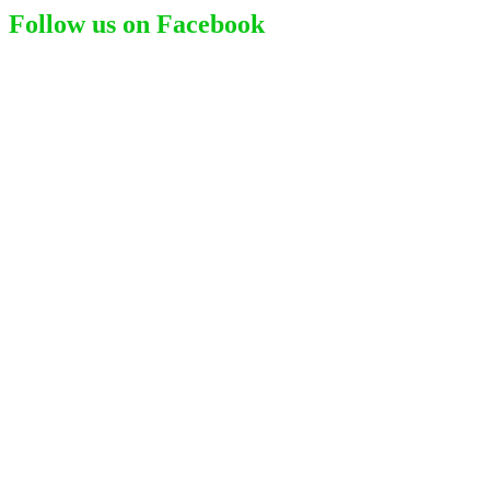
Follow us on Facebook