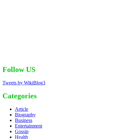
Follow US
Tweets by WikiBlog3
Categories
Article
Biography
Business
Entertainment
Gossip
Health