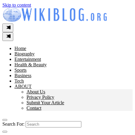
Skip to content
Home
Biography
Entertainment
Health & Beauty
Sports
Business
Tech
ABOUT
About Us
Privacy Policy
Submit Your Article
Contact
Search For: