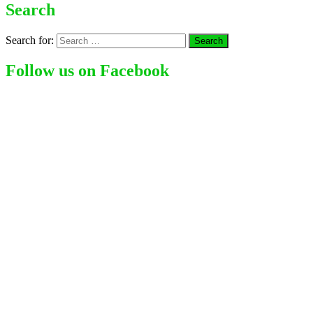
Search
Search for:
Follow us on Facebook