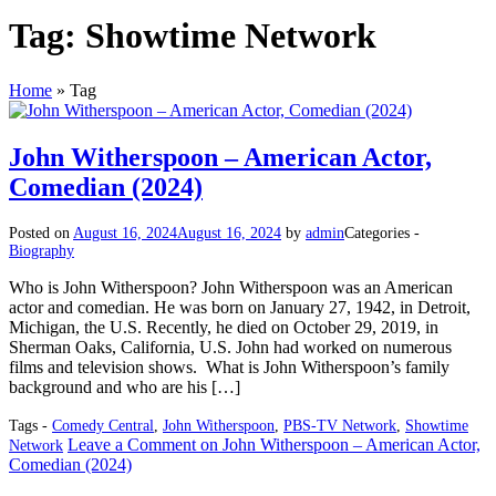
Tag:
Showtime Network
Home
»
Tag
John Witherspoon – American Actor,
Comedian (2024)
Posted on
August 16, 2024
August 16, 2024
by
admin
Categories -
Biography
Who is John Witherspoon? John Witherspoon was an American
actor and comedian. He was born on January 27, 1942, in Detroit,
Michigan, the U.S. Recently, he died on October 29, 2019, in
Sherman Oaks, California, U.S. John had worked on numerous
films and television shows. What is John Witherspoon’s family
background and who are his […]
Tags -
Comedy Central
,
John Witherspoon
,
PBS-TV Network
,
Showtime
Leave a Comment
on John Witherspoon – American Actor,
Network
Comedian (2024)