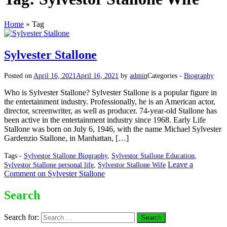
Home
»
Tag
Sylvester Stallone
Posted on
April 16, 2021
April 16, 2021
by
admin
Categories -
Biography
Who is Sylvester Stallone? Sylvester Stallone is a popular figure in
the entertainment industry. Professionally, he is an American actor,
director, screenwriter, as well as producer. 74-year-old Stallone has
been active in the entertainment industry since 1968. Early Life
Stallone was born on July 6, 1946, with the name Michael Sylvester
Gardenzio Stallone, in Manhattan, […]
Tags -
Sylvestor Stallone Biography
,
Sylvestor Stallone Education
,
Leave a
Sylvestor Stallone personal life
,
Sylvestor Stallone Wife
Comment
on Sylvester Stallone
Search
Search for: