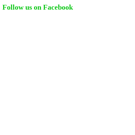
Follow us on Facebook