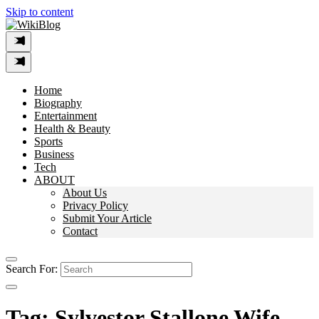
Skip to content
Home
Biography
Entertainment
Health & Beauty
Sports
Business
Tech
ABOUT
About Us
Privacy Policy
Submit Your Article
Contact
Search For:
Tag:
Sylvestor Stallone Wife