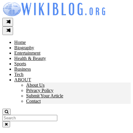
Skip
to
content
Home
Biography
Entertainment
Health & Beauty
Sports
Business
Tech
ABOUT
About Us
Privacy Policy
Submit Your Article
Contact
Search
For: