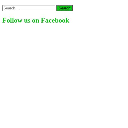
Young
Search
American
for:
Actress
(2024)
Follow us on Facebook