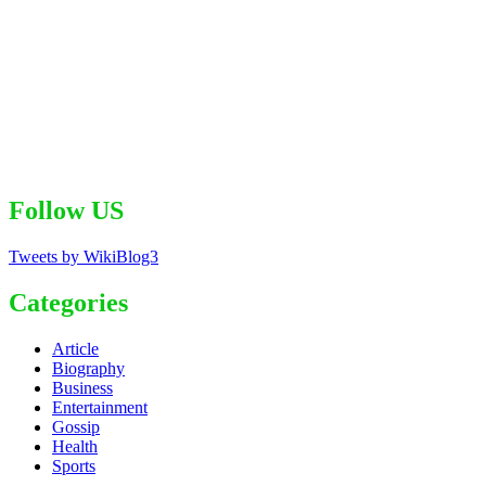
Follow US
Tweets by WikiBlog3
Categories
Article
Biography
Business
Entertainment
Gossip
Health
Sports