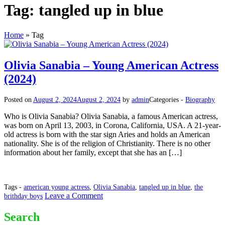
Tag:
tangled up in blue
Home
»
Tag
Olivia Sanabia – Young American Actress
(2024)
Posted on
August 2, 2024
August 2, 2024
by
admin
Categories -
Biography
Who is Olivia Sanabia? Olivia Sanabia, a famous American actress,
was born on April 13, 2003, in Corona, California, USA. A 21-year-
old actress is born with the star sign Aries and holds an American
nationality. She is of the religion of Christianity. There is no other
information about her family, except that she has an […]
Tags -
american young actress
,
Olivia Sanabia
,
tangled up in blue
,
the
on
Leave a Comment
brithday boys
Olivia
Sanabia
Search
–