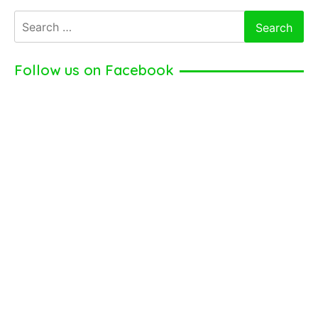
Sanabia
Search
–
for:
Young
American
Follow us on Facebook
Actress
(2024)