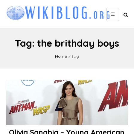
Skip
to
content
Tag:
the brithday boys
Home
»
Tag
Olivia Sanabia – Young American