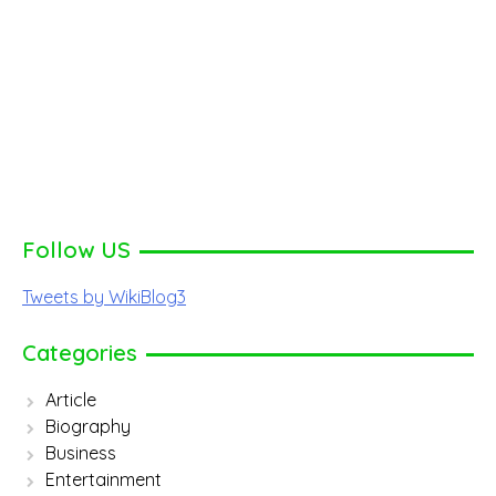
Follow US
Tweets by WikiBlog3
Categories
Article
Biography
Business
Entertainment