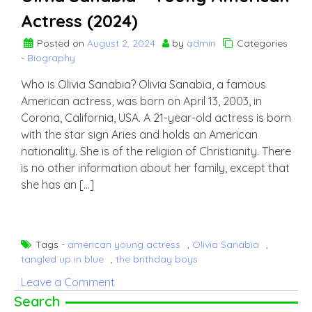
Actress (2024)
Posted on
August 2, 2024
by
admin
Categories
-
Biography
Who is Olivia Sanabia? Olivia Sanabia, a famous
American actress, was born on April 13, 2003, in
Corona, California, USA. A 21-year-old actress is born
with the star sign Aries and holds an American
nationality. She is of the religion of Christianity. There
is no other information about her family, except that
she has an […]
Tags -
american young actress
,
Olivia Sanabia
,
tangled up in blue
,
the brithday boys
on
Leave a Comment
Olivia
Search