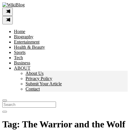
Skip
to
content
Home
Biography
Entertainment
Health & Beauty
Sports
Tech
Business
ABOUT
About Us
Privacy Policy
Submit Your Article
Contact
Search
For:
Tag:
The Warrior and the Wolf