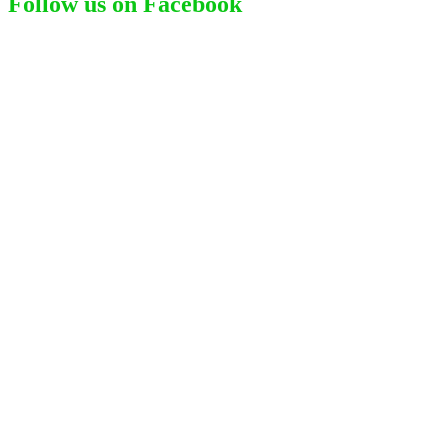
Follow us on Facebook