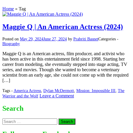
Home
»
Tag
Maggie Q | An American Actress (2024)
Posted on
May 29, 2024
June 27, 2024
by
Prabriti Basnet
Categories -
Biography
Maggie Q is an American actress, film producer, and activist who
has been active in this entertainment field since 1998. Starting her
career from modeling, she eventually stepped into stage acting, TV
series, and movies. Though she wanted to become a veterinary
scientist from an early age, she could not come up with the required
[…]
Tags -
America Actress
,
Dylan McDermott
,
Mission: Impossible III
,
The
on
Leave a Comment
Warrior and the Wolf
Maggie
Q
Search
|
An
Search
American
for:
Actress
(2024)