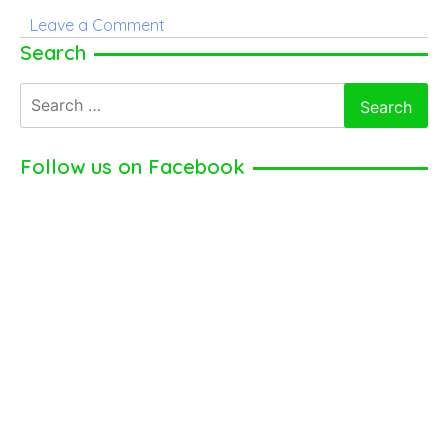
on
Leave a Comment
Tom
Search
Hardy
Search
–
for:
American
Actor,
Follow us on Facebook
Producer
(2024)