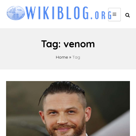
Skip
to
content
Tag:
venom
Home
»
Tag