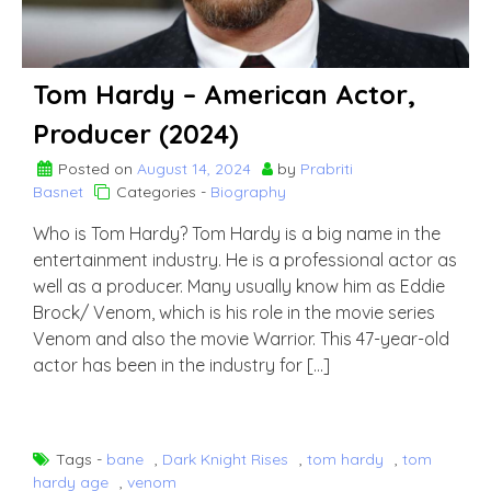
Tom Hardy – American Actor,
Producer (2024)
Posted on
August 14, 2024
by
Prabriti
Basnet
Categories -
Biography
Who is Tom Hardy? Tom Hardy is a big name in the
entertainment industry. He is a professional actor as
well as a producer. Many usually know him as Eddie
Brock/ Venom, which is his role in the movie series
Venom and also the movie Warrior. This 47-year-old
actor has been in the industry for […]
Tags -
bane
,
Dark Knight Rises
,
tom hardy
,
tom
hardy age
,
venom