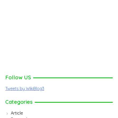
Follow US
Tweets by WikiBlog3
Categories
Article