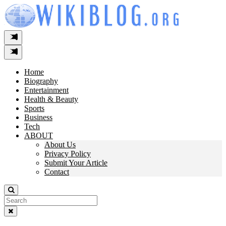
Skip
to
content
Home
Biography
Entertainment
Health & Beauty
Sports
Business
Tech
ABOUT
About Us
Privacy Policy
Submit Your Article
Contact
Search
For: