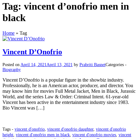
Tag:
vincent d’onofrio men in
black
Home
»
Tag
Vincent D’Onofrio
Posted on
April 14, 2021
April 13, 2021
by
Prabriti Basnet
Categories -
Biography
Vincent D’Onofrio is a popular figure in the showbiz industry.
Professionally, he is an American actor, producer, and director. You
may know him for movies Full Metal Jacket, Men in Black, Jurassic
World, and the series Law & Order: Criminal Intent. 61-year-old
Vincent has been active in the entertainment industry since 1983.
Bio Vincent was […]
Tags -
vincent d'onofrio
,
vincent d'onofrio daughter
,
vincent d'onofrio
height
,
vincent d'onofrio men in black
,
vincent d'onofrio movies
,
vincent