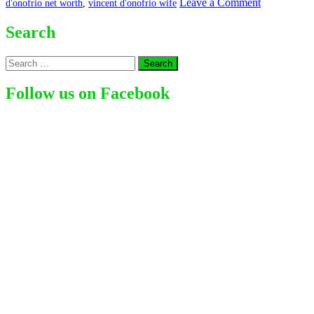
on
Leave a Comment
d'onofrio net worth
,
vincent d'onofrio wife
Vincent
D’Onofrio
Search
Search
for:
Follow us on Facebook