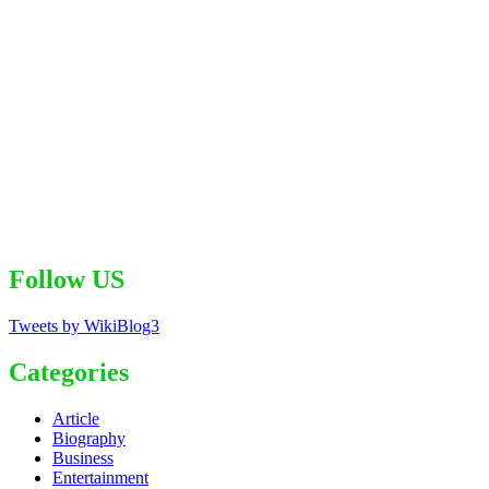
Follow US
Tweets by WikiBlog3
Categories
Article
Biography
Business
Entertainment