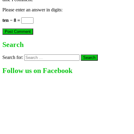
Please enter an answer in digits:
ten − 8 =
Search
Search for:
Follow us on Facebook