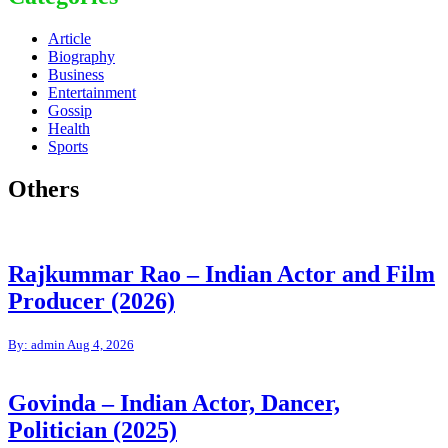
Article
Biography
Business
Entertainment
Gossip
Health
Sports
Others
Rajkummar Rao – Indian Actor and Film
Producer (2026)
By: admin
Aug 4, 2026
Govinda – Indian Actor, Dancer,
Politician (2025)