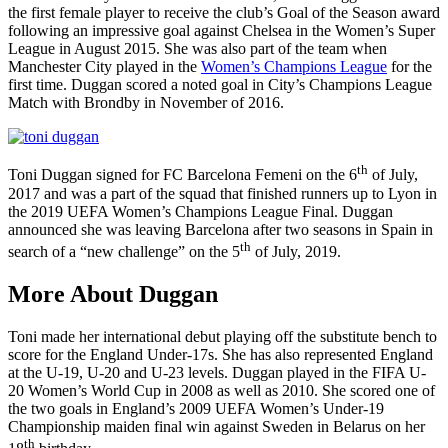
the first female player to receive the club’s Goal of the Season award
following an impressive goal against Chelsea in the Women’s Super
League in August 2015. She was also part of the team when
Manchester City played in the
Women’s Champions League
for the
first time. Duggan scored a noted goal in City’s Champions League
Match with Brondby in November of 2016.
th
Toni Duggan signed for FC Barcelona Femeni on the 6
of July,
2017 and was a part of the squad that finished runners up to Lyon in
the 2019 UEFA Women’s Champions League Final. Duggan
announced she was leaving Barcelona after two seasons in Spain in
th
search of a “new challenge” on the 5
of July, 2019.
More About Duggan
Toni made her international debut playing off the substitute bench to
score for the England Under-17s. She has also represented England
at the U-19, U-20 and U-23 levels. Duggan played in the FIFA U-
20 Women’s World Cup in 2008 as well as 2010. She scored one of
the two goals in England’s 2009 UEFA Women’s Under-19
Championship maiden final win against Sweden in Belarus on her
th