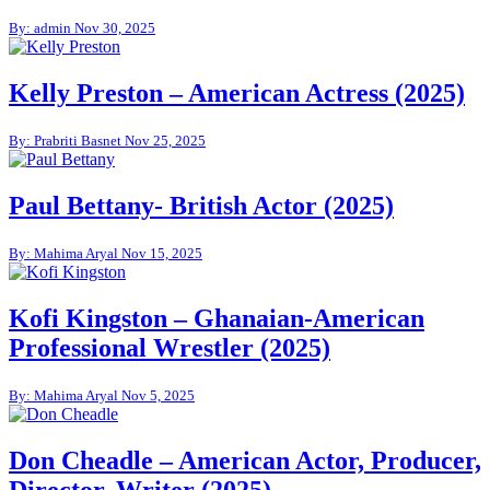
By: admin
Nov 30, 2025
Kelly Preston – American Actress (2025)
By: Prabriti Basnet
Nov 25, 2025
Paul Bettany- British Actor (2025)
By: Mahima Aryal
Nov 15, 2025
Kofi Kingston – Ghanaian-American
Professional Wrestler (2025)
By: Mahima Aryal
Nov 5, 2025
Don Cheadle – American Actor, Producer,
Director, Writer (2025)