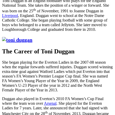
Toni Duggan is an English footballer who plays for the England
National Team. She takes the position of a winger or forward. She
th
was born on the 25
of November, 1991 to Joanne Duggan in
Liverpool
, England. Duggan went to school at the Notre Dame
Catholic College. She began playing football with some group of
boys who belonged to a team called Jellytots. She later moved to
Loughborough College and graduated from there in 2010.
The Career of
Toni Duggan
She began playing for the Everton Ladies in the 2007-08 season
when the regular forwards suffered injuries. Duggan scored winning
extra-time goal against Watford Ladies which put Everton into that
season’s FA Women’s Premier League Cup final. She was named
FA Women’s Young Player of the Year in 2009, the England
Women’s U-23 Player of the year in 2012 and the North West
Female Player of the Year in 2013.
Duggan also played in Everton’s 2010 FA Women’s Cup Final
where the team won over
Arsenal
. She played for the Everton
Ladies for 7 years. Later, she announced that she had signed with
th
Manchester City on the 28
of November, 2013. Duggan became