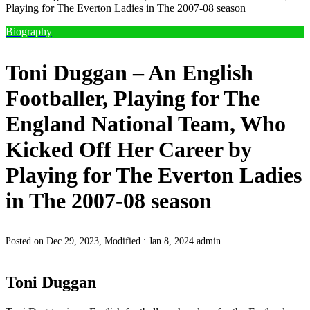
Playing for The Everton Ladies in The 2007-08 season
Biography
Toni Duggan – An English
Footballer, Playing for The
England National Team, Who
Kicked Off Her Career by
Playing for The Everton Ladies
in The 2007-08 season
Posted on Dec 29, 2023, Modified : Jan 8, 2024
admin
Toni Duggan