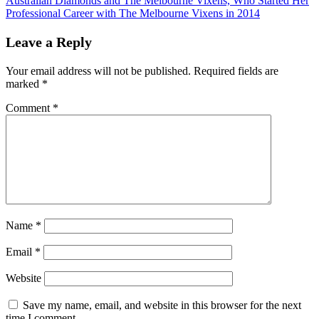
Australian Diamonds and The Melbourne Vixens, Who Started Her
Professional Career with The Melbourne Vixens in 2014
Leave a Reply
Your email address will not be published.
Required fields are
marked
*
Comment
*
Name
*
Email
*
Website
Save my name, email, and website in this browser for the next
time I comment.