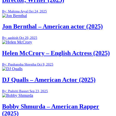
By: Mahima Aryal
Oct 24, 2025
Jon Bernthal – American actor (2025)
By: aashish
Oct 20, 2025
Helen McCrory – English Actress (2025)
By: Prashansha Shrestha
Oct 9, 2025
DJ Qualls – American Actor (2025)
By: Prabriti Basnet
Sep 23, 2025
Bobby Shmurda – American Rapper
(2025)