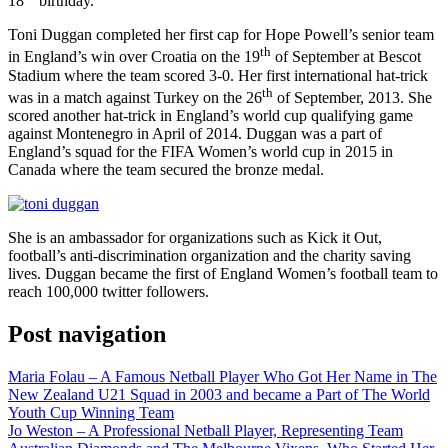
18
birthday.
Toni Duggan completed her first cap for Hope Powell’s senior team
th
in England’s win over Croatia on the 19
of September at Bescot
Stadium where the team scored 3-0. Her first international hat-trick
th
was in a match against Turkey on the 26
of September, 2013. She
scored another hat-trick in England’s world cup qualifying game
against Montenegro in April of 2014. Duggan was a part of
England’s squad for the FIFA Women’s world cup in 2015 in
Canada where the team secured the bronze medal.
She is an ambassador for organizations such as Kick it Out,
football’s anti-discrimination organization and the charity saving
lives. Duggan became the first of England Women’s football team to
reach 100,000 twitter followers.
Post navigation
Maria Folau – A Famous Netball Player Who Got Her Name in The
New Zealand U21 Squad in 2003 and became a Part of The World
Youth Cup Winning Team
Jo Weston – A Professional Netball Player, Representing Team