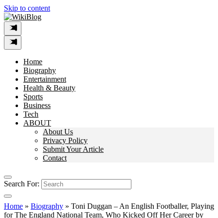
Skip to content
Home
Biography
Entertainment
Health & Beauty
Sports
Business
Tech
ABOUT
About Us
Privacy Policy
Submit Your Article
Contact
Search For:
Home
»
Biography
»
Toni Duggan – An English Footballer, Playing
for The England National Team, Who Kicked Off Her Career by