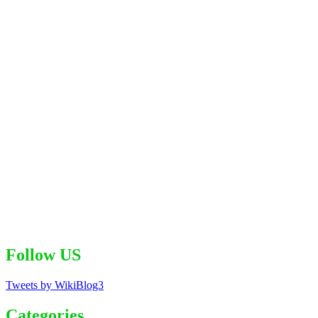
Follow US
Tweets by WikiBlog3
Categories