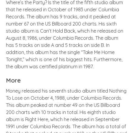
Where’s the Party? Is the title of the fifth studio album
that he released in October of 1983 under Columbia
Records. The album has 9 tracks, and it peaked at
number 67 on the US Billboard 200 charts. His sixth
studio album is Can’t Hold Back, which he released on
August 8, 1986, under Columbia Records. The album
has 5 tracks on side A and 5 tracks on side B. In
addition, this album has the single “Take Me Home
Tonight,” which is one of his biggest hits. Furthermore,
the album was certified platinum in 1987.
More
Money released his seventh studio album titled Nothing
To Lose on October 4, 1988, under Columbia Records.
This album peaked at number 49 on the US Billboard
200 charts with 10 tracks in total. His eighth studio
album is Right Here, which he released in September
1991 under Columbia Records. The album has a total of