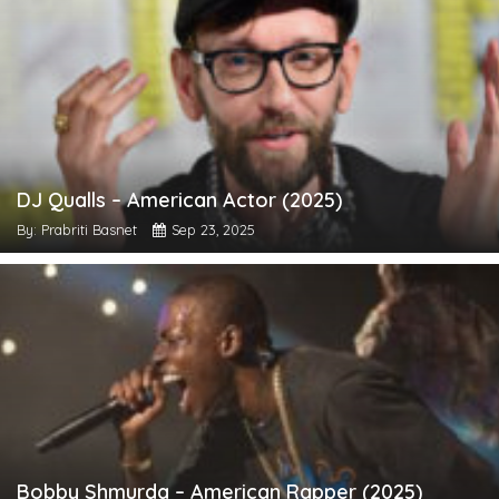
DJ Qualls – American Actor (2025)
By: Prabriti Basnet
Sep 23, 2025
Bobby Shmurda – American Rapper (2025)