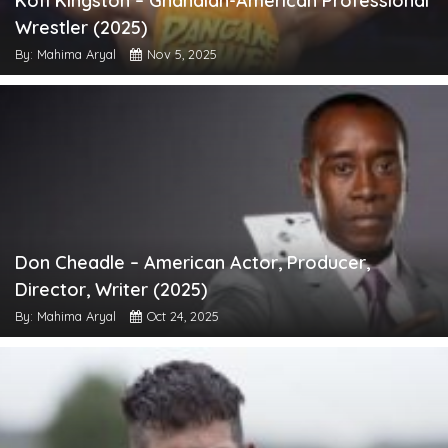
Kofi Kingston – Ghanaian-American Professional
Wrestler (2025)
By: Mahima Aryal
Nov 5, 2025
Don Cheadle – American Actor, Producer,
Director, Writer (2025)
By: Mahima Aryal
Oct 24, 2025