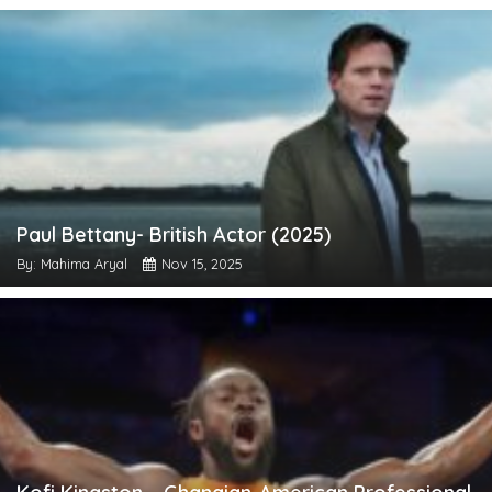
Paul Bettany- British Actor (2025)
By: Mahima Aryal
Nov 15, 2025