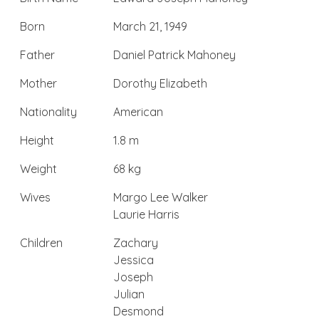
Born
March 21, 1949
Father
Daniel Patrick Mahoney
Mother
Dorothy Elizabeth
Nationality
American
Height
1.8 m
Weight
68 kg
Wives
Margo Lee Walker
Laurie Harris
Children
Zachary
Jessica
Joseph
Julian
Desmond