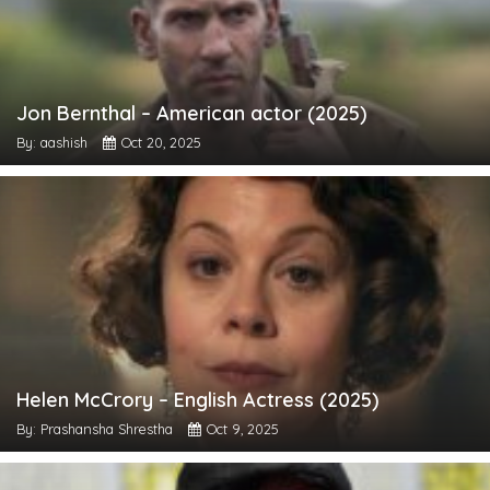
Jon Bernthal – American actor (2025)
By: aashish
Oct 20, 2025
Helen McCrory – English Actress (2025)
By: Prashansha Shrestha
Oct 9, 2025