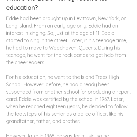
education?
Eddie had been brought up in Levittown, New York, on
Long Island. From an early age only, Eddie had an
interest in singing. So, just at the age of 11, Eddie
started to sing in the street. Later, in his teenage time,
he had to move to Woodhaven, Queens. During his
teenage, he went for the rock bands to get help from
the cheerleaders.
For his education, he went to the Island Trees High
School. However, before, he had already been
suspended from another school for producing a report
card. Eddie was certified by the school in 1967. Later,
when he reached eighteen years, he decided to follow
the footsteps of his senior as a police officer, like his
grandfather, father, and brother.
However, later in 1968, he was for music, so he