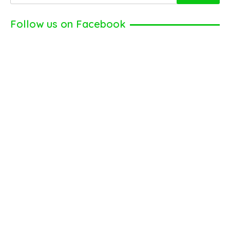
Follow us on Facebook