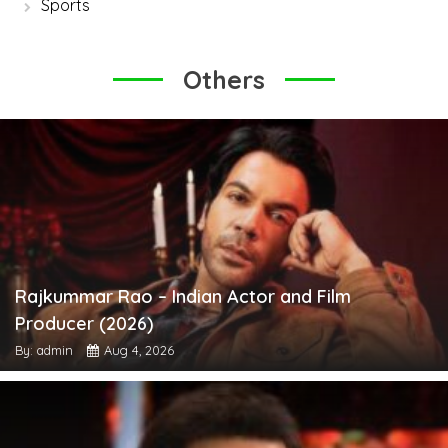
Sports
Others
Rajkummar Rao – Indian Actor and Film
Producer (2026)
By: admin
Aug 4, 2026