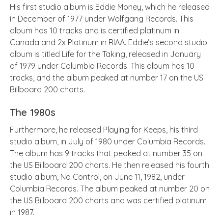
His first studio album is Eddie Money, which he released
in December of 1977 under Wolfgang Records. This
album has 10 tracks and is certified platinum in
Canada and 2x Platinum in RIAA. Eddie’s second studio
album is titled Life for the Taking, released in January
of 1979 under Columbia Records. This album has 10
tracks, and the album peaked at number 17 on the US
Billboard 200 charts.
The 1980s
Furthermore, he released Playing for Keeps, his third
studio album, in July of 1980 under Columbia Records.
The album has 9 tracks that peaked at number 35 on
the US Billboard 200 charts. He then released his fourth
studio album, No Control, on June 11, 1982, under
Columbia Records. The album peaked at number 20 on
the US Billboard 200 charts and was certified platinum
in 1987.