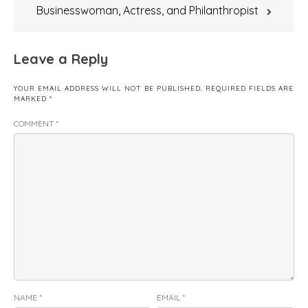
Businesswoman, Actress, and Philanthropist
Leave a Reply
YOUR EMAIL ADDRESS WILL NOT BE PUBLISHED.
REQUIRED FIELDS ARE
MARKED
*
COMMENT
*
NAME
*
EMAIL
*