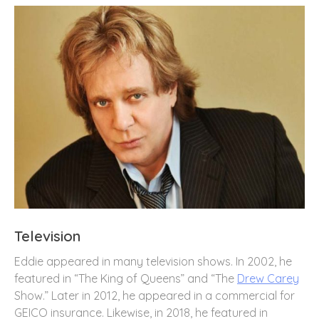
Television
Eddie appeared in many television shows. In 2002, he
featured in “The King of Queens” and “The
Drew Carey
Show.” Later in 2012, he appeared in a commercial for
GEICO insurance. Likewise, in 2018, he featured in