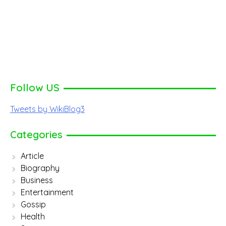
Follow US
Tweets by WikiBlog3
Categories
Article
Biography
Business
Entertainment
Gossip
Health