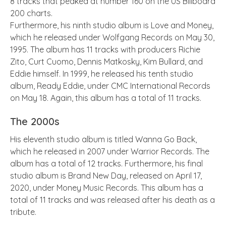
8 tracks that peaked at number 160 on the US Billboard
200 charts.
Furthermore, his ninth studio album is Love and Money,
which he released under Wolfgang Records on May 30,
1995. The album has 11 tracks with producers Richie
Zito, Curt Cuomo, Dennis Matkosky, Kim Bullard, and
Eddie himself. In 1999, he released his tenth studio
album, Ready Eddie, under CMC International Records
on May 18. Again, this album has a total of 11 tracks.
The 2000s
His eleventh studio album is titled Wanna Go Back,
which he released in 2007 under Warrior Records. The
album has a total of 12 tracks. Furthermore, his final
studio album is Brand New Day, released on April 17,
2020, under Money Music Records. This album has a
total of 11 tracks and was released after his death as a
tribute.