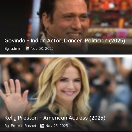
Govinda – Indian Actor, Dancer, Politician (2025)
By: admin
Nov 30, 2025
Kelly Preston – American Actress (2025)
By: Prabriti Basnet
Nov 25, 2025