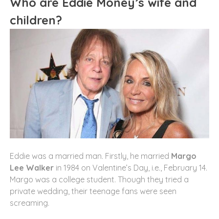
Who are Eddie Money’s wife and
children?
Eddie was a married man. Firstly, he married
Margo
Lee Walker
in 1984 on Valentine’s Day, i.e., February 14.
Margo was a college student. Though they tried a
private wedding, their teenage fans were seen
screaming.