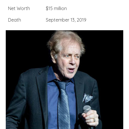
Net Worth
$15 million
Death
September 13, 2019