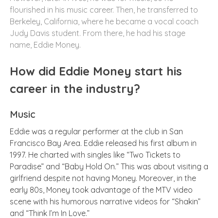
flourished in his music career. Then, he transferred to
Berkeley, California, where he became a vocal coach
Judy Davis student. From there, he had his stage
name, Eddie Money.
How did Eddie Money start his
career in the industry?
Music
Eddie was a regular performer at the club in San
Francisco Bay Area. Eddie released his first album in
1997. He charted with singles like “Two Tickets to
Paradise” and “Baby Hold On.” This was about visiting a
girlfriend despite not having Money. Moreover, in the
early 80s, Money took advantage of the MTV video
scene with his humorous narrative videos for “Shakin”
and “Think I’m In Love.”