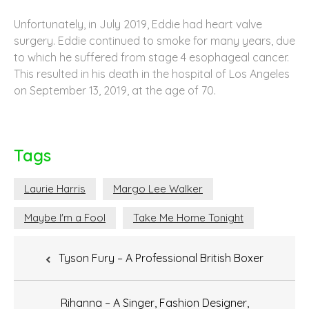
Unfortunately, in July 2019, Eddie had heart valve
surgery. Eddie continued to smoke for many years, due
to which he suffered from stage 4 esophageal cancer.
This resulted in his death in the hospital of Los Angeles
on September 13, 2019, at the age of 70.
Tags
Laurie Harris
Margo Lee Walker
Maybe I'm a Fool
Take Me Home Tonight
Post
Tyson Fury – A Professional British Boxer
navigation
Rihanna – A Singer, Fashion Designer,