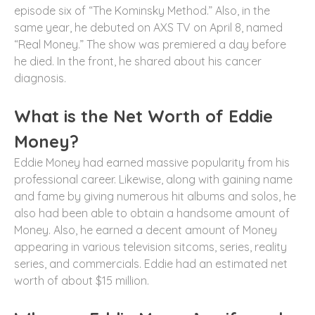
episode six of “The Kominsky Method.” Also, in the
same year, he debuted on AXS TV on April 8, named
“Real Money.” The show was premiered a day before
he died. In the front, he shared about his cancer
diagnosis.
What is the Net Worth of Eddie
Money?
Eddie Money had earned massive popularity from his
professional career. Likewise, along with gaining name
and fame by giving numerous hit albums and solos, he
also had been able to obtain a handsome amount of
Money. Also, he earned a decent amount of Money
appearing in various television sitcoms, series, reality
series, and commercials. Eddie had an estimated net
worth of about $15 million.