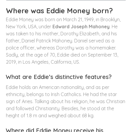
Where was Eddie Money born?
Eddie Money was born on March 21, 1949, in Brooklyn,
New York, USA, under
Edward Joseph Mahoney
. He
was taken to his mother, Dorothy Elizabeth, and his
father, Daniel Patrick Mahoney. Daniel served as a
police officer, whereas Dorothy was a homemaker.
Sadly, at the age of 70, Eddie died on September 13,
2019, in Los Angeles, California, US.
What are Eddie’s distinctive features?
Eddie holds an American nationality, and as per
ethnicity, belongs to Irish Catholics. He had the star
sign of Aries. Talking about his religion, he was Christian
and followed Christianity. Besides, he stood at the
height of 1.8 m and weighed about 68 kg.
Where did Eddie Money receive his