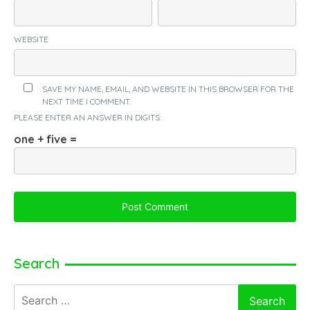
WEBSITE
SAVE MY NAME, EMAIL, AND WEBSITE IN THIS BROWSER FOR THE
NEXT TIME I COMMENT.
PLEASE ENTER AN ANSWER IN DIGITS:
one + five =
Search
Search
for: