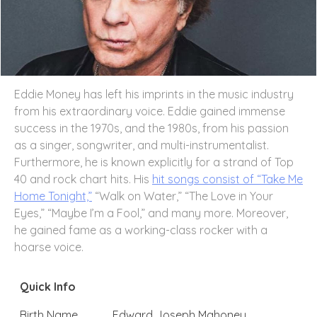
Eddie Money has left his imprints in the music industry
from his extraordinary voice. Eddie gained immense
success in the 1970s, and the 1980s, from his passion
as a singer, songwriter, and multi-instrumentalist.
Furthermore, he is known explicitly for a strand of Top
40 and rock chart hits. His
hit songs consist of “Take Me
Home Tonight,”
“Walk on Water,” “The Love in Your
Eyes,” “Maybe I’m a Fool,” and many more. Moreover,
he gained fame as a working-class rocker with a
hoarse voice.
Quick Info
Birth Name
Edward Joseph Mahoney