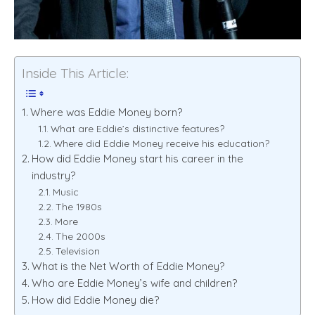
Inside This Article:
Where was Eddie Money born?
What are Eddie’s distinctive features?
Where did Eddie Money receive his education?
How did Eddie Money start his career in the
industry?
Music
The 1980s
More
The 2000s
Television
What is the Net Worth of Eddie Money?
Who are Eddie Money’s wife and children?
How did Eddie Money die?