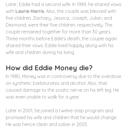
Later, Eddie had a second wife. In 1989, he shared vows
with
Laurie Harris
. Also, the couple was blessed with
five children. Zachary, Jessica, Joseph, Julian, and
Desmond, were their five children, respectively. The
couple remained together for more than 30 years.
Three months before Eddie’s death, the couple again
shared their vows. Eddie lived happily along with his
wife and children during his living.
How did Eddie Money die?
In 1980, Money was in controversy due to the overdose
on synthetic barbiturates and alcohol. Also, that
caused damage to the sciatic nerve on his left leg. He
was even unable to walk for a year.
Later in 2001, he joined a twelve-step program and
promised his wife and children that he would change.
He was hence clean and sober in 2003.