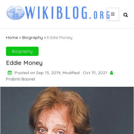
Skip
to
content
Home
»
Biography
»
Eddie Money
Biography
Eddie Money
Posted on Sep 15, 2019, Modified : Oct 31, 2021
Prabriti Basnet