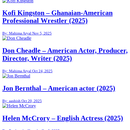
Kofi Kingston – Ghanaian-American
Professional Wrestler (2025)
By: Mahima Aryal
Nov 5, 2025
Don Cheadle – American Actor, Producer,
Director, Writer (2025)
By: Mahima Aryal
Oct 24, 2025
Jon Bernthal – American actor (2025)
By: aashish
Oct 20, 2025
Helen McCrory – English Actress (2025)