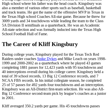
High school where his father was the head coach. Kingsbury was
also a member of various other sports such as baseball, basketball
and track teams. He got the name of the offensive MVP in Texas in
the Texas High school Coaches All-star game. Because he threw for
3009 yards and 34 touchdowns while leading the team to the Class
5A Division II semifinals as a quarterback. He was an Academic
All-state selection and was formally inducted into the Texas High
School Football Hall of Fame.
The Career of Kliff Kingsbury
During college years, Kingsbury played for the Texas Tech Red
Raiders under coaches
Spike Dykes
and Mike Leach on years 1998-
1999 and 2000-2002 as a quarterback where he played 43 games
completing 1881 passes for 12,423 yards with 95 touchdowns and
40 interceptions overall during his college career. Kingsbury held a
total of 39 school records, 13 Big 12 Conference records, and 7
NCAA FBS records. In his initial collegiate season, he completed
25 of 57 passes for 492 yards four touchdowns and an interception.
Kingsbury was an All-District first-team selection. He was also All-
Big 12 Conference second-team pick by league’s coaches as a junior
in 2001.
Kliff averaged 350.2 yards per game. His 45 touchdowns passes