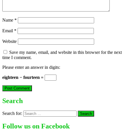
Name
*
Email
*
Website
Save my name, email, and website in this browser for the next
time I comment.
Please enter an answer in digits:
eighteen − fourteen =
Search
Search for:
Follow us on Facebook