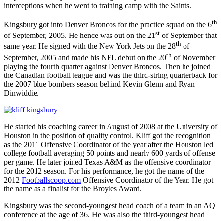
interceptions when he went to training camp with the Saints.
th
Kingsbury got into Denver Broncos for the practice squad on the 6
st
of September, 2005. He hence was out on the 21
of September that
th
same year. He signed with the New York Jets on the 28
of
th
September, 2005 and made his NFL debut on the 20
of November
playing the fourth quarter against Denver Broncos. Then he joined
the Canadian football league and was the third-string quarterback for
the 2007 blue bombers season behind Kevin Glenn and Ryan
Dinwiddie.
He started his coaching career in August of 2008 at the University of
Houston in the position of quality control. Kliff got the recognition
as the 2011 Offensive Coordinator of the year after the Houston led
college football averaging 50 points and nearly 600 yards of offense
per game. He later joined Texas A&M as the offensive coordinator
for the 2012 season. For his performance, he got the name of the
2012
Footballscoop.com
Offensive Coordinator of the Year. He got
the name as a finalist for the Broyles Award.
Kingsbury was the second-youngest head coach of a team in an AQ
conference at the age of 36. He was also the third-youngest head