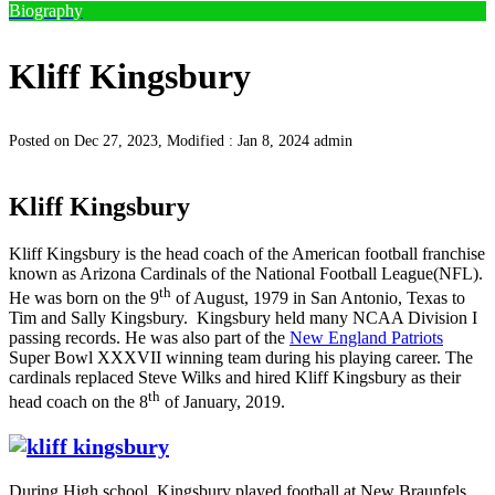
Biography
Kliff Kingsbury
Posted on Dec 27, 2023, Modified : Jan 8, 2024
admin
Kliff Kingsbury
Kliff Kingsbury is the head coach of the American football franchise
known as Arizona Cardinals of the National Football League(NFL).
th
He was born on the 9
of August, 1979 in San Antonio, Texas to
Tim and Sally Kingsbury. Kingsbury held many NCAA Division I
passing records. He was also part of the
New England Patriots
Super Bowl XXXVII winning team during his playing career. The
cardinals replaced Steve Wilks and hired Kliff Kingsbury as their
th
head coach on the 8
of January, 2019.
During High school, Kingsbury played football at New Braunfels