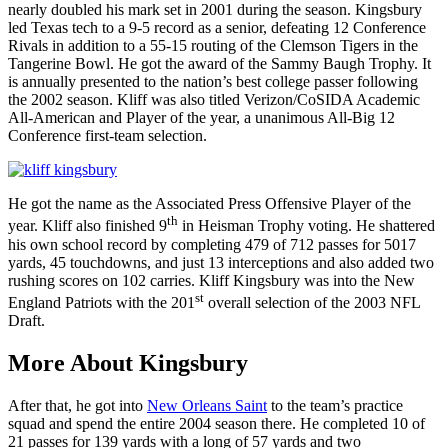
nearly doubled his mark set in 2001 during the season. Kingsbury
led Texas tech to a 9-5 record as a senior, defeating 12 Conference
Rivals in addition to a 55-15 routing of the Clemson Tigers in the
Tangerine Bowl. He got the award of the Sammy Baugh Trophy. It
is annually presented to the nation’s best college passer following
the 2002 season. Kliff was also titled Verizon/CoSIDA Academic
All-American and Player of the year, a unanimous All-Big 12
Conference first-team selection.
He got the name as the Associated Press Offensive Player of the
th
year. Kliff also finished 9
in Heisman Trophy voting. He shattered
his own school record by completing 479 of 712 passes for 5017
yards, 45 touchdowns, and just 13 interceptions and also added two
rushing scores on 102 carries. Kliff Kingsbury was into the New
st
England Patriots with the 201
overall selection of the 2003 NFL
Draft.
More About Kingsbury
After that, he got into
New Orleans Saint
to the team’s practice
squad and spend the entire 2004 season there. He completed 10 of
21 passes for 139 yards with a long of 57 yards and two