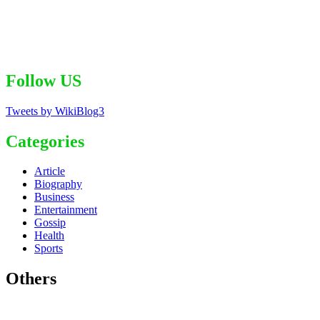
Follow US
Tweets by WikiBlog3
Categories
Article
Biography
Business
Entertainment
Gossip
Health
Sports
Others