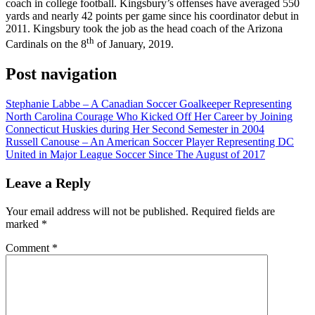
coach in college football. Kingsbury’s offenses have averaged 550
yards and nearly 42 points per game since his coordinator debut in
2011. Kingsbury took the job as the head coach of the Arizona
th
Cardinals on the 8
of January, 2019.
Post navigation
Stephanie Labbe – A Canadian Soccer Goalkeeper Representing
North Carolina Courage Who Kicked Off Her Career by Joining
Connecticut Huskies during Her Second Semester in 2004
Russell Canouse – An American Soccer Player Representing DC
United in Major League Soccer Since The August of 2017
Leave a Reply
Your email address will not be published.
Required fields are
marked
*
Comment
*