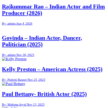
Rajkummar Rao – Indian Actor and Film
Producer (2026)
By: admin
Aug 4, 2026
Govinda – Indian Actor, Dancer,
Politician (2025)
By: admin
Nov 30, 2025
Kelly Preston – American Actress (2025)
By: Prabriti Basnet
Nov 25, 2025
Paul Bettany- British Actor (2025)
By: Mahima Aryal
Nov 15, 2025