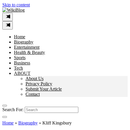
Skip to content
Home
Biography
Entertainment
Health & Beauty
Sports
Business
Tech
ABOUT
About Us
Privacy Policy
Submit Your Article
Contact
Search For:
Home
»
Biography
»
Kliff Kingsbury