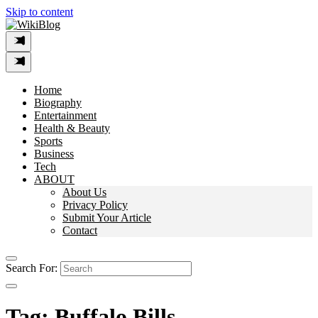
Skip to content
Home
Biography
Entertainment
Health & Beauty
Sports
Business
Tech
ABOUT
About Us
Privacy Policy
Submit Your Article
Contact
Search For:
Tag:
Buffalo Bills