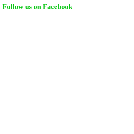
Follow us on Facebook