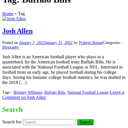
Home
»
Tag
Josh Allen
Posted on
January 7, 2022
January 31, 2022
by
Prabriti Basnet
Categories -
Biography
Josh Allen is an American football player who plays as a
quarterback for the American football team Buffalo Bills. He is
associated with the National Football League or NFL. Interested in
football from an early age, he played football during his college
days. Seeing his fantastic college football statistics, he was drafted in
the 2018 […]
Leave a
Tags -
Brittany Williams
,
Buffalo Bills
,
National Football League
Comment
on Josh Allen
Search
Search for: