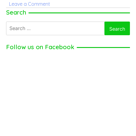
on
Leave a Comment
Jamie
Search
Dornan
Search
for:
Follow us on Facebook