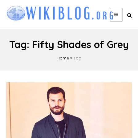
Skip
to
content
Tag:
Fifty Shades of Grey
Home
»
Tag