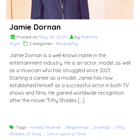
Jamie Dornan
Posted on
May 29, 2020
by
Mahima
Aryal
Categories -
Biography
Jamie Dornan is a well-known name in the
entertainment industry. He is an actor, model, as well
as a musician who has struggled since 2001.
Starting a career as a model, Jamie has now
established himself as a successful actor in both TV
shows and films. He gained worldwide recognition
after the movie “Fifty Shades […]
Tags -
Amelia Warner
,
Beginnings
,
Endings
,
Fifty
Shades of Grey
,
Once Upon a Time