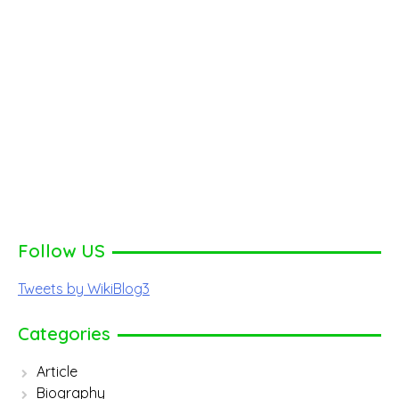
Follow US
Tweets by WikiBlog3
Categories
Article
Biography