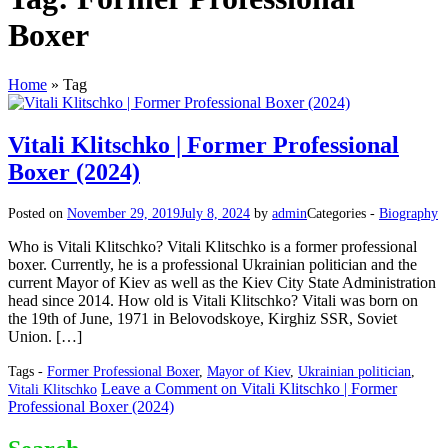
Boxer
Home
»
Tag
Vitali Klitschko | Former Professional
Boxer (2024)
Posted on
November 29, 2019
July 8, 2024
by
admin
Categories -
Biography
Who is Vitali Klitschko? Vitali Klitschko is a former professional
boxer. Currently, he is a professional Ukrainian politician and the
current Mayor of Kiev as well as the Kiev City State Administration
head since 2014. How old is Vitali Klitschko? Vitali was born on
the 19th of June, 1971 in Belovodskoye, Kirghiz SSR, Soviet
Union. […]
Tags -
Former Professional Boxer
,
Mayor of Kiev
,
Ukrainian politician
,
Leave a Comment
on Vitali Klitschko | Former
Vitali Klitschko
Professional Boxer (2024)