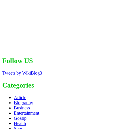
Follow US
Tweets by WikiBlog3
Categories
Article
Biography
Business
Entertainment
Gossip
Health
Sports