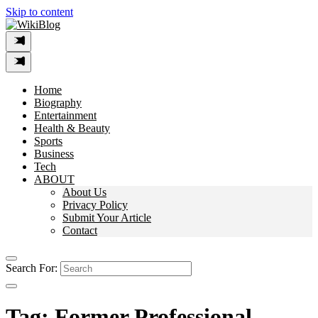
Skip to content
Home
Biography
Entertainment
Health & Beauty
Sports
Business
Tech
ABOUT
About Us
Privacy Policy
Submit Your Article
Contact
Search For:
Tag:
Former Professional