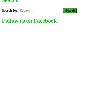
Search
Search for:
Follow us on Facebook