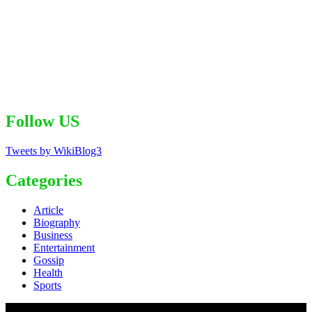
Follow US
Tweets by WikiBlog3
Categories
Article
Biography
Business
Entertainment
Gossip
Health
Sports
© 2020 - WordPress Theme : Monal