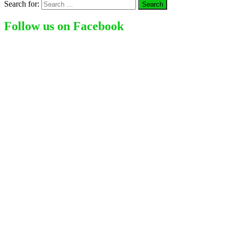
Search for:
Follow us on Facebook