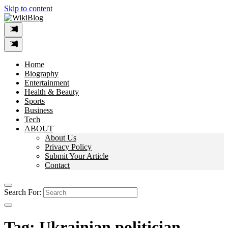
Skip to content
Home
Biography
Entertainment
Health & Beauty
Sports
Business
Tech
ABOUT
About Us
Privacy Policy
Submit Your Article
Contact
Search For:
Tag:
Ukrainian politician