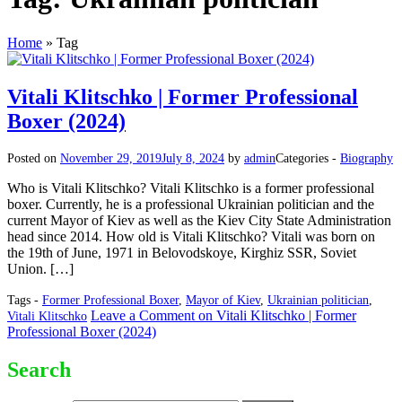
Home
»
Tag
Vitali Klitschko | Former Professional
Boxer (2024)
Posted on
November 29, 2019
July 8, 2024
by
admin
Categories -
Biography
Who is Vitali Klitschko? Vitali Klitschko is a former professional
boxer. Currently, he is a professional Ukrainian politician and the
current Mayor of Kiev as well as the Kiev City State Administration
head since 2014. How old is Vitali Klitschko? Vitali was born on
the 19th of June, 1971 in Belovodskoye, Kirghiz SSR, Soviet
Union. […]
Tags -
Former Professional Boxer
,
Mayor of Kiev
,
Ukrainian politician
,
Leave a Comment
on Vitali Klitschko | Former
Vitali Klitschko
Professional Boxer (2024)
Search