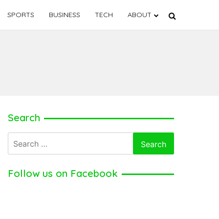
SPORTS
BUSINESS
TECH
ABOUT
Search
Search
for:
Follow us on Facebook