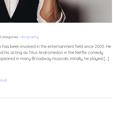
Categories -
Biography
 has been involved in the entertainment field since 2005. He
and his acting as Titus Andromedon in the Netflix comedy
peared in many Broadway musicals; initially, he played […]
midt