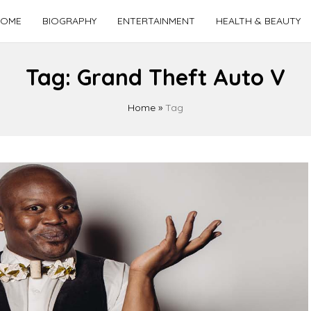
OME
BIOGRAPHY
ENTERTAINMENT
HEALTH & BEAUTY
Tag:
Grand Theft Auto V
Home
»
Tag