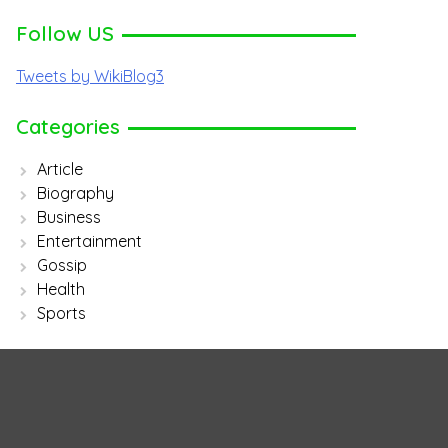
Follow US
Tweets by WikiBlog3
Categories
Article
Biography
Business
Entertainment
Gossip
Health
Sports