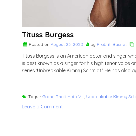
Tituss Burgess
Posted on
August 23, 2020
by
Prabriti Basnet
Tituss Burgess is an American actor and singer who
is best known as a singer for his high tenor voice 
series ‘Unbreakable Kimmy Schmidt.’ He has also ap
Tags -
Grand Theft Auto V
,
Unbreakable Kimmy Sch
on
Leave a Comment
Tituss
Burgess