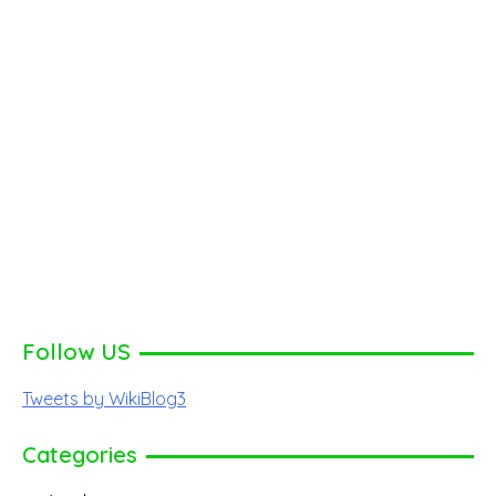
Follow US
Tweets by WikiBlog3
Categories