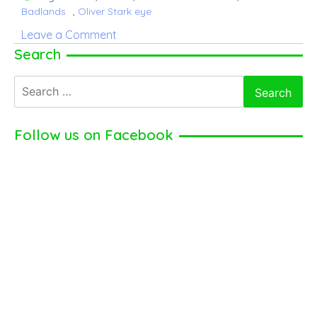
Badlands
,
Oliver Stark eye
on
Leave a Comment
Oliver
Search
Stark
Search
–
for:
Career,
girlfriend,
Follow us on Facebook
net
worth
(2024)