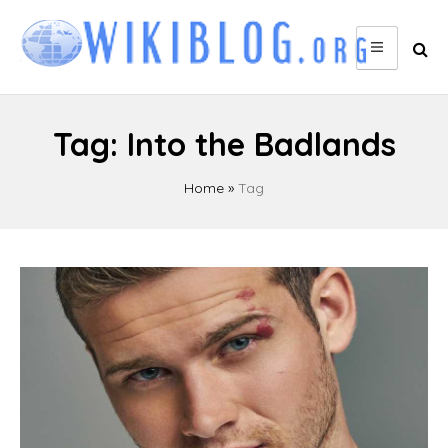
Skip
to
content
Tag:
Into the Badlands
Home
»
Tag