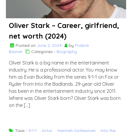
Oliver Stark – Career, girlfriend,
net worth (2024)
Posted on
June 2, 2024
by
Prabriti
Basnet
Categories -
Biography
Oliver Stark is a big name in the entertainment
industry. He is a professional actor. You may know
him as Evan Buckley from the series 9-1-1 on Fox or
Ryder from Into the Badlands. 29-year-old Oliver
has been in the entertainment industry since 2011.
Where was Oliver Stark born? Oliver Stark was born
on the […]
Tags -
9-1-1
,
Actor
,
Hannah Gottesman
,
Into the