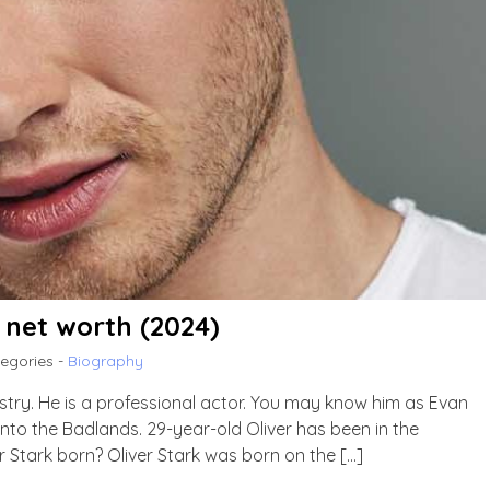
, net worth (2024)
egories -
Biography
ustry. He is a professional actor. You may know him as Evan
Into the Badlands. 29-year-old Oliver has been in the
r Stark born? Oliver Stark was born on the […]