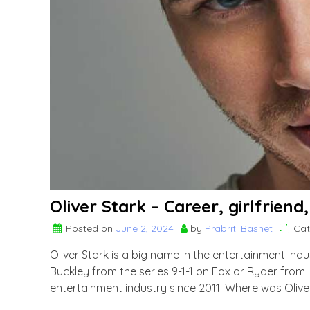
Oliver Stark – Career, girlfriend
Posted on
June 2, 2024
by
Prabriti Basnet
Cat
Oliver Stark is a big name in the entertainment ind
Buckley from the series 9-1-1 on Fox or Ryder from 
entertainment industry since 2011. Where was Olive