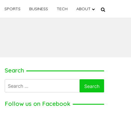
SPORTS
BUSINESS
TECH
ABOUT
Search
Search
for:
Follow us on Facebook