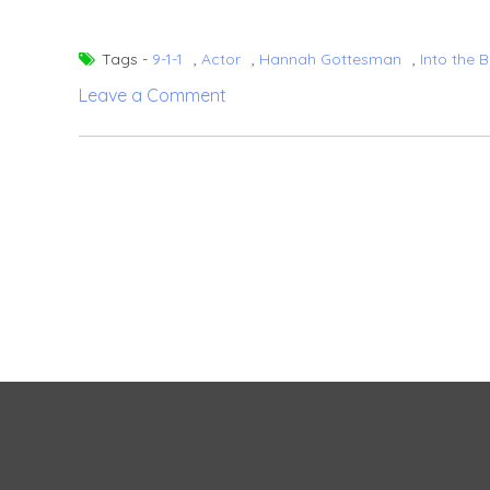
Tags -
9-1-1
,
Actor
,
Hannah Gottesman
,
Into the 
on
Leave a Comment
Oliver
Stark
–
Career,
girlfriend,
net
worth
(2024)