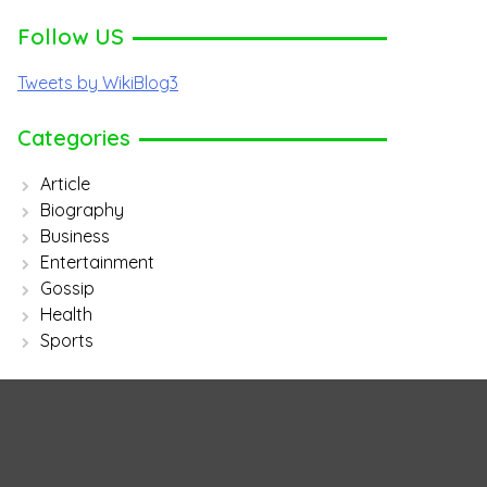
Follow US
Tweets by WikiBlog3
Categories
Article
Biography
Business
Entertainment
Gossip
Health
Sports