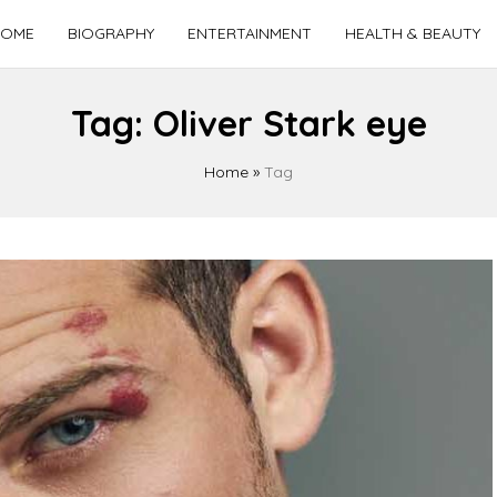
OME
BIOGRAPHY
ENTERTAINMENT
HEALTH & BEAUTY
Tag:
Oliver Stark eye
Home
»
Tag