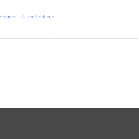
Badlands
,
Oliver Stark eye