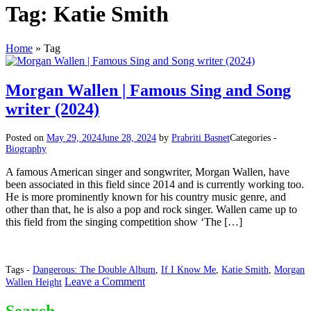
Tag:
Katie Smith
Home
»
Tag
Morgan Wallen | Famous Sing and Song
writer (2024)
Posted on
May 29, 2024
June 28, 2024
by
Prabriti Basnet
Categories -
Biography
A famous American singer and songwriter, Morgan Wallen, have
been associated in this field since 2014 and is currently working too.
He is more prominently known for his country music genre, and
other than that, he is also a pop and rock singer. Wallen came up to
this field from the singing competition show ‘The […]
Tags -
Dangerous: The Double Album
,
If I Know Me
,
Katie Smith
,
Morgan
on
Leave a Comment
Wallen Height
Morgan
Wallen
Search