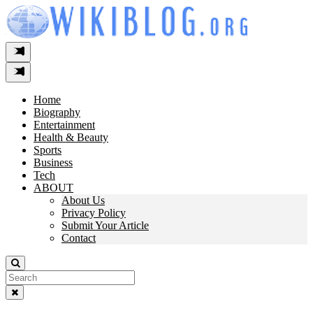
Skip
to
content
Home
Biography
Entertainment
Health & Beauty
Sports
Business
Tech
ABOUT
About Us
Privacy Policy
Submit Your Article
Contact
Search
For: