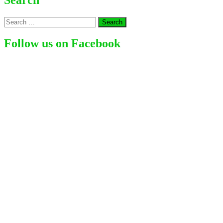
|
Famous
Search
Sing
for:
and
Song
Follow us on Facebook
writer
(2024)