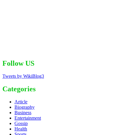
Follow US
Tweets by WikiBlog3
Categories
Article
Biography
Business
Entertainment
Gossip
Health
Sports