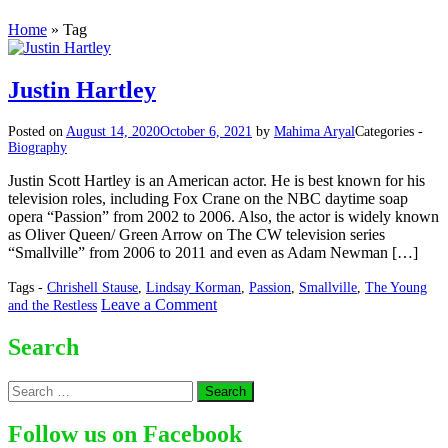
Home
»
Tag
Justin Hartley
Posted on
August 14, 2020
October 6, 2021
by
Mahima Aryal
Categories -
Biography
Justin Scott Hartley is an American actor. He is best known for his
television roles, including Fox Crane on the NBC daytime soap
opera “Passion” from 2002 to 2006. Also, the actor is widely known
as Oliver Queen/ Green Arrow on The CW television series
“Smallville” from 2006 to 2011 and even as Adam Newman […]
Tags -
Chrishell Stause
,
Lindsay Korman
,
Passion
,
Smallville
,
The Young
on
Leave a Comment
and the Restless
Justin
Hartley
Search
Search
for:
Follow us on Facebook