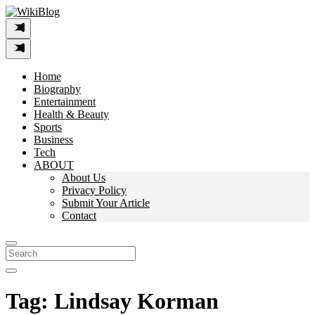
Skip
to
content
Home
Biography
Entertainment
Health & Beauty
Sports
Business
Tech
ABOUT
About Us
Privacy Policy
Submit Your Article
Contact
Search
For:
Tag:
Lindsay Korman