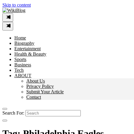
Skip to content
Home
Biography
Entertainment
Health & Beauty
Sports
Business
Tech
ABOUT
About Us
Privacy Policy
Submit Your Article
Contact
Search For:
Tag:
Philadelphia Eagles