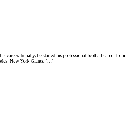
career. Initially, he started his professional football career from
agles, New York Giants, […]