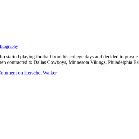
Biography
started playing football from his college days and decided to pursue his 
hen contracted to Dallas Cowboys, Minnesota Vikings, Philadelphia E
Comment
on Herschel Walker