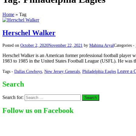
Home
»
Tag
Herschel Walker
Posted on
October 2, 2020
November 22, 2021
by
Mahima Aryal
Categories -
Herschel Walker is an American former professional football player who 
1983 to 1985 in the United States Football League (USFL). He was t
Leave a 
Tags -
Dallas Cowboys
,
New Jersey Generals
,
Philadelphia Eagles
Search
Search for:
Follow us on Facebook