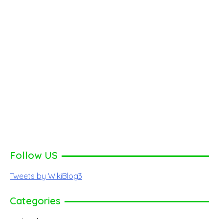
Follow US
Tweets by WikiBlog3
Categories