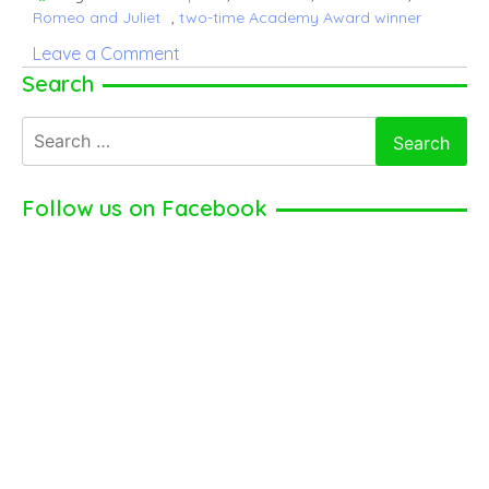
Romeo and Juliet
,
two-time Academy Award winner
on
Leave a Comment
Mel
Search
Gibson
Search
–
for:
American
Actor,
Follow us on Facebook
Film
director
(2025)