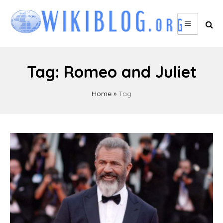
Skip
to
content
Tag:
Romeo and Juliet
Home
»
Tag