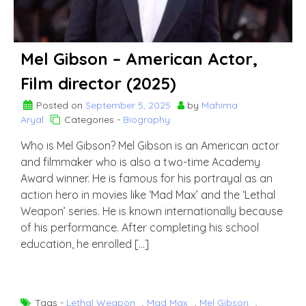
Mel Gibson – American Actor,
Film director (2025)
Posted on
September 5, 2025
by
Mahima
Aryal
Categories -
Biography
Who is Mel Gibson? Mel Gibson is an American actor
and filmmaker who is also a two-time Academy
Award winner. He is famous for his portrayal as an
action hero in movies like ‘Mad Max’ and the ‘Lethal
Weapon’ series. He is known internationally because
of his performance. After completing his school
education, he enrolled […]
Tags -
Lethal Weapon
,
Mad Max
,
Mel Gibson
,