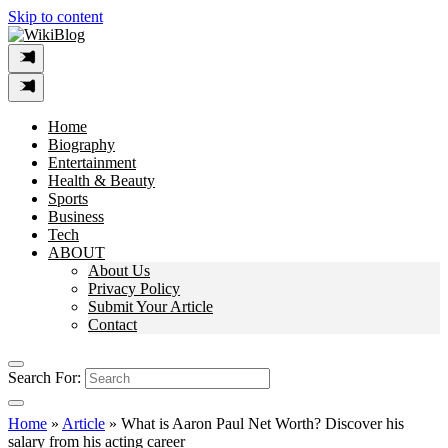
Skip to content
Home
Biography
Entertainment
Health & Beauty
Sports
Business
Tech
ABOUT
About Us
Privacy Policy
Submit Your Article
Contact
Search For:
Home
»
Article
»
What is Aaron Paul Net Worth? Discover his
salary from his acting career