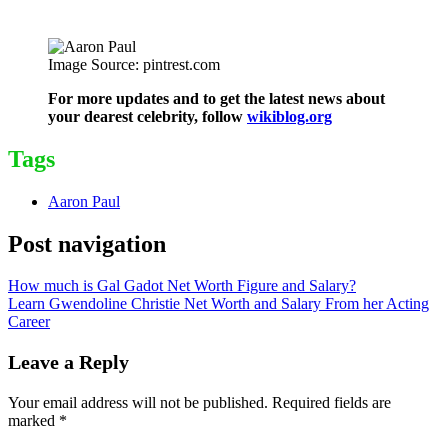
Image Source: pintrest.com
For more updates and to get the latest news about
your dearest celebrity, follow
wikiblog.org
Tags
Aaron Paul
Post navigation
How much is Gal Gadot Net Worth Figure and Salary?
Learn Gwendoline Christie Net Worth and Salary From her Acting
Career
Leave a Reply
Your email address will not be published.
Required fields are
marked
*