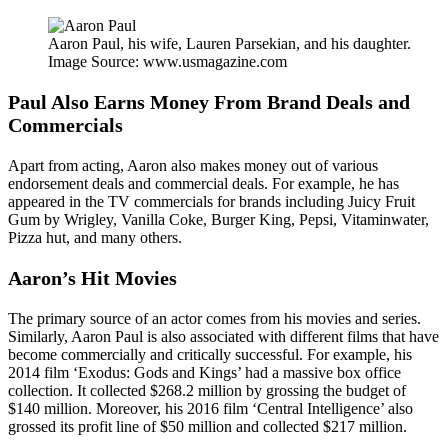
Aaron Paul, his wife, Lauren Parsekian, and his daughter.
Image Source: www.usmagazine.com
Paul Also Earns Money From Brand Deals and
Commercials
Apart from acting, Aaron also makes money out of various
endorsement deals and commercial deals. For example, he has
appeared in the TV commercials for brands including Juicy Fruit
Gum by Wrigley, Vanilla Coke, Burger King, Pepsi, Vitaminwater,
Pizza hut, and many others.
Aaron’s Hit Movies
The primary source of an actor comes from his movies and series.
Similarly, Aaron Paul is also associated with different films that have
become commercially and critically successful. For example, his
2014 film ‘Exodus: Gods and Kings’ had a massive box office
collection. It collected $268.2 million by grossing the budget of
$140 million. Moreover, his 2016 film ‘Central Intelligence’ also
grossed its profit line of $50 million and collected $217 million.