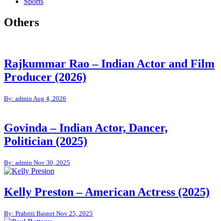
Sports
Others
Rajkummar Rao – Indian Actor and Film
Producer (2026)
By: admin
Aug 4, 2026
Govinda – Indian Actor, Dancer,
Politician (2025)
By: admin
Nov 30, 2025
Kelly Preston – American Actress (2025)
By: Prabriti Basnet
Nov 25, 2025