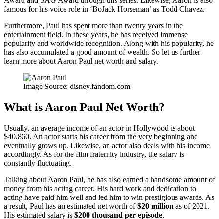
Award and SAG Award through this series. Likewise, Aaron is also
famous for his voice role in ‘BoJack Horseman’ as Todd Chavez.
Furthermore, Paul has spent more than twenty years in the
entertainment field. In these years, he has received immense
popularity and worldwide recognition. Along with his popularity, he
has also accumulated a good amount of wealth. So let us further
learn more about Aaron Paul net worth and salary.
Image Source: disney.fandom.com
What is Aaron Paul Net Worth?
Usually, an average income of an actor in Hollywood is about
$40,860. An actor starts his career from the very beginning and
eventually grows up. Likewise, an actor also deals with his income
accordingly. As for the film fraternity industry, the salary is
constantly fluctuating.
Talking about Aaron Paul, he has also earned a handsome amount of
money from his acting career. His hard work and dedication to
acting have paid him well and led him to win prestigious awards. As
a result, Paul has an estimated net worth of
$20 million
as of 2021.
His estimated salary is
$200 thousand per episode
.