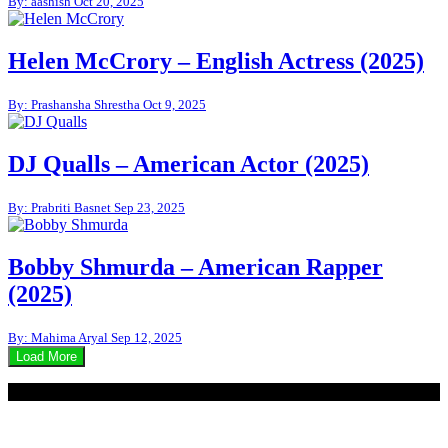
By: aashish
Oct 20, 2025
Helen McCrory – English Actress (2025)
By: Prashansha Shrestha
Oct 9, 2025
DJ Qualls – American Actor (2025)
By: Prabriti Basnet
Sep 23, 2025
Bobby Shmurda – American Rapper
(2025)
By: Mahima Aryal
Sep 12, 2025
Load More
© 2020 - WordPress Theme : Monal