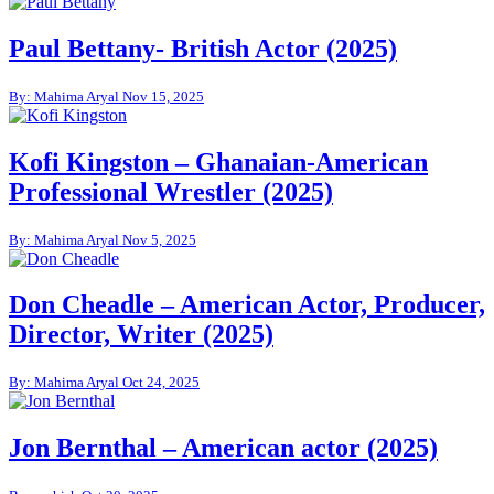
Paul Bettany- British Actor (2025)
By: Mahima Aryal
Nov 15, 2025
Kofi Kingston – Ghanaian-American
Professional Wrestler (2025)
By: Mahima Aryal
Nov 5, 2025
Don Cheadle – American Actor, Producer,
Director, Writer (2025)
By: Mahima Aryal
Oct 24, 2025
Jon Bernthal – American actor (2025)