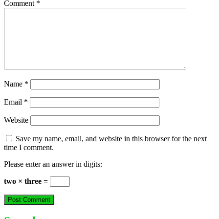
Comment
*
Name
*
Email
*
Website
Save my name, email, and website in this browser for the next
time I comment.
Please enter an answer in digits:
two × three =