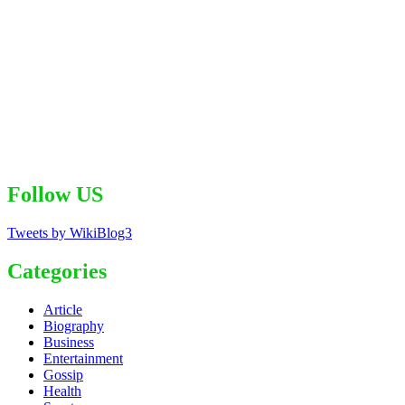
Follow US
Tweets by WikiBlog3
Categories
Article
Biography
Business
Entertainment
Gossip
Health