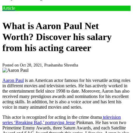
Article
What is Aaron Paul Net
Worth? Discover his salary
from his acting career
Posted on Oct 28, 2021,
Prashansha Shrestha
Aaron Paul
is an American actor famous for his versatile acting roles
in different movies and television series. He has actively worked in
the entertainment field since 1998 to date. Moreover, Aaron has also
received many prestigious awards and nominations for his excellent
acting skills. In addition, he is also a voice actor and has lent his
voice in many animated movies and series.
This actor is recognized for acting in the crime drama
television
series ‘Breaking Bad,’ portraying Jesse
Pinkman. He has won two
Primetime Emmy Awards, three Saturn Awards, and each Satellite