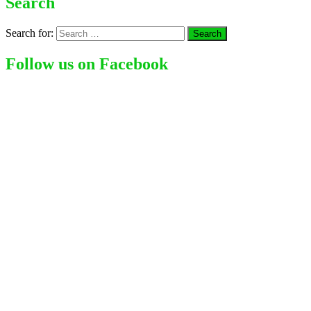
Search
Search for:
Follow us on Facebook