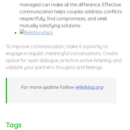
managed can make all the difference. Effective
communication helps couples address conflicts
respectfully, find compromises, and seek
mutually satisfying solutions.
To improve communication, make it a priority to
engage in regular, meaningful conversations. Create
space for open dialogue, practice active listening, and
validate your partner’s thoughts and feelings.
For more update Follow
Wikiblog.org
Tags