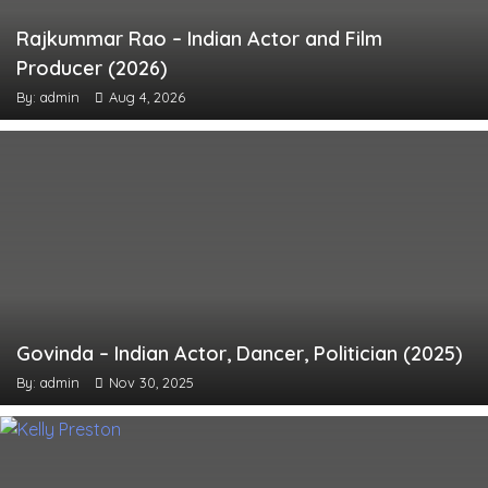
Rajkummar Rao – Indian Actor and Film
Producer (2026)
By: admin
Aug 4, 2026
Govinda – Indian Actor, Dancer, Politician (2025)
By: admin
Nov 30, 2025