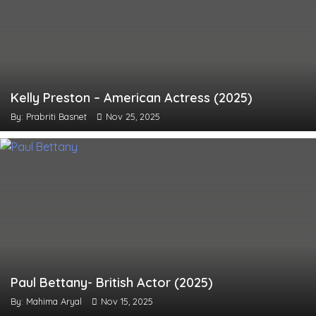
Kelly Preston – American Actress (2025)
By: Prabriti Basnet
Nov 25, 2025
Paul Bettany- British Actor (2025)
By: Mahima Aryal
Nov 15, 2025