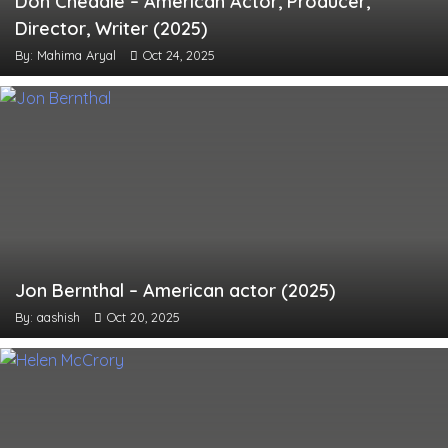
Don Cheadle – American Actor, Producer,
Director, Writer (2025)
By: Mahima Aryal
Oct 24, 2025
Jon Bernthal – American actor (2025)
By: aashish
Oct 20, 2025