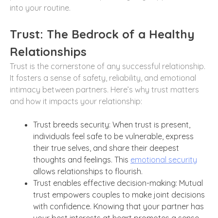
into your routine.
Trust: The Bedrock of a Healthy
Relationships
Trust is the cornerstone of any successful relationship.
It fosters a sense of safety, reliability, and emotional
intimacy between partners. Here’s why trust matters
and how it impacts your relationship:
Trust breeds security: When trust is present,
individuals feel safe to be vulnerable, express
their true selves, and share their deepest
thoughts and feelings. This
emotional security
allows relationships to flourish.
Trust enables effective decision-making: Mutual
trust empowers couples to make joint decisions
with confidence. Knowing that your partner has
your best interests at heart promotes a sense