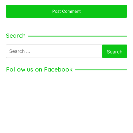
Search
Search
for:
Follow us on Facebook