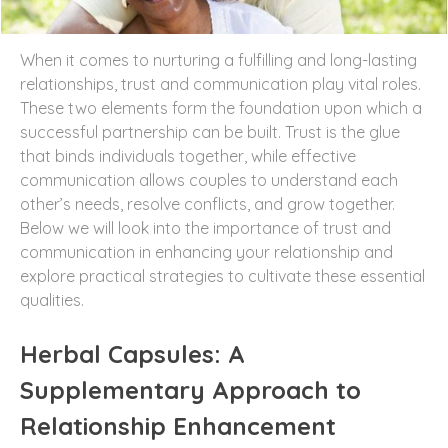
When it comes to nurturing a fulfilling and long-lasting
relationships, trust and communication play vital roles.
These two elements form the foundation upon which a
successful partnership can be built. Trust is the glue
that binds individuals together, while effective
communication allows couples to understand each
other’s needs, resolve conflicts, and grow together.
Below we will look into the importance of trust and
communication in enhancing your relationship and
explore practical strategies to cultivate these essential
qualities.
Herbal Capsules: A
Supplementary Approach to
Relationship Enhancement