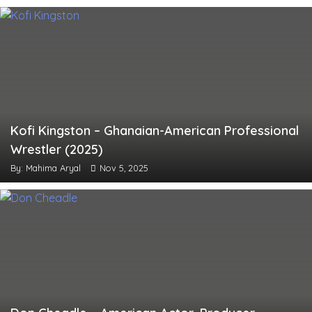
Kofi Kingston – Ghanaian-American Professional
Wrestler (2025)
By: Mahima Aryal
Nov 5, 2025