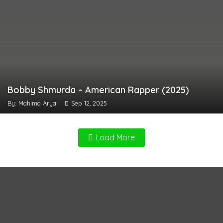
Bobby Shmurda – American Rapper (2025)
By: Mahima Aryal
Sep 12, 2025
Load More