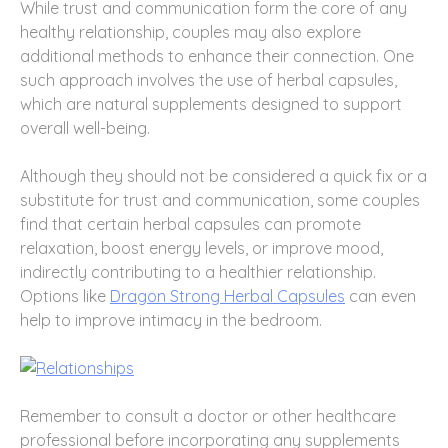
While trust and communication form the core of any
healthy relationship, couples may also explore
additional methods to enhance their connection. One
such approach involves the use of herbal capsules,
which are natural supplements designed to support
overall well-being.
Although they should not be considered a quick fix or a
substitute for trust and communication, some couples
find that certain herbal capsules can promote
relaxation, boost energy levels, or improve mood,
indirectly contributing to a healthier relationship.
Options like
Dragon Strong Herbal Capsules
can even
help to improve intimacy in the bedroom.
Remember to consult a doctor or other healthcare
professional before incorporating any supplements