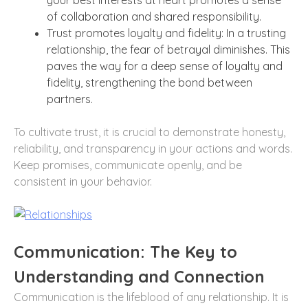
of collaboration and shared responsibility.
Trust promotes loyalty and fidelity: In a trusting
relationship, the fear of betrayal diminishes. This
paves the way for a deep sense of loyalty and
fidelity, strengthening the bond between
partners.
To cultivate trust, it is crucial to demonstrate honesty,
reliability, and transparency in your actions and words.
Keep promises, communicate openly, and be
consistent in your behavior.
Communication: The Key to
Understanding and Connection
Communication is the lifeblood of any relationship. It is