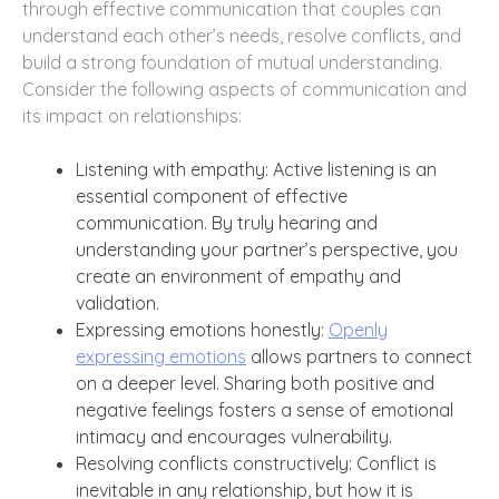
through effective communication that couples can
understand each other’s needs, resolve conflicts, and
build a strong foundation of mutual understanding.
Consider the following aspects of communication and
its impact on relationships:
Listening with empathy: Active listening is an
essential component of effective
communication. By truly hearing and
understanding your partner’s perspective, you
create an environment of empathy and
validation.
Expressing emotions honestly:
Openly
expressing emotions
allows partners to connect
on a deeper level. Sharing both positive and
negative feelings fosters a sense of emotional
intimacy and encourages vulnerability.
Resolving conflicts constructively: Conflict is
inevitable in any relationship, but how it is