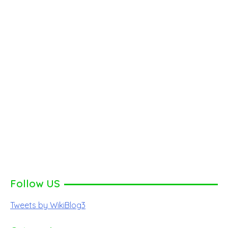
Follow US
Tweets by WikiBlog3