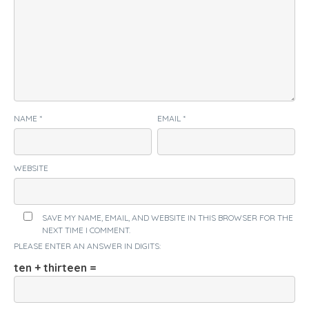
NAME
*
EMAIL
*
WEBSITE
SAVE MY NAME, EMAIL, AND WEBSITE IN THIS BROWSER FOR THE
NEXT TIME I COMMENT.
PLEASE ENTER AN ANSWER IN DIGITS:
ten + thirteen =