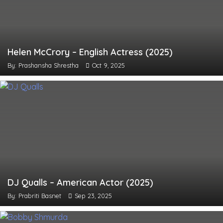
Helen McCrory – English Actress (2025)
By: Prashansha Shrestha
Oct 9, 2025
DJ Qualls – American Actor (2025)
By: Prabriti Basnet
Sep 23, 2025