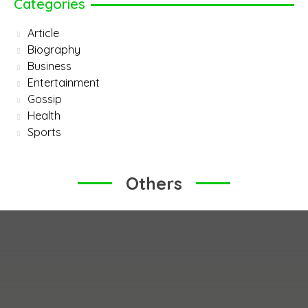
Categories
Article
Biography
Business
Entertainment
Gossip
Health
Sports
Others