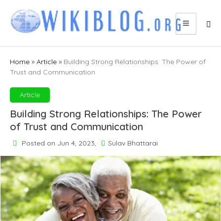
Skip
to
content
Home
»
Article
»
Building Strong Relationships: The Power of
Trust and Communication
Article
Building Strong Relationships: The Power
of Trust and Communication
Posted on Jun 4, 2023,
Sulav Bhattarai