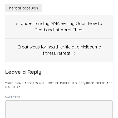
herbal capsules
Post
Understanding MMA Betting Odds: How to
navigation
Read and Interpret Them
Great ways for healthier life at a Melbourne
fitness retreat
Leave a Reply
YOUR EMAIL ADDRESS WILL NOT BE PUBLISHED.
REQUIRED FIELDS ARE
MARKED
*
COMMENT
*