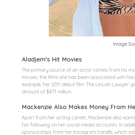
Image So
Aladjem’s Hit Movies
The primary source of an actor comes from his mo
movies, the films she has been associated with hav
example, her 2011 debut film ‘The Lincoln Lawyer’ 
amount of $87.1 million.
Mackenzie Also Makes Money From Her
Apart from her acting career, Mackenzie also ear
fan following on her social media accounts. In ad
sponsorships from her Instagram handle, which add