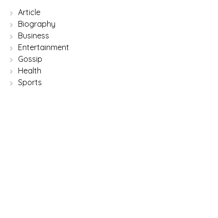
Article
Biography
Business
Entertainment
Gossip
Health
Sports