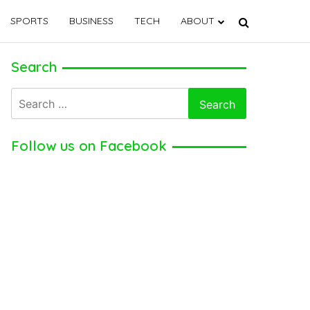
SPORTS
BUSINESS
TECH
ABOUT
Search
Search
for:
Follow us on Facebook