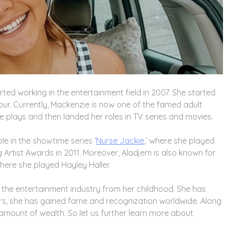
ted working in the entertainment field in 2007. She started
four. Currently, Mackenzie is now one of the famed adult
tre plays and then landed her roles in TV series and movies.
le in the showtime series ‘
Nurse Jackie
,’ where she played
g Artist Awards in 2011. Moreover, Aladjem is also known for
 where she played Hayley Haller.
the entertainment industry from her childhood. She has
ears, she has gained fame and recognization worldwide. Along
amount of wealth. So let us further learn more about