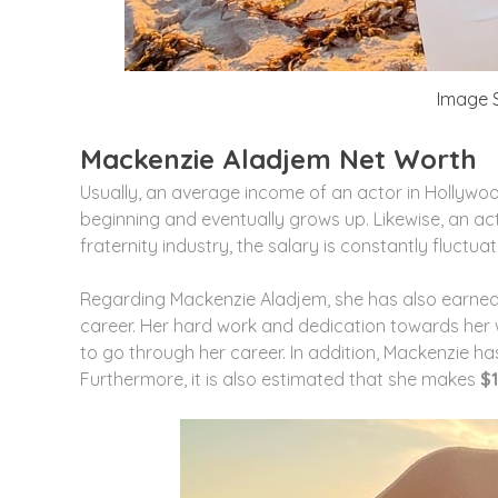
Image S
Mackenzie Aladjem Net Worth
Usually, an average income of an actor in Hollywoo
beginning and eventually grows up. Likewise, an act
fraternity industry, the salary is constantly fluctuat
Regarding Mackenzie Aladjem, she has also earne
career. Her hard work and dedication towards her 
to go through her career. In addition, Mackenzie h
Furthermore, it is also estimated that she makes
$