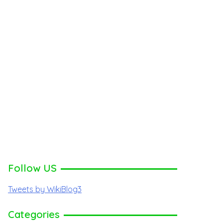
Follow US
Tweets by WikiBlog3
Categories