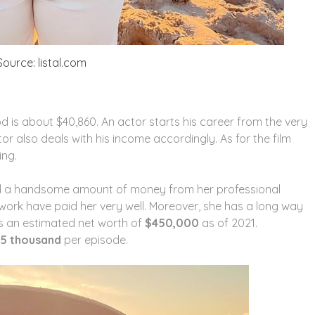
ource: listal.com
d is about $40,860. An actor starts his career from the very
or also deals with his income accordingly. As for the film
ing.
d a handsome amount of money from her professional
work have paid her very well. Moreover, she has a long way
as an estimated net worth of
$450,000
as of 2021.
15 thousand
per episode.