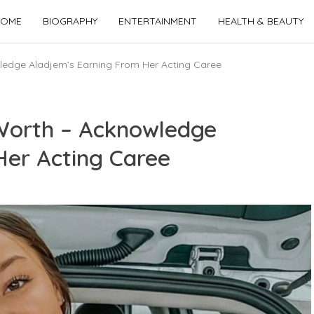
OME
BIOGRAPHY
ENTERTAINMENT
HEALTH & BEAUTY
edge Aladjem’s Earning From Her Acting Caree
Worth – Acknowledge
Her Acting Caree