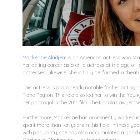
Mackenzie Aladjem
is an American actress who star
her acting career as a child actress at the age of 
actresses. Likewise, she initially performed in thea
This actress is prominently notable for her acting ro
Fiona Peyton. This role also led her to win the Youn
her portrayal in the 2011 film ‘The Lincoln Lawyer,’
Furthermore, Mackenzie has prominently worked in 
spent more than ten years in this field. In these y
with popularity, she has also accumulated a good 
Mackenzie Aladjem net worth and salary.