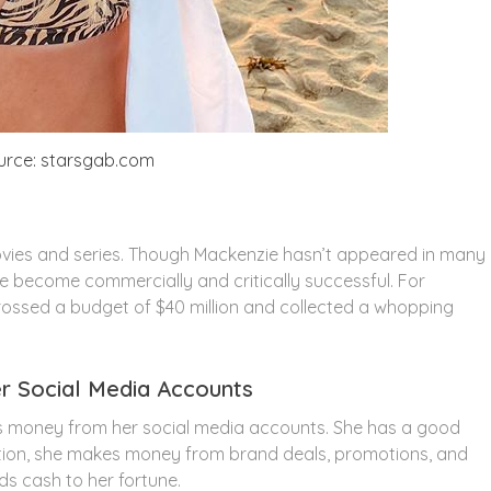
urce: starsgab.com
vies and series. Though Mackenzie hasn’t appeared in many
e become commercially and critically successful. For
grossed a budget of $40 million and collected a whopping
 Social Media Accounts
ns money from her social media accounts. She has a good
dition, she makes money from brand deals, promotions, and
s cash to her fortune.