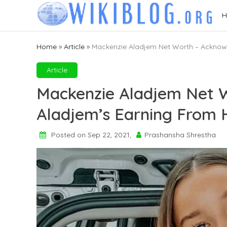
Skip
H
to
content
Home
»
Article
»
Mackenzie Aladjem Net Worth – Acknowl
Article
Mackenzie Aladjem Net 
Aladjem’s Earning From 
Posted on Sep 22, 2021,
Prashansha Shrestha