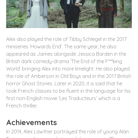
Alex also played the role of Tibby Schlegel in the 2017
miniseries ‘Howards End’. The same year, he also
appeared as James alongside Jessica Barden in the
British dark comedy-drama ‘The End of the F***king
World’ bringing Alex into more limelight. He also played
the role of Amberson in Old Boys and in the 2017 British
horror Ghost Stories. Later in 2020, it is said that he
took French classes to be fluent in the language for his
first non-English movie ‘Les Traducteurs’ which is a
French thriller.
Achievements
In 2014, Alex Lawther portrayed the role of young Alan