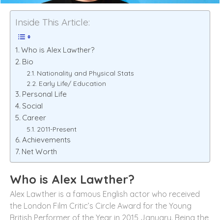
Inside This Article:
Who is Alex Lawther?
Bio
Nationality and Physical Stats
Early Life/ Education
Personal Life
Social
Career
2011-Present
Achievements
Net Worth
Who is
Alex Lawther
?
Alex Lawther is a famous English actor who received
the London Film Critic’s Circle Award for the Young
British Performer of the Year in 2015 January. Being the