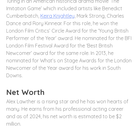
Turing in an American historical drama movie ‘The
Imitation Game’ which included artists like Benedict
Cumberbatch,
Keira Knightley
, Mark Strong, Charles
Dance and Rory Kinnear. For this role, he won the
London Film Critics’ Circle Award for the ‘Young British
Performer of the Year’ award. He nominated for the BFI
London Film Festival Award for the ‘Best British
Newcomer’ award for the same role. In 2013, he
nominated for What’s on Stage Awards for the London
Newcomer of the Year award for his work in South
Downs.
Net Worth
Alex Lawther is a rising star and he has won hearts of
many. He earns from his professional acting career
and as of 2024, his net worth is estimated to be $2
million.