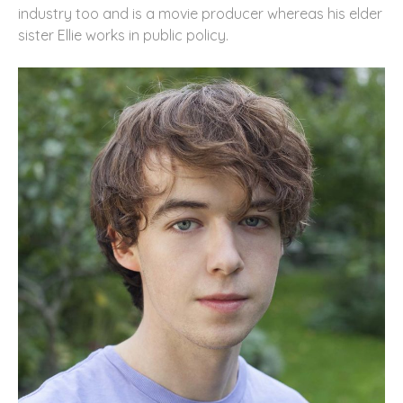
industry too and is a movie producer whereas his elder
sister Ellie works in public policy.