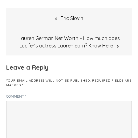
Post
Eric Slovin
navigation
Lauren German Net Worth – How much does
Lucifer’s actress Lauren earn? Know Here
Leave a Reply
YOUR EMAIL ADDRESS WILL NOT BE PUBLISHED.
REQUIRED FIELDS ARE
MARKED
*
COMMENT
*