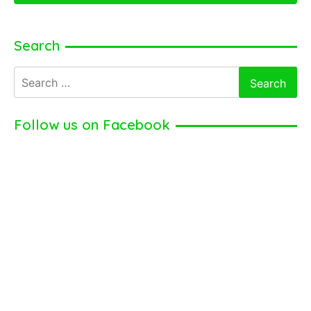
Search
Search
for:
Follow us on Facebook