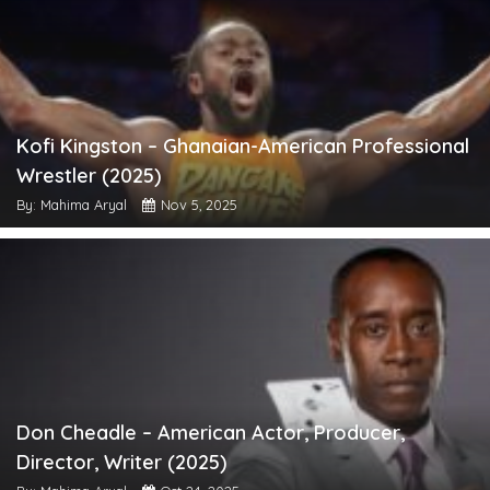
Kofi Kingston – Ghanaian-American Professional
Wrestler (2025)
By: Mahima Aryal
Nov 5, 2025
Don Cheadle – American Actor, Producer,
Director, Writer (2025)