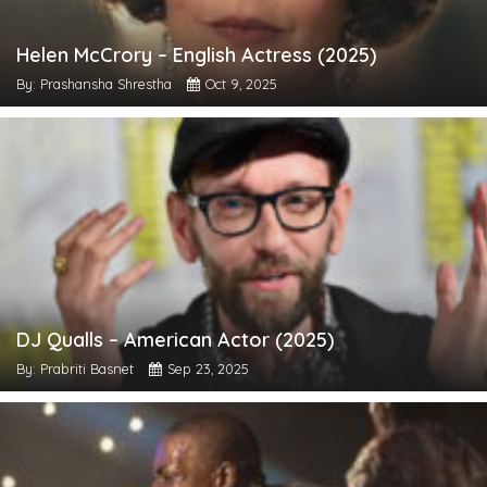
Helen McCrory – English Actress (2025)
By: Prashansha Shrestha
Oct 9, 2025
DJ Qualls – American Actor (2025)
By: Prabriti Basnet
Sep 23, 2025