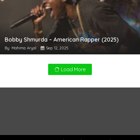
Bobby Shmurda – American Rapper (2025)
By: Mahima Aryal
Sep 12, 2025
Load More