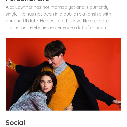
Alex Lawther has not married yet and is currently
single. He has not been in a public relationship with
anyone till date. He has kept his love-life a private
matter as celebrities experience a lot of criticism.
Social