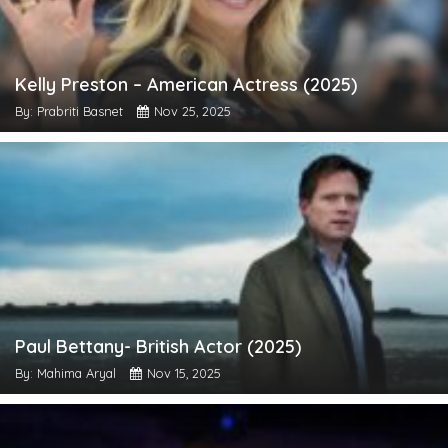
Kelly Preston – American Actress (2025)
By: Prabriti Basnet
Nov 25, 2025
Paul Bettany- British Actor (2025)
By: Mahima Aryal
Nov 15, 2025