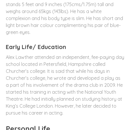
stands 5 feet and 9 inches (175cms/1.75m) tall and
weighs around 65kgs (143lbs). He has a white
complexion and his body type is slim. He has short and
light brown hair colour complimenting his pair of blue-
green eyes.
Early Life/ Education
Alex Lawther attended an independent, fee-paying day
school located in Petersfield, Hampshire called
Churcher’s college. It is said that while his days in
Churcher’s college, he wrote and developed a play as
a part of his involvement of the drama club in 2009. He
started his training in acting with the National Youth
Theatre. He had initially planned on studying history at
King’s College London. However, he later decided to
pursue his career in acting.
Personal Life