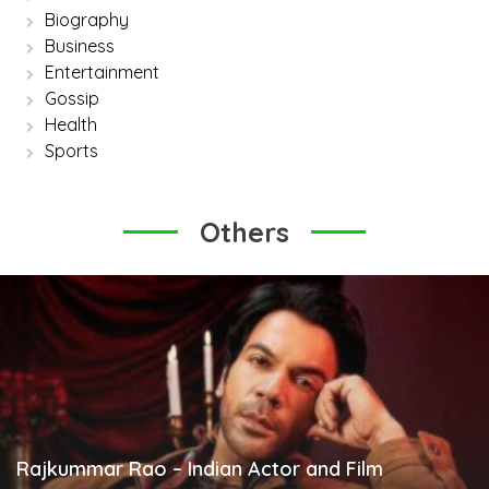
Biography
Business
Entertainment
Gossip
Health
Sports
Others
Rajkummar Rao – Indian Actor and Film