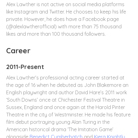
Alex Lawther is not active on social media platforms
like Instagram and Twitter. He chooses to keep his life
private. However, he does have a Facebook page
(@alexlawtherofficial) with more than 75 thousand
likes and more than 100 thousand followers.
Career
2011-Present
Alex Lawther’s professional acting career started at
the age of 16 when he debuted as John Blakemore an
English playwright and author David Hare’s 2011 work
‘South Downs’ once at Chichester Festival Theatre in
Sussex, England and once again at the Harold Pinter
Theatre in the city of Westminster. He made his feature
film debut portraying young Alan Turing in the
American historical drama ‘The Imitation Game’
alongside
Benedict Cumberbatch
and
Kiera Knightly.