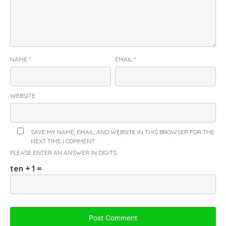
NAME
*
EMAIL
*
WEBSITE
SAVE MY NAME, EMAIL, AND WEBSITE IN THIS BROWSER FOR THE
NEXT TIME I COMMENT.
PLEASE ENTER AN ANSWER IN DIGITS:
ten + 1 =