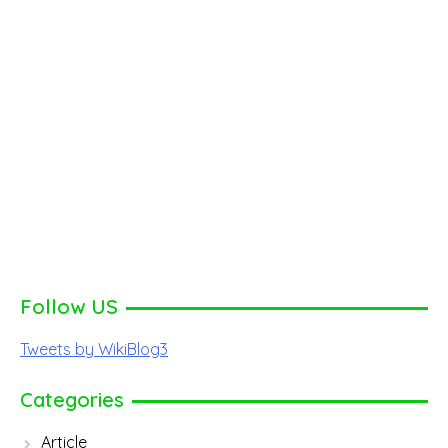
Follow US
Tweets by WikiBlog3
Categories
Article