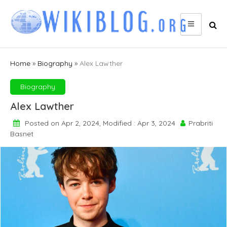
Skip
to
content
Home
»
Biography
»
Alex Lawther
Biography
Alex Lawther
Posted on Apr 2, 2024, Modified : Apr 3, 2024
Prabriti
Basnet