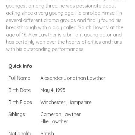
youngest among three, he was passionate about
acting since a very young age. He enrolled himself in
several different drama groups and finally found his
breakthrough with a play called ‘South Downs’ at the
age of 16. Alex Lawther is a brilliant young actor and
has certainly won over the hearts of critics and fans
with his outstanding performances.
Quick Info
Full Name
Alexander Jonathan Lawther
Birth Date
May 4, 1995
Birth Place
Winchester, Hampshire
Siblings
Cameron Lawther
Ellie Lawther
Nationality
British