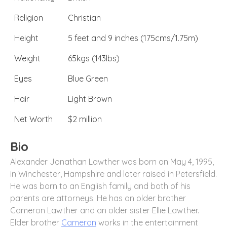
Religion
Christian
Height
5 feet and 9 inches (175cms/1.75m)
Weight
65kgs (143lbs)
Eyes
Blue Green
Hair
Light Brown
Net Worth
$2 million
Bio
Alexander Jonathan Lawther was born on May 4, 1995,
in Winchester, Hampshire and later raised in Petersfield.
He was born to an English family and both of his
parents are attorneys. He has an older brother
Cameron Lawther and an older sister Ellie Lawther.
Elder brother
Cameron
works in the entertainment