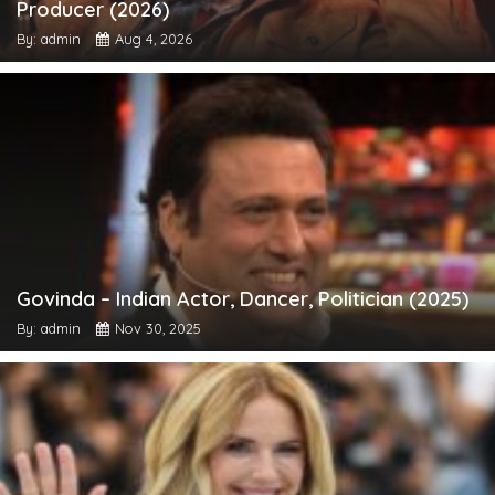
Producer (2026)
By: admin
Aug 4, 2026
Govinda – Indian Actor, Dancer, Politician (2025)
By: admin
Nov 30, 2025