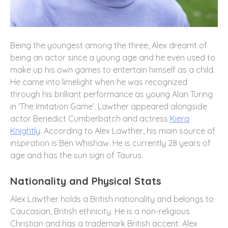
Being the youngest among the three, Alex dreamt of
being an actor since a young age and he even used to
make up his own games to entertain himself as a child.
He came into limelight when he was recognized
through his brilliant performance as young Alan Turing
in ‘The Imitation Game’. Lawther appeared alongside
actor Benedict Cumberbatch and actress
Kiera
Knightly
. According to Alex Lawther, his main source of
inspiration is Ben Whishaw. He is currently 28 years of
age and has the sun sign of Taurus.
Nationality and Physical Stats
Alex Lawther holds a British nationality and belongs to
Caucasian, British ethnicity. He is a non-religious
Christian and has a trademark British accent. Alex