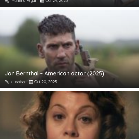
By: Mahima Aryal
Oct 24, 2025
Jon Bernthal – American actor (2025)
By: aashish
Oct 20, 2025