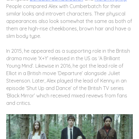
People compared Alex with Cumberbatch for their
similar looks and introvert characters. Their physical
appearances also look somewhat the same as both of
them are high-rise cheekbones, brown hair and have a
slim body type.
In 2015, he appeared as a supporting role in the British
drama movie ‘X+Y’ released in the US as ‘A Brilliant
Young Mind’. Likewise in 2016, he got the lead role of
Elliot in a British movie ‘Departure’ alongside Juliet
Stevenson. Later, Alex played the lead of Kenny in an
episode ‘Shut Up and Dance’ of the British TV series
‘Black Mirror’ which received mixed reviews from fans
and critics.