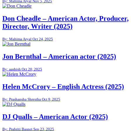
By: Mahima Aryal
Nov 5, 2025
Don Cheadle – American Actor, Producer,
Director, Writer (2025)
By: Mahima Aryal
Oct 24, 2025
Jon Bernthal – American actor (2025)
By: aashish
Oct 20, 2025
Helen McCrory – English Actress (2025)
By: Prashansha Shrestha
Oct 9, 2025
DJ Qualls – American Actor (2025)
By: Prabriti Basnet
Sep 23, 2025