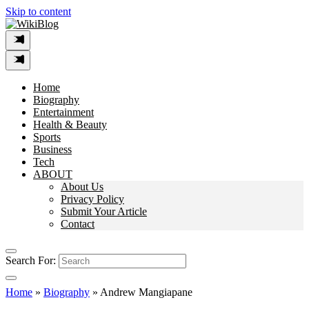
Skip to content
Home
Biography
Entertainment
Health & Beauty
Sports
Business
Tech
ABOUT
About Us
Privacy Policy
Submit Your Article
Contact
Search For:
Home
»
Biography
»
Andrew Mangiapane