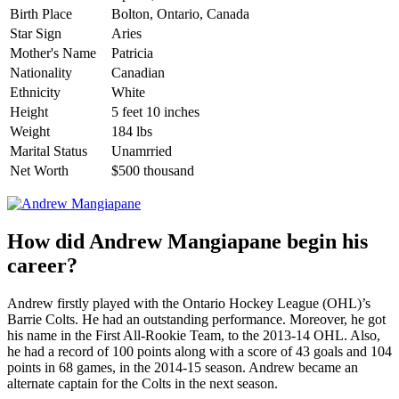
Birth Place
Bolton, Ontario, Canada
Star Sign
Aries
Mother's Name
Patricia
Nationality
Canadian
Ethnicity
White
Height
5 feet 10 inches
Weight
184 lbs
Marital Status
Unamrried
Net Worth
$500 thousand
How did Andrew Mangiapane begin his
career?
Andrew firstly played with the Ontario Hockey League (OHL)’s
Barrie Colts. He had an outstanding performance. Moreover, he got
his name in the First All-Rookie Team, to the 2013-14 OHL. Also,
he had a record of 100 points along with a score of 43 goals and 104
points in 68 games, in the 2014-15 season. Andrew became an
alternate captain for the Colts in the next season.