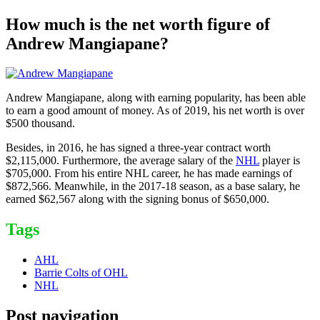
How much is the net worth figure of
Andrew Mangiapane?
Andrew Mangiapane, along with earning popularity, has been able
to earn a good amount of money. As of 2019, his net worth is over
$500 thousand.
Besides, in 2016, he has signed a three-year contract worth
$2,115,000. Furthermore, the average salary of the
NHL
player is
$705,000. From his entire NHL career, he has made earnings of
$872,566. Meanwhile, in the 2017-18 season, as a base salary, he
earned $62,567 along with the signing bonus of $650,000.
Tags
AHL
Barrie Colts of OHL
NHL
Post navigation