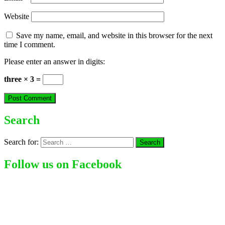
Website
Save my name, email, and website in this browser for the next
time I comment.
Please enter an answer in digits:
three × 3 =
Search
Search for:
Follow us on Facebook