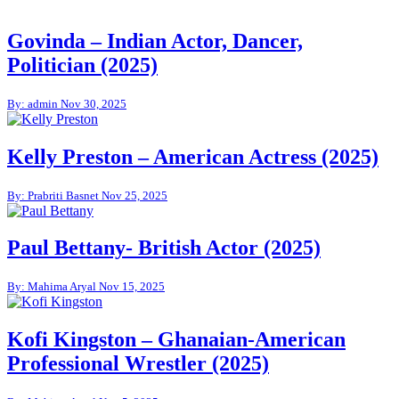
Govinda – Indian Actor, Dancer,
Politician (2025)
By: admin
Nov 30, 2025
Kelly Preston – American Actress (2025)
By: Prabriti Basnet
Nov 25, 2025
Paul Bettany- British Actor (2025)
By: Mahima Aryal
Nov 15, 2025
Kofi Kingston – Ghanaian-American
Professional Wrestler (2025)