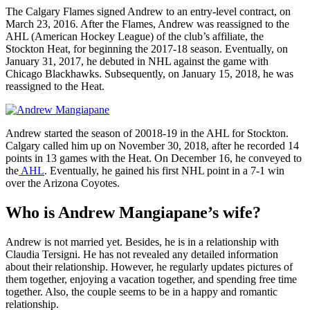
The Calgary Flames signed Andrew to an entry-level contract, on
March 23, 2016. After the Flames, Andrew was reassigned to the
AHL (American Hockey League) of the club’s affiliate, the
Stockton Heat, for beginning the 2017-18 season. Eventually, on
January 31, 2017, he debuted in NHL against the game with
Chicago Blackhawks. Subsequently, on January 15, 2018, he was
reassigned to the Heat.
Andrew started the season of 20018-19 in the AHL for Stockton.
Calgary called him up on November 30, 2018, after he recorded 14
points in 13 games with the Heat. On December 16, he conveyed to
the
AHL
. Eventually, he gained his first NHL point in a 7-1 win
over the Arizona Coyotes.
Who is Andrew Mangiapane’s wife?
Andrew is not married yet. Besides, he is in a relationship with
Claudia Tersigni. He has not revealed any detailed information
about their relationship. However, he regularly updates pictures of
them together, enjoying a vacation together, and spending free time
together. Also, the couple seems to be in a happy and romantic
relationship.