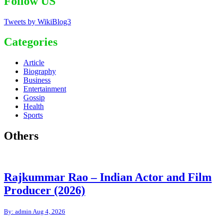
Follow US
Tweets by WikiBlog3
Categories
Article
Biography
Business
Entertainment
Gossip
Health
Sports
Others
Rajkummar Rao – Indian Actor and Film
Producer (2026)
By: admin
Aug 4, 2026