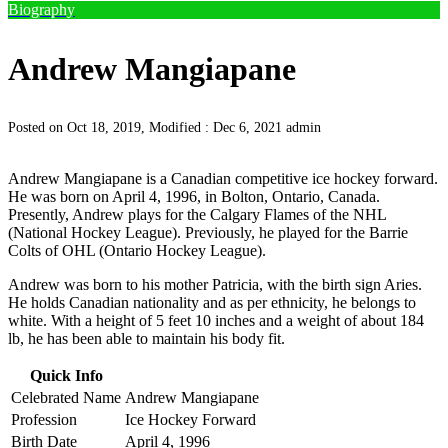
Biography
Andrew Mangiapane
Posted on Oct 18, 2019, Modified : Dec 6, 2021
admin
Andrew Mangiapane is a Canadian competitive ice hockey forward.
He was born on April 4, 1996, in Bolton, Ontario, Canada.
Presently, Andrew plays for the Calgary Flames of the NHL
(National Hockey League). Previously, he played for the Barrie
Colts of OHL (Ontario Hockey League).
Andrew was born to his mother Patricia, with the birth sign Aries.
He holds Canadian nationality and as per ethnicity, he belongs to
white. With a height of 5 feet 10 inches and a weight of about 184
lb, he has been able to maintain his body fit.
Quick Info
Celebrated Name
Andrew Mangiapane
Profession
Ice Hockey Forward
Birth Date
April 4, 1996