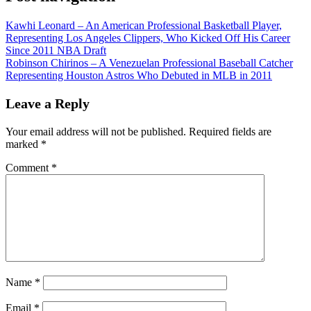
Kawhi Leonard – An American Professional Basketball Player,
Representing Los Angeles Clippers, Who Kicked Off His Career
Since 2011 NBA Draft
Robinson Chirinos – A Venezuelan Professional Baseball Catcher
Representing Houston Astros Who Debuted in MLB in 2011
Leave a Reply
Your email address will not be published.
Required fields are
marked
*
Comment
*
Name
*
Email
*