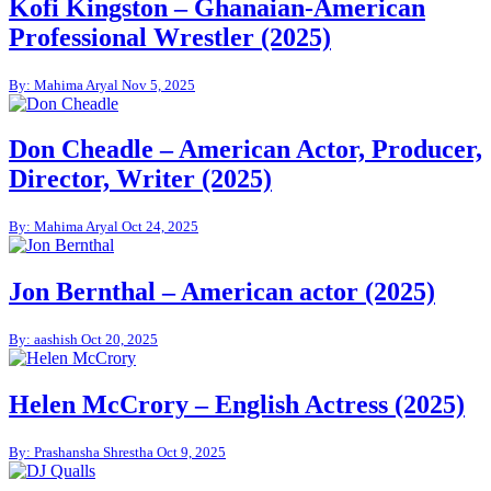
Kofi Kingston – Ghanaian-American
Professional Wrestler (2025)
By: Mahima Aryal
Nov 5, 2025
Don Cheadle – American Actor, Producer,
Director, Writer (2025)
By: Mahima Aryal
Oct 24, 2025
Jon Bernthal – American actor (2025)
By: aashish
Oct 20, 2025
Helen McCrory – English Actress (2025)
By: Prashansha Shrestha
Oct 9, 2025