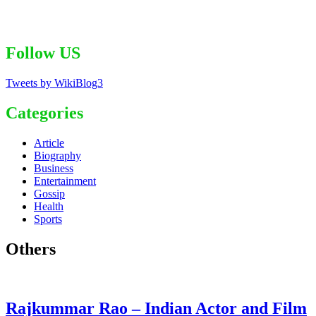
Follow US
Tweets by WikiBlog3
Categories
Article
Biography
Business
Entertainment
Gossip
Health
Sports
Others
Rajkummar Rao – Indian Actor and Film