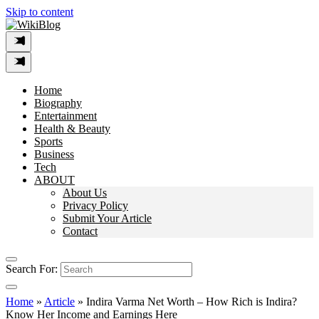
Skip to content
Home
Biography
Entertainment
Health & Beauty
Sports
Business
Tech
ABOUT
About Us
Privacy Policy
Submit Your Article
Contact
Search For:
Home
»
Article
»
Indira Varma Net Worth – How Rich is Indira?
Know Her Income and Earnings Here