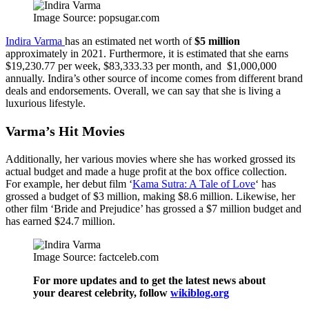
Image Source: popsugar.com
Indira Varma
has an estimated net worth of
$5 million
approximately in 2021. Furthermore, it is estimated that she earns
$19,230.77 per week, $83,333.33 per month, and $1,000,000
annually. Indira’s other source of income comes from different brand
deals and endorsements. Overall, we can say that she is living a
luxurious lifestyle.
Varma’s Hit Movies
Additionally, her various movies where she has worked grossed its
actual budget and made a huge profit at the box office collection.
For example, her debut film ‘
Kama Sutra: A Tale of Love
‘ has
grossed a budget of $3 million, making $8.6 million. Likewise, her
other film ‘Bride and Prejudice’ has grossed a $7 million budget and
has earned $24.7 million.
Image Source: factceleb.com
For more updates and to get the latest news about
your dearest celebrity, follow
wikiblog.org