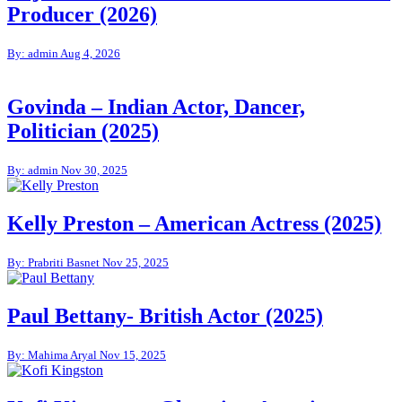
Producer (2026)
By: admin
Aug 4, 2026
Govinda – Indian Actor, Dancer,
Politician (2025)
By: admin
Nov 30, 2025
Kelly Preston – American Actress (2025)
By: Prabriti Basnet
Nov 25, 2025
Paul Bettany- British Actor (2025)
By: Mahima Aryal
Nov 15, 2025