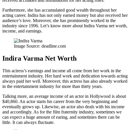
received accolades and nominations for her acting roles.
Furthermore, she has accumulated good wealth throughout her
acting career. Indira has not only earned money but also received her
audience’s love. Moreover, she has prominently worked in the
industry since 1996. Let’s know more about Indira Varma net worth,
income, and earnings.
Image Source: deadline.com
Indira Varma Net Worth
This actress’s earnings and income all come from her work in the
entertainment industry. Her hard work and dedication towards acting
always paid her well. Moreover, this actress has also already worked
in the entertainment industry for more than thirty years.
Talking more, an average income of an actor in Hollywood is about
$40,860. An actor starts his career from the very beginning and
eventually grows up. Likewise, an actor also deals with his income
and accordingly. As for the film fraternity industry, sometimes we
can expect a huge amount of earing, and sometimes there can be
little. It can always fluctuate.