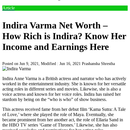
Article
Indira Varma Net Worth –
How Rich is Indira? Know Her
Income and Earnings Here
Posted on Jun 9, 2021, Modified : Jun 16, 2021
Prashansha Shrestha
Indira Anne Varma is a British actress and narrator who has actively
worked in the entertainment industry. She is known for her versatile
acting roles in different series and movies. Likewise, she is also a
voice actress and known for her voice roles. Indira has raised her
stardom by being on the “who is who” of show business.
This actress received fame from her debut film ‘Kama Sutra: A Tale
of Love,’ where she played the role of Maya. Eventually, she
became prominent from her another act, the role of Ellaria Sand in
the HBO TV series ‘Game of Thrones.’ Likewise, she has also