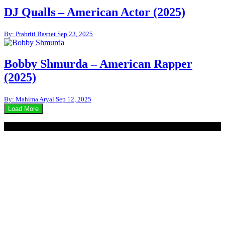
DJ Qualls – American Actor (2025)
By: Prabriti Basnet
Sep 23, 2025
Bobby Shmurda – American Rapper
(2025)
By: Mahima Aryal
Sep 12, 2025
Load More
© 2020 - WordPress Theme : Monal