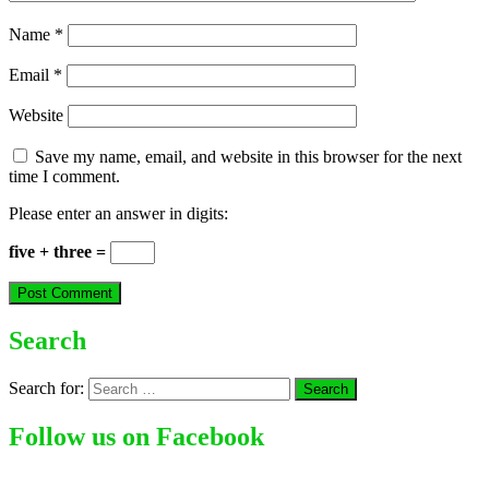
Name
*
Email
*
Website
Save my name, email, and website in this browser for the next
time I comment.
Please enter an answer in digits:
five + three =
Search
Search for:
Follow us on Facebook