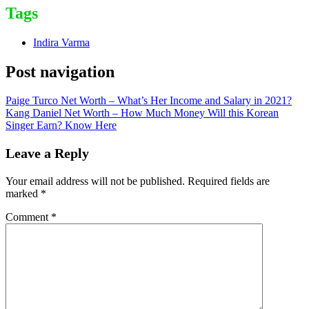
Tags
Indira Varma
Post navigation
Paige Turco Net Worth – What’s Her Income and Salary in 2021?
Kang Daniel Net Worth – How Much Money Will this Korean
Singer Earn? Know Here
Leave a Reply
Your email address will not be published.
Required fields are
marked
*
Comment
*