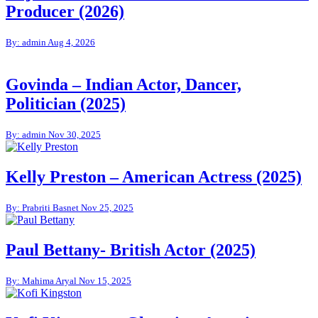
Producer (2026)
By: admin
Aug 4, 2026
Govinda – Indian Actor, Dancer,
Politician (2025)
By: admin
Nov 30, 2025
Kelly Preston – American Actress (2025)
By: Prabriti Basnet
Nov 25, 2025
Paul Bettany- British Actor (2025)
By: Mahima Aryal
Nov 15, 2025