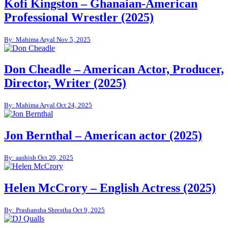
Kofi Kingston – Ghanaian-American
Professional Wrestler (2025)
By: Mahima Aryal
Nov 5, 2025
Don Cheadle – American Actor, Producer,
Director, Writer (2025)
By: Mahima Aryal
Oct 24, 2025
Jon Bernthal – American actor (2025)
By: aashish
Oct 20, 2025
Helen McCrory – English Actress (2025)
By: Prashansha Shrestha
Oct 9, 2025