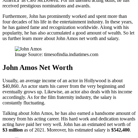
America’ as Cleo McDowell. For his talented acting skills, he has
received prestigious nominations and awards.
Furthermore, John has prominently worked and spent more than
four decades of his life in the entertainment industry. In these years,
he has gained fame and recognization worldwide. Along with his
popularity, he has also accumulated a good amount of wealth. So let
us further learn more about John Amos net worth and salary.
Image Source: timesofindia.indiatimes.com
John Amos Net Worth
Usually, an average income of an actor in Hollywood is about
$40,860. An actor starts his career from the very beginning and
eventually grows up. Likewise, an actor also deals with his income
accordingly. As for the film fraternity industry, the salary is
constantly fluctuating.
Talking about John Amos, he has also earned a handsome amount of
money from his acting career. His hard work and dedication towards
acting have paid her very well. John has an estimated net worth of
$3 million
as of 2021. Moreover, his estimated salary is
$542,400
.