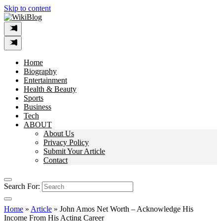
Skip to content
Home
Biography
Entertainment
Health & Beauty
Sports
Business
Tech
ABOUT
About Us
Privacy Policy
Submit Your Article
Contact
Search For:
Home
»
Article
»
John Amos Net Worth – Acknowledge His
Income From His Acting Career