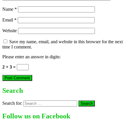
Name
*
Email
*
Website
Save my name, email, and website in this browser for the next
time I comment.
Please enter an answer in digits:
2 × 3 =
Search
Search for:
Follow us on Facebook