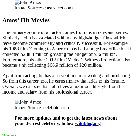
Image Source: cheatsheet.com
Amos’ Hit Movies
The primary source of an actor comes from his movies and series.
Similarly, John is associated with many high-budget films which
have become commercially and critically successful. For example,
his 1988 film ‘Coming to America’ has had a huge box office hit. It
collected $288.8 million-grossing the budget of $36 million.
Furthermore, his other 2012 film ‘Madea’s Witness Protection’ also
became a hit collecting $66.9 million of $20 million.
Apart from acting, he has also ventured into writing and producing.
So from this career, too, he earns money that adds to his fortune.
Overall, we can say that John lives a luxurious lifestyle from his
income and salary from his professional career.
Image Source: celeboid.com
For more updates and to get the latest news about
your dearest celebrity, follow
wikiblog.org