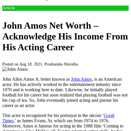
Article
John Amos Net Worth –
Acknowledge His Income From
His Acting Career
Posted on Aug 18, 2021,
Prashansha Shrestha
John Allen Amos Jr, better known as
John Amos
, is an American
actor. He has actively worked in the entertainment industry since
1970 and is working here to date. Likewise, he initially played
football for his career but soon realized that playing football was not
his cup of tea. So, John eventually joined acting and pursue his
career as an actor.
This actor is recognized for his portrayal in the sitcom ‘
Good
Times
,’ as James Evans, Sr. which ran from 1974 to 1976.
Moreover, Amos is famous for acting in the 1988 film ‘Coming to