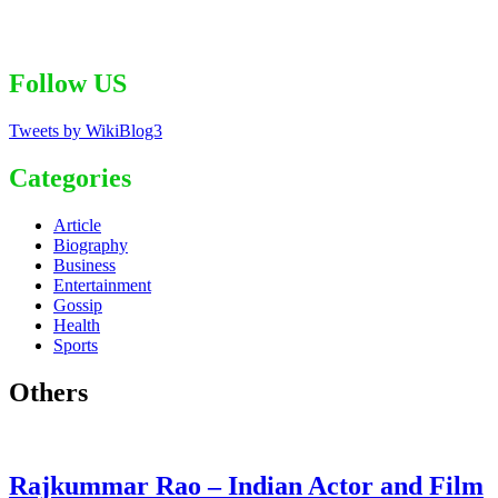
Follow US
Tweets by WikiBlog3
Categories
Article
Biography
Business
Entertainment
Gossip
Health
Sports
Others
Rajkummar Rao – Indian Actor and Film