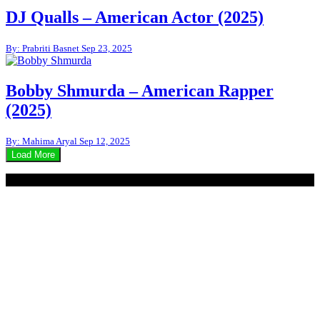
DJ Qualls – American Actor (2025)
By: Prabriti Basnet
Sep 23, 2025
Bobby Shmurda – American Rapper
(2025)
By: Mahima Aryal
Sep 12, 2025
Load More
© 2020 - WordPress Theme : Monal