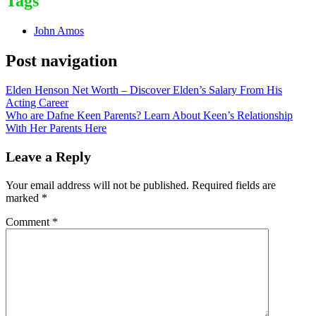
Tags
John Amos
Post navigation
Elden Henson Net Worth – Discover Elden’s Salary From His
Acting Career
Who are Dafne Keen Parents? Learn About Keen’s Relationship
With Her Parents Here
Leave a Reply
Your email address will not be published.
Required fields are
marked
*
Comment
*