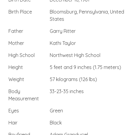
Birth Place
Bloomsburg, Pennsylvania, United
States
Father
Garry Ritter
Mother
Kathi Taylor
High School
Northwest High School
Height
5 feet and 9 inches (1.75 meters)
Weight
57 kilograms (126 lbs)
Body
33-23-35 inches
Measurement
Eyes
Green
Hair
Black
Boyfriend
Adam Granduciel