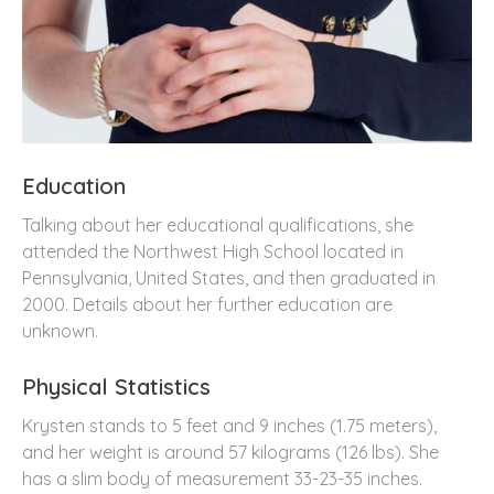
Education
Talking about her educational qualifications, she
attended the Northwest High School located in
Pennsylvania, United States, and then graduated in
2000. Details about her further education are
unknown.
Physical Statistics
Krysten stands to 5 feet and 9 inches (1.75 meters),
and her weight is around 57 kilograms (126 lbs). She
has a slim body of measurement 33-23-35 inches.