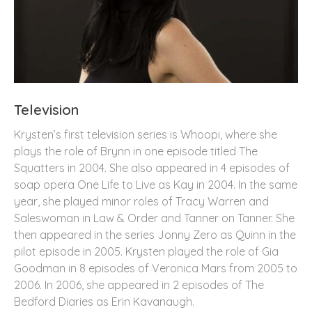
Television
Krysten’s first television series is Whoopi, where she
plays the role of Brynn in one episode titled The
Squatters in 2004. She also appeared in 4 episodes of
soap opera One Life to Live as Kay in 2004. In the same
year, she played minor roles of Tracy Warren and
Saleswoman in Law & Order and Tanner on Tanner. She
then appeared in the series Jonny Zero as Quinn in the
pilot episode in 2005. Krysten played the role of Gia
Goodman in 8 episodes of Veronica Mars from 2005 to
2006. In 2006, she appeared in 2 episodes of The
Bedford Diaries as Erin Kavanaugh.