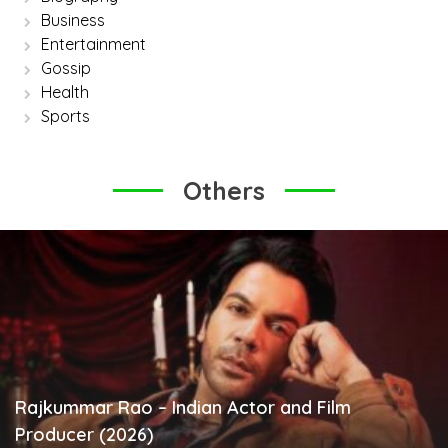
Business
Entertainment
Gossip
Health
Sports
Others
Rajkummar Rao – Indian Actor and Film
Producer (2026)