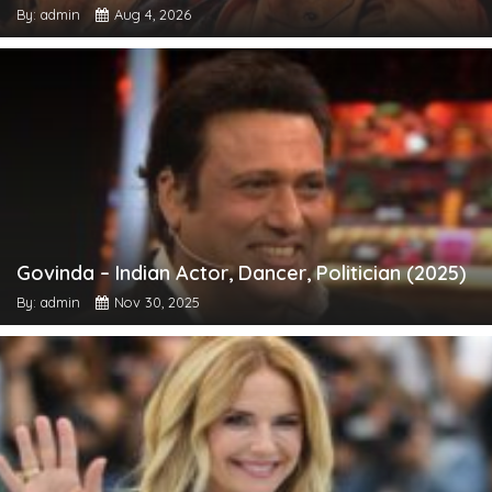
By: admin
Aug 4, 2026
Govinda – Indian Actor, Dancer, Politician (2025)
By: admin
Nov 30, 2025