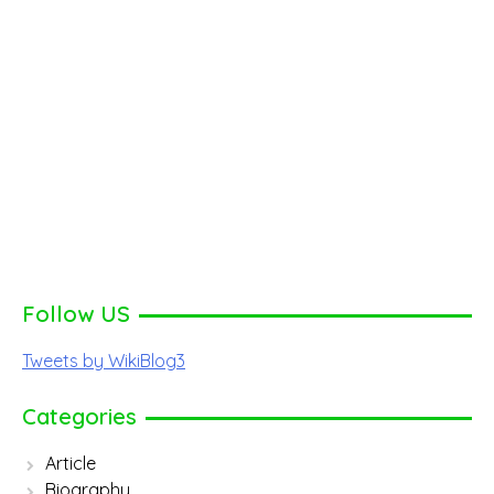
Follow US
Tweets by WikiBlog3
Categories
Article
Biography