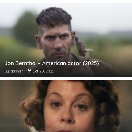
Jon Bernthal – American actor (2025)
By: aashish
Oct 20, 2025