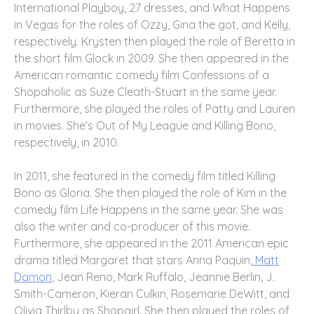
International Playboy, 27 dresses, and What Happens
in Vegas for the roles of Ozzy, Gina the got, and Kelly,
respectively. Krysten then played the role of Beretta in
the short film Glock in 2009. She then appeared in the
American romantic comedy film Confessions of a
Shopaholic as Suze Cleath-Stuart in the same year.
Furthermore, she played the roles of Patty and Lauren
in movies. She’s Out of My League and Killing Bono,
respectively, in 2010.
In 2011, she featured in the comedy film titled Killing
Bono as Gloria. She then played the role of Kim in the
comedy film Life Happens in the same year. She was
also the writer and co-producer of this movie.
Furthermore, she appeared in the 2011 American epic
drama titled Margaret that stars Anna Paquin,
Matt
Damon
, Jean Reno, Mark Ruffalo, Jeannie Berlin, J.
Smith-Cameron, Kieran Culkin, Rosemarie DeWitt, and
Olivia Thirlby as Shopgirl. She then played the roles of