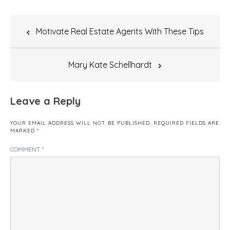
Post
Motivate Real Estate Agents With These Tips
navigation
Mary Kate Schellhardt
Leave a Reply
YOUR EMAIL ADDRESS WILL NOT BE PUBLISHED.
REQUIRED FIELDS ARE
MARKED
*
COMMENT
*