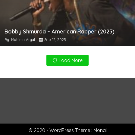
Bobby Shmurda – American Rapper (2025)
By: Mahima Aryal
Sep 12, 2025
Load More
© 2020 - WordPress Theme : Monal