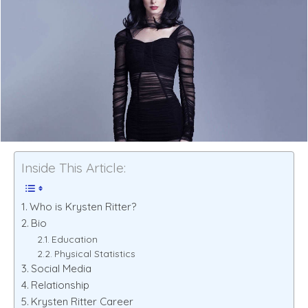
Inside This Article:
Who is Krysten Ritter?
Bio
Education
Physical Statistics
Social Media
Relationship
Krysten Ritter Career