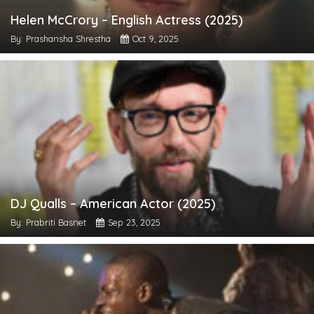
Helen McCrory – English Actress (2025)
By: Prashansha Shrestha
Oct 9, 2025
DJ Qualls – American Actor (2025)
By: Prabriti Basnet
Sep 23, 2025