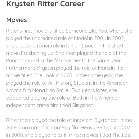
Krysten Ritter Career
Movies
Ritter’s first movie is titled Someone Like You, where she
played the uncredited role of Model in 2001. In 2002,
she played a minor role in Girl on Couch in the short
movie Freshening Up. She then played the role of the
Poncho model in the film Garmento the same year.
Furthermore, Krysten played the role of Mara in the
movie titled The Look in 2003. In the same year, she
played the role of Art History Student in the American
drama film Mona Lisa Smile. Two years later, she
appeared playing the role of Beth in the American
independent crime film titled Slingshot.
Ritter then played the role of Innocent Bystander in the
American romantic comedy film Heavy Petting in 2007.
In 2008, she played roles in three movies titled The Last