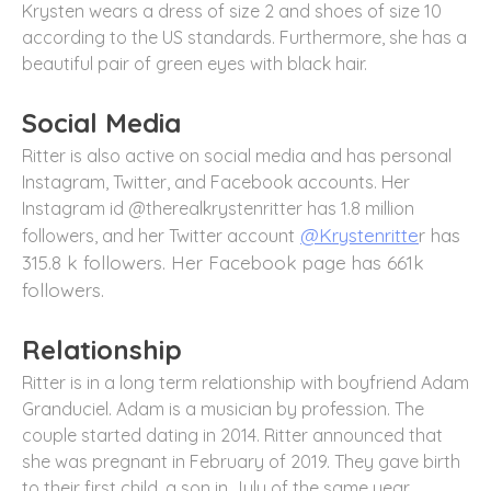
Krysten wears a dress of size 2 and shoes of size 10
according to the US standards. Furthermore, she has a
beautiful pair of green eyes with black hair.
Social Media
Ritter is also active on social media and has personal
Instagram, Twitter, and Facebook accounts. Her
Instagram id @therealkrystenritter has 1.8 million
unt
@Krystenritte
r has
followers, and her Twitter acco
315.8 k followers. Her Facebook page has 661k
followers.
Relationship
Ritter is in a long term relationship with boyfriend Adam
Granduciel. Adam is a musician by profession. The
couple started dating in 2014. Ritter announced that
she was pregnant in February of 2019. They gave birth
to their first child, a son in July of the same year.