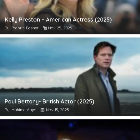
Kelly Preston – American Actress (2025)
By: Prabriti Basnet
Nov 25, 2025
Paul Bettany- British Actor (2025)
By: Mahima Aryal
Nov 15, 2025