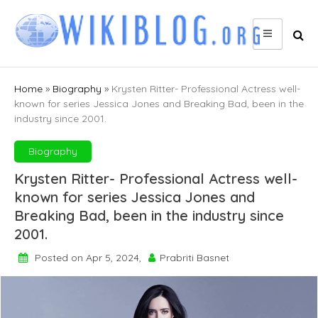
Skip
to
content
Home
»
Biography
»
Krysten Ritter- Professional Actress well-
known for series Jessica Jones and Breaking Bad, been in the
industry since 2001.
Biography
Krysten Ritter- Professional Actress well-
known for series Jessica Jones and
Breaking Bad, been in the industry since
2001.
Posted on Apr 5, 2024,
Prabriti Basnet