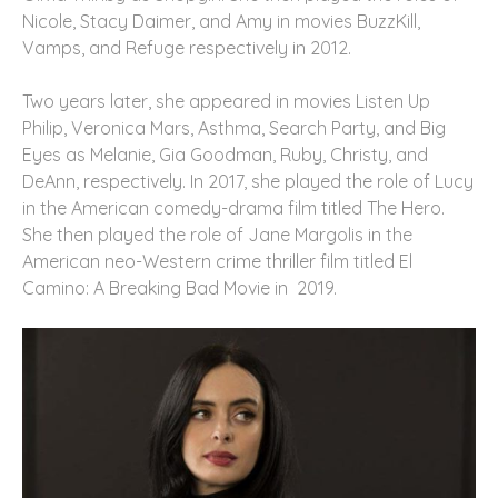
Nicole, Stacy Daimer, and Amy in movies BuzzKill,
Vamps, and Refuge respectively in 2012.
Two years later, she appeared in movies Listen Up
Philip, Veronica Mars, Asthma, Search Party, and Big
Eyes as Melanie, Gia Goodman, Ruby, Christy, and
DeAnn, respectively. In 2017, she played the role of Lucy
in the American comedy-drama film titled The Hero.
She then played the role of Jane Margolis in the
American neo-Western crime thriller film titled El
Camino: A Breaking Bad Movie in 2019.