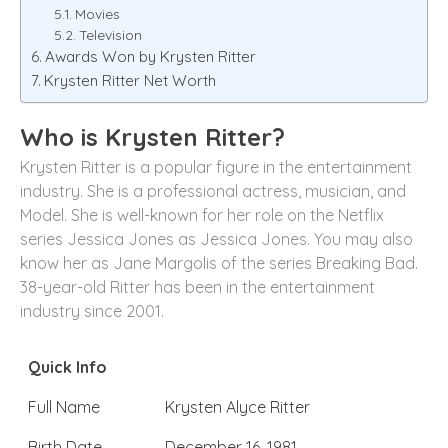
Movies
Television
Awards Won by Krysten Ritter
Krysten Ritter Net Worth
Who is Krysten Ritter?
Krysten Ritter is a popular figure in the entertainment
industry. She is a professional actress, musician, and
Model. She is well-known for her role on the Netflix
series Jessica Jones as Jessica Jones. You may also
know her as Jane Margolis of the series Breaking Bad.
38-year-old Ritter has been in the entertainment
industry since 2001.
Quick Info
Full Name
Krysten Alyce Ritter
Birth Date
December 16, 1981