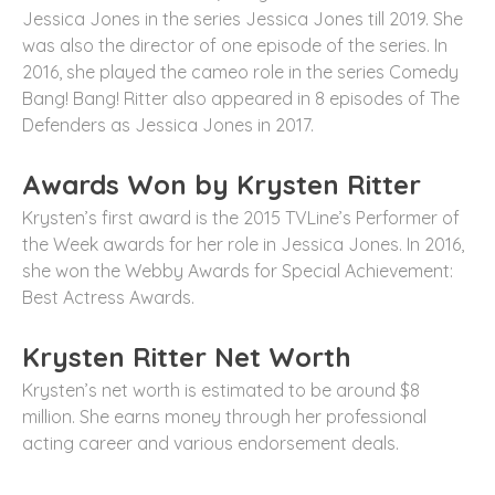
Jessica Jones in the series Jessica Jones till 2019. She
was also the director of one episode of the series. In
2016, she played the cameo role in the series Comedy
Bang! Bang! Ritter also appeared in 8 episodes of The
Defenders as Jessica Jones in 2017.
Awards Won by Krysten Ritter
Krysten’s first award is the 2015 TVLine’s Performer of
the Week awards for her role in Jessica Jones. In 2016,
she won the Webby Awards for Special Achievement:
Best Actress Awards.
Krysten Ritter Net Worth
Krysten’s net worth is estimated to be around $8
million. She earns money through her professional
acting career and various endorsement deals.