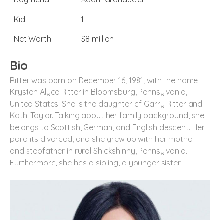
Kid
1
Net Worth
$8 million
Bio
Ritter was born on December 16, 1981, with the name
Krysten Alyce Ritter in Bloomsburg, Pennsylvania,
United States. She is the daughter of Garry Ritter and
Kathi Taylor. Talking about her family background, she
belongs to Scottish, German, and English descent. Her
parents divorced, and she grew up with her mother
and stepfather in rural Shickshinny, Pennsylvania.
Furthermore, she has a sibling, a younger sister.