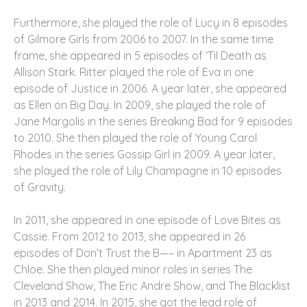
Furthermore, she played the role of Lucy in 8 episodes
of Gilmore Girls from 2006 to 2007. In the same time
frame, she appeared in 5 episodes of ‘Til Death as
Allison Stark. Ritter played the role of Eva in one
episode of Justice in 2006. A year later, she appeared
as Ellen on Big Day. In 2009, she played the role of
Jane Margolis in the series Breaking Bad for 9 episodes
to 2010. She then played the role of Young Carol
Rhodes in the series Gossip Girl in 2009. A year later,
she played the role of Lily Champagne in 10 episodes
of Gravity.
In 2011, she appeared in one episode of Love Bites as
Cassie. From 2012 to 2013, she appeared in 26
episodes of Don’t Trust the B—– in Apartment 23 as
Chloe. She then played minor roles in series The
Cleveland Show, The Eric Andre Show, and The Blacklist
in 2013 and 2014. In 2015, she got the lead role of