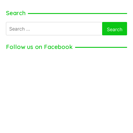
Search
Search
for:
Follow us on Facebook