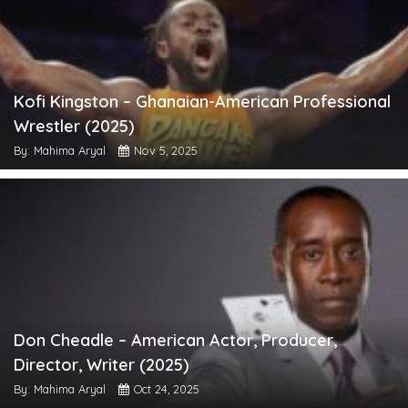
Kofi Kingston – Ghanaian-American Professional
Wrestler (2025)
By: Mahima Aryal
Nov 5, 2025
Don Cheadle – American Actor, Producer,
Director, Writer (2025)
By: Mahima Aryal
Oct 24, 2025