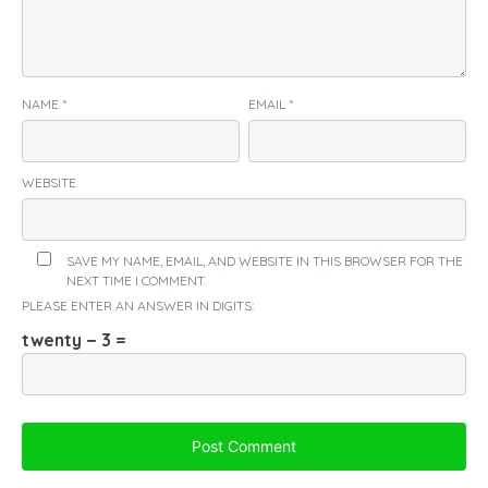
NAME
*
EMAIL
*
WEBSITE
SAVE MY NAME, EMAIL, AND WEBSITE IN THIS BROWSER FOR THE
NEXT TIME I COMMENT.
PLEASE ENTER AN ANSWER IN DIGITS:
twenty − 3 =