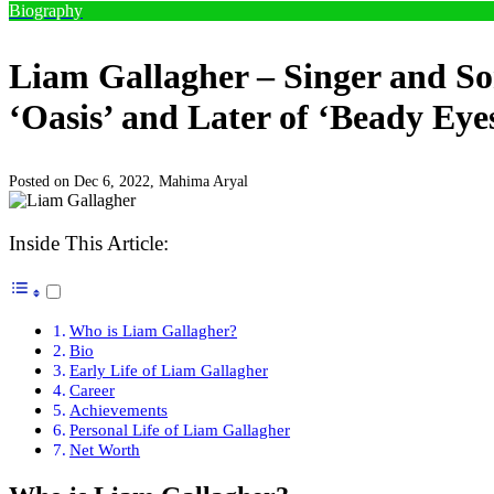
Biography
Liam Gallagher – Singer and So
‘Oasis’ and Later of ‘Beady Eye
Posted on Dec 6, 2022,
Mahima Aryal
Inside This Article:
Who is Liam Gallagher?
Bio
Early Life of Liam Gallagher
Career
Achievements
Personal Life of Liam Gallagher
Net Worth