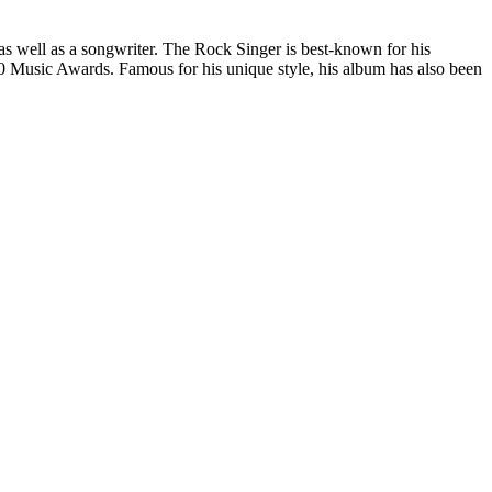
as well as a songwriter. The Rock Singer is best-known for his
60 Music Awards. Famous for his unique style, his album has also been