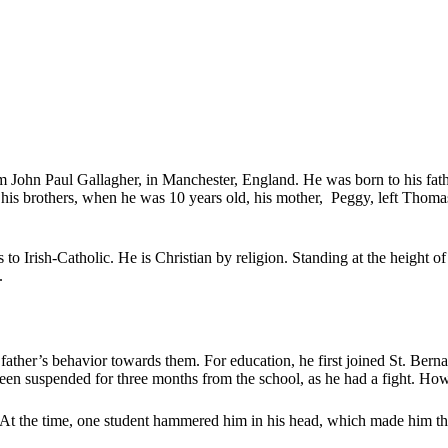
 John Paul Gallagher, in Manchester, England. He was born to his fat
 his brothers, when he was 10 years old, his mother, Peggy, left Thom
gs to Irish-Catholic. He is Christian by religion. Standing at the height
.
 father’s behavior towards them. For education, he first joined St. B
been suspended for three months from the school, as he had a fight. Ho
. At the time, one student hammered him in his head, which made him thi