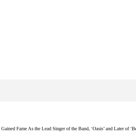
Gained Fame As the Lead Singer of the Band, ‘Oasis’ and Later of ‘