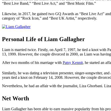
“Best Live Band,” “Best Live Act,” and “Best Music Film.”
Likewise, in 2017, he gained two GQ Awards as “Best Live Act” and
category of “Rock Icon,” and “Best UK Artist,” respectively.
Personal Life of Liam Gallagher
Liam is married twice. Firstly, on April 7, 1997, he tied a knot with 
13, 1999. However, the couple divorced in 2000, as Liam was having a
After two months of his marriage with
Patsy Kennit
, he started an af
Similarly, he was dating a television presenter, singer-songwriter, an
years tied a knot on February 14, 2008. However, the couple divorced
Nevertheless, he had an affair with the journalist, Liza Ghorbani. Li
Net Worth
Liam Gallagher has been able to earn massive popularity from his pro