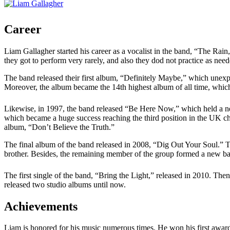
Career
Liam Gallagher started his career as a vocalist in the band, “The Rai
they got to perform very rarely, and also they dod not practice as ne
The band released their first album, “Definitely Maybe,” which unex
Moreover, the album became the 14th highest album of all time, whi
Likewise, in 1997, the band released “Be Here Now,” which held a ne
which became a huge success reaching the third position in the UK c
album, “Don’t Believe the Truth.”
The final album of the band released in 2008, “Dig Out Your Soul.” T
brother. Besides, the remaining member of the group formed a new b
The first single of the band, “Bring the Light,” released in 2010. T
released two studio albums until now.
Achievements
Liam is honored for his music numerous times. He won his first award