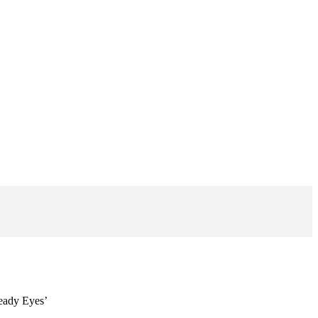
Beady Eyes’