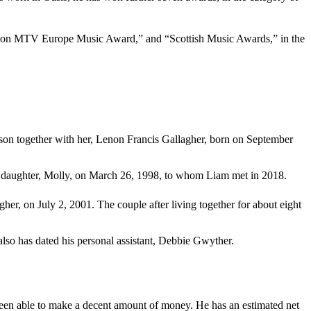
m won MTV Europe Music Award,” and “Scottish Music Awards,” in the
 a son together with her, Lenon Francis Gallagher, born on September
heir daughter, Molly, on March 26, 1998, to whom Liam met in 2018.
her, on July 2, 2001. The couple after living together for about eight
also has dated his personal assistant, Debbie Gwyther.
been able to make a decent amount of money. He has an estimated net