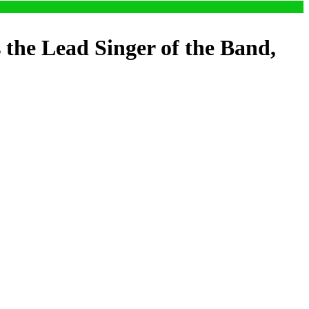
the Lead Singer of the Band,