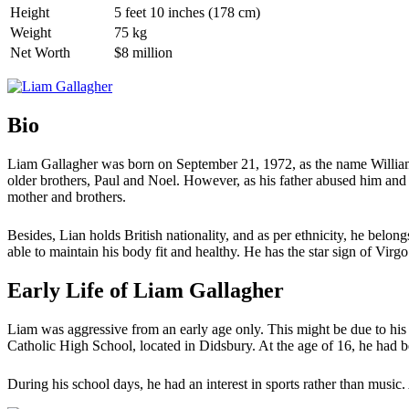
Height
5 feet 10 inches (178 cm)
Weight
75 kg
Net Worth
$8 million
Bio
Liam Gallagher was born on September 21, 1972, as the name William
older brothers, Paul and Noel. However, as his father abused him and
mother and brothers.
Besides, Lian holds British nationality, and as per ethnicity, he belon
able to maintain his body fit and healthy. He has the star sign of Virgo
Early Life of Liam Gallagher
Liam was aggressive from an early age only. This might be due to his
Catholic High School, located in Didsbury. At the age of 16, he had 
During his school days, he had an interest in sports rather than music