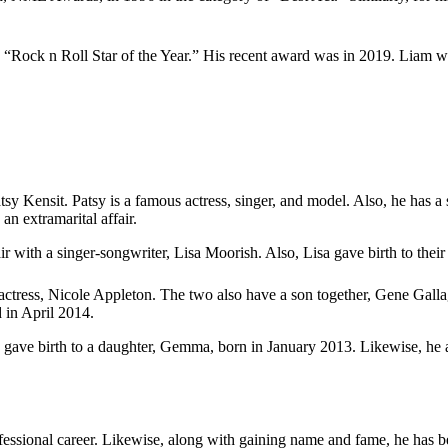
 “Rock n Roll Star of the Year.” His recent award was in 2019. Lia
Patsy Kensit. Patsy is a famous actress, singer, and model. Also, he has
n extramarital affair.
fair with a singer-songwriter, Lisa Moorish. Also, Lisa gave birth to t
d actress, Nicole Appleton. The two also have a son together, Gene Gallag
 in April 2014.
za gave birth to a daughter, Gemma, born in January 2013. Likewise, he 
fessional career. Likewise, along with gaining name and fame, he has 