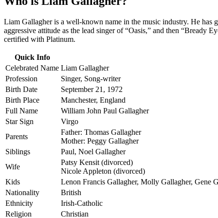
Who is Liam Gallagher?
Liam Gallagher is a well-known name in the music industry. He has ga
aggressive attitude as the lead singer of “Oasis,” and then “Bready 
certified with Platinum.
Quick Info
Celebrated Name
Liam Gallagher
Profession
Singer, Song-writer
Birth Date
September 21, 1972
Birth Place
Manchester, England
Full Name
William John Paul Gallagher
Star Sign
Virgo
Father: Thomas Gallagher
Parents
Mother: Peggy Gallagher
Siblings
Paul, Noel Gallagher
Patsy Kensit (divorced)
Wife
Nicole Appleton (divorced)
Kids
Lenon Francis Gallagher, Molly Gallagher, Gene 
Nationality
British
Ethnicity
Irish-Catholic
Religion
Christian