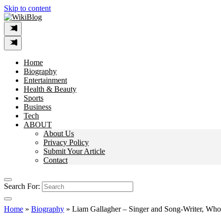
Skip to content
Home
Biography
Entertainment
Health & Beauty
Sports
Business
Tech
ABOUT
About Us
Privacy Policy
Submit Your Article
Contact
Search For:
Home
»
Biography
»
Liam Gallagher – Singer and Song-Writer, Who 