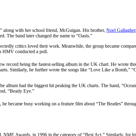
n,” along with her school friend, McGuigan. His brother,
Noel Gallagher
eded. The band later changed the name to “Oasis.”
pectedly critics loved their work. Meanwhile, the group became compar
ch HMV conducted a poll.
w record being the fastest-selling album in the UK chart. He wrote thr
harts. Similarly, he further wrote the songs like “Love Like a Bomb,” 
he album had the biggest hit peaking the UK charts. The band, “Ocean,”
and, “Beady Eye.”
hen, he became busy working on a feature film about “The Beatles” thr
, NME Awards, in 1996 in the category of “Best Act.” Similarly, for hi