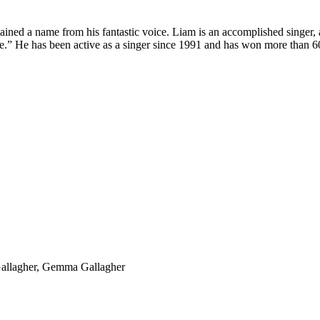
ined a name from his fantastic voice. Liam is an accomplished singer, 
Eye.” He has been active as a singer since 1991 and has won more than 
Gallagher, Gemma Gallagher