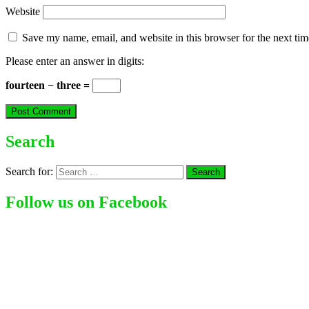
Website
Save my name, email, and website in this browser for the next ti
Please enter an answer in digits:
fourteen − three =
Search
Search for:
Follow us on Facebook