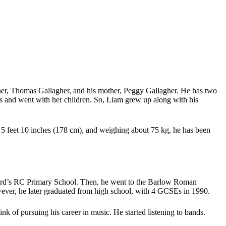
her, Thomas Gallagher, and his mother, Peggy Gallagher. He has two
as and went with her children. So, Liam grew up along with his
 of 5 feet 10 inches (178 cm), and weighing about 75 kg, he has been
ernard’s RC Primary School. Then, he went to the Barlow Roman
wever, he later graduated from high school, with 4 GCSEs in 1990.
nk of pursuing his career in music. He started listening to bands.