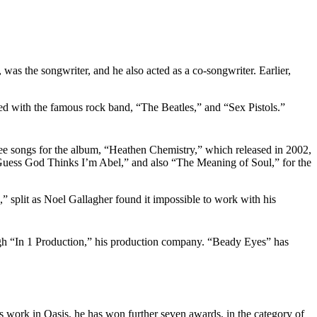
, was the songwriter, and he also acted as a co-songwriter. Earlier,
ed with the famous rock band, “The Beatles,” and “Sex Pistols.”
ee songs for the album, “Heathen Chemistry,” which released in 2002,
“Guess God Thinks I’m Abel,” and also “The Meaning of Soul,” for the
 split as Noel Gallagher found it impossible to work with his
ough “In 1 Production,” his production company. “Beady Eyes” has
s work in Oasis, he has won further seven awards, in the category of