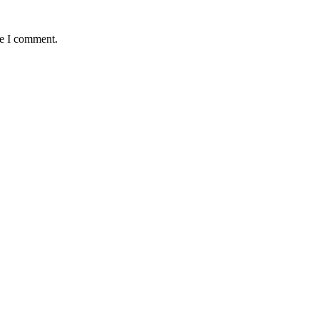
me I comment.