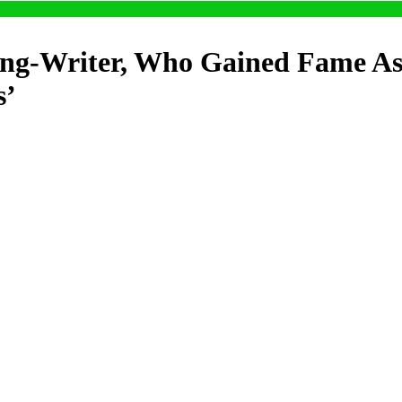
ng-Writer, Who Gained Fame As 
s’