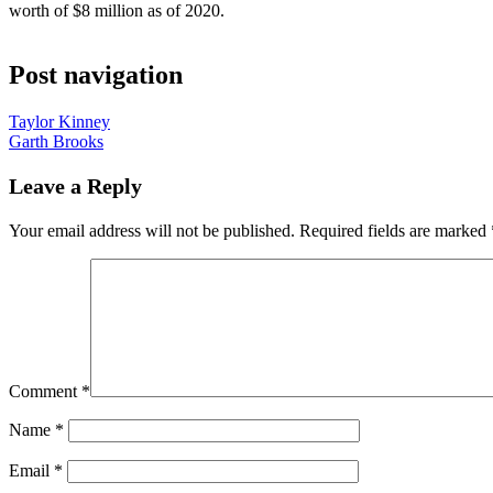
worth of $8 million as of 2020.
Post navigation
Taylor Kinney
Garth Brooks
Leave a Reply
Your email address will not be published.
Required fields are marked
Comment
*
Name
*
Email
*