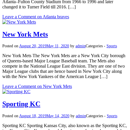
Atlanta–Fulton County Stadium from 1966 to 1996 and later
changed it to Turner Field till 2016. […]
Leave a Comment
on Atlanta braves
New York Mets
Posted on
August 20, 2019
May 11, 2020
by
admin
Categories -
Sports
New York Mets The New York Mets are a New York City borough
of Queens-based Major League Baseball team. The Mets also
compete in the National League East division. They are one of two
Major League clubs that are hence based in New York City along
with the New York Yankees of the American League […]
Leave a Comment
on New York Mets
Sporting KC
Posted on
August 18, 2019
May 14, 2020
by
admin
Categories -
Sports
Sporting KC Sporting Kansas City, also known as the Sporting KC,