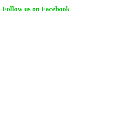
Follow us on Facebook