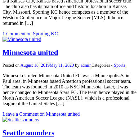
is a Kansas City, Kansas based American professional soccer club.
The club also has its main office and historic location in Kansas
City, Missouri. Sporting KC hence competes as a member of the
Western Conference in Major League Soccer (MLS). It hence
returned in […]
1 Comment
on Sporting KC
Minnesota united
Posted on
August 18, 2019
May 11, 2020
by
admin
Categories -
Sports
Minnesota United Minnesota United FC was a Minneapolis-Saint
Paul area, in Minnesota based American professional soccer team.
The team was founded in 2010 as NSC Minnesota. Later, it was
hence changed to Minnesota Stars FC. The team hence played in the
North American Soccer League (NASL), which is a professional
league of the United States […]
Leave a Comment
on Minnesota united
Seattle sounders