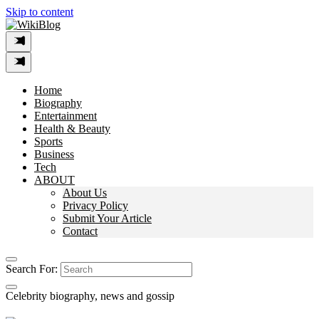
Skip to content
Home
Biography
Entertainment
Health & Beauty
Sports
Business
Tech
ABOUT
About Us
Privacy Policy
Submit Your Article
Contact
Search For:
Celebrity biography, news and gossip