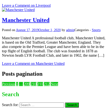
Leave a Comment
on Liverpool
Manchester United
Posted on
August 17, 2019
October 1, 2020
by
admin
Categories -
Sports
Manchester United A professional football club, Manchester United,
is based on the Old Trafford, Greater Manchester, England. They
also compete in the Premier League and have been able to be in the
top flight of English football. The club was founded in 1878 as
Newton heath LYR Football Club, and later in 1902, the name […]
Leave a Comment
on Manchester United
Posts pagination
Previous
1
…
209
210
211
212
Next
Search
Search for: