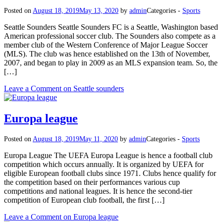
Posted on
August 18, 2019
May 13, 2020
by
admin
Categories -
Sports
Seattle Sounders Seattle Sounders FC is a Seattle, Washington based
American professional soccer club. The Sounders also compete as a
member club of the Western Conference of Major League Soccer
(MLS). The club was hence established on the 13th of November,
2007, and began to play in 2009 as an MLS expansion team. So, the
[…]
Leave a Comment
on Seattle sounders
Europa league
Posted on
August 18, 2019
May 11, 2020
by
admin
Categories -
Sports
Europa League The UEFA Europa League is hence a football club
competition which occurs annually. It is organized by UEFA for
eligible European football clubs since 1971. Clubs hence qualify for
the competition based on their performances various cup
competitions and national leagues. It is hence the second-tier
competition of European club football, the first […]
Leave a Comment
on Europa league