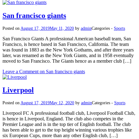
San francisco giants
Posted on
August 17, 2019
May 11, 2020
by
admin
Categories -
Sports
San Francisco Giants A professional American baseball team, San
Francisco, is hence based in San Francisco, California. The team
was found in 1883 as the New York Gothams, and after three years
later, was renamed as the New York Giants, and in 1958 eventually
moved to San Francisco. The Giants hence as a member club […]
Leave a Comment
on San francisco giants
Liverpool
Posted on
August 17, 2019
May 12, 2020
by
admin
Categories -
Sports
Liverpool FC A professional football club, Liverpool Football Club,
is hence in Liverpool, England. The club also competes in the
Premier League and is in the top tier of English football. The club
has been able to get to the top height winning various trophies like
six European Cups, more than any other English club, […]