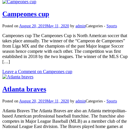
Campeones cup
Posted on
August 20, 2019
May 11, 2020
by
admin
Categories -
Sports
Campeones cup The Campeones Cup is North American soccer that
takes place annually. The winner of the “Campeon de Campeones”
from Liga MX and the champions of the past Major league Soccer
season hence compete with each other. The competition was first
established in 2018 by the two leagues. The winner of the MLS Cup
[…]
Leave a Comment
on Campeones cup
Atlanta braves
Posted on
August 20, 2019
May 11, 2020
by
admin
Categories -
Sports
Atlanta Braves The Atlanta Braves are also an Atlanta metropolitan-
based American professional baseball franchise. The franchise also
competes in Major League Baseball (MLB) as a member club of the
National League East division. The Braves played home games at