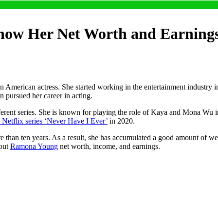
ow Her Net Worth and Earning
rican actress. She started working in the entertainment industry in 
en pursued her career in acting.
different series. She is known for playing the role of Kaya and Mona Wu
e Netflix series ‘Never Have I Ever’
in 2020.
than ten years. As a result, she has accumulated a good amount of wea
bout
Ramona Young
net worth, income, and earnings.