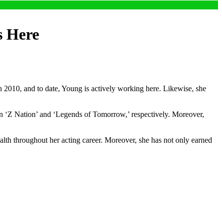
s Here
2010, and to date, Young is actively working here. Likewise, she
 in ‘Z Nation’ and ‘Legends of Tomorrow,’ respectively. Moreover,
lth throughout her acting career. Moreover, she has not only earned