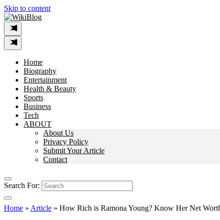
Skip to content
Home
Biography
Entertainment
Health & Beauty
Sports
Business
Tech
ABOUT
About Us
Privacy Policy
Submit Your Article
Contact
Search For:
Home
»
Article
»
How Rich is Ramona Young? Know Her Net Worth