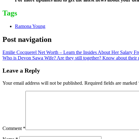
Tags
Ramona Young
Post navigation
Emilie Cocquerel Net Worth – Learn the Insides About Her Salary Fr
Who is Devon Sawa Wife? Are they still together? Know about their m
Leave a Reply
Your email address will not be published.
Required fields are marked
Comment
*