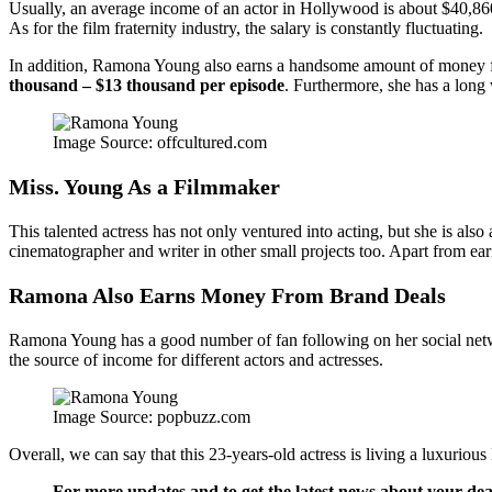
Usually, an average income of an actor in Hollywood is about $40,860.
As for the film fraternity industry, the salary is constantly fluctuating.
In addition, Ramona Young also earns a handsome amount of money fr
thousand – $13 thousand per episode
. Furthermore, she has a long 
Image Source: offcultured.com
Miss. Young As a Filmmaker
This talented actress has not only ventured into acting, but she is als
cinematographer and writer in other small projects too. Apart from ear
Ramona Also Earns Money From Brand Deals
Ramona Young has a good number of fan following on her social network
the source of income for different actors and actresses.
Image Source: popbuzz.com
Overall, we can say that this 23-years-old actress is living a luxurious 
For more updates and to get the latest news about your dear