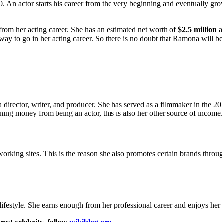
 An actor starts his career from the very beginning and eventually gro
om her acting career. She has an estimated net worth of
$2.5 million
a
way to go in her acting career. So there is no doubt that Ramona will b
o a director, writer, and producer. She has served as a filmmaker in the 
ning money from being an actor, this is also her other source of income
ing sites. This is the reason she also promotes certain brands through
lifestyle. She earns enough from her professional career and enjoys her li
est celebrity, follow
wikiblog.org