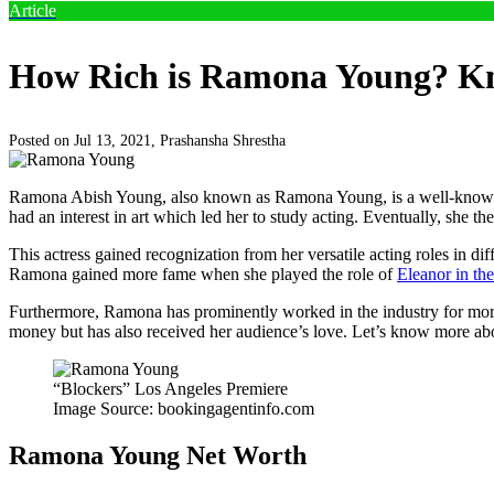
Article
How Rich is Ramona Young? Kn
Posted on Jul 13, 2021,
Prashansha Shrestha
Ramona Abish Young, also known as Ramona Young, is a well-known Ame
had an interest in art which led her to study acting. Eventually, she th
This actress gained recognization from her versatile acting roles in 
Ramona gained more fame when she played the role of
Eleanor in th
Furthermore, Ramona has prominently worked in the industry for more 
money but has also received her audience’s love. Let’s know more a
“Blockers” Los Angeles Premiere
Image Source: bookingagentinfo.com
Ramona Young Net Worth