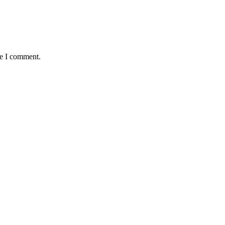
me I comment.