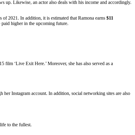
ws up. Likewise, an actor also deals with his income and accordingly.
s of 2021. In addition, it is estimated that Ramona earns
$11
e paid higher in the upcoming future.
2015 film ‘Live Exit Here.’ Moreover, she has also served as a
.
 her Instagram account. In addition, social networking sites are also
fe to the fullest.