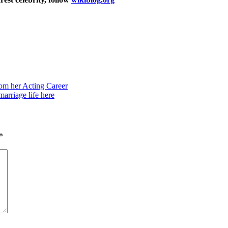
om her Acting Career
arriage life here
*