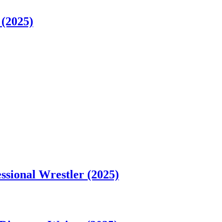
 (2025)
sional Wrestler (2025)