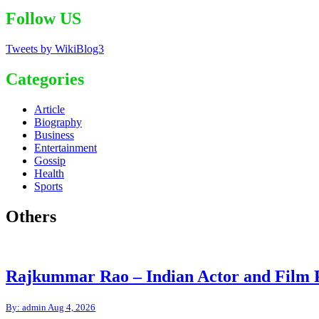
Follow US
Tweets by WikiBlog3
Categories
Article
Biography
Business
Entertainment
Gossip
Health
Sports
Others
Rajkummar Rao – Indian Actor and Film 
By: admin
Aug 4, 2026