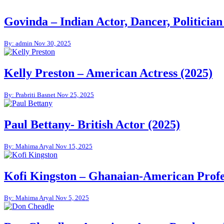
Govinda – Indian Actor, Dancer, Politician
By: admin
Nov 30, 2025
Kelly Preston – American Actress (2025)
By: Prabriti Basnet
Nov 25, 2025
Paul Bettany- British Actor (2025)
By: Mahima Aryal
Nov 15, 2025
Kofi Kingston – Ghanaian-American Profes
By: Mahima Aryal
Nov 5, 2025