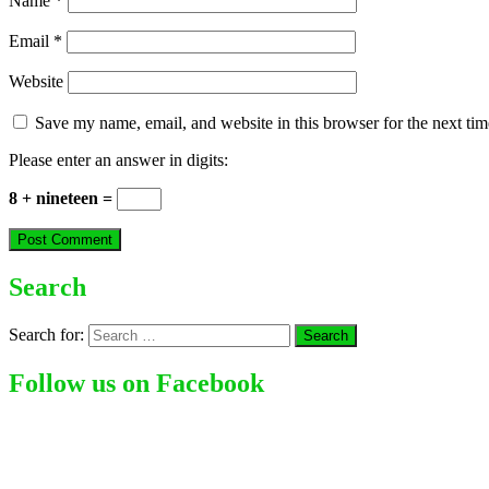
Name
*
Email
*
Website
Save my name, email, and website in this browser for the next ti
Please enter an answer in digits:
8 + nineteen =
Search
Search for:
Follow us on Facebook