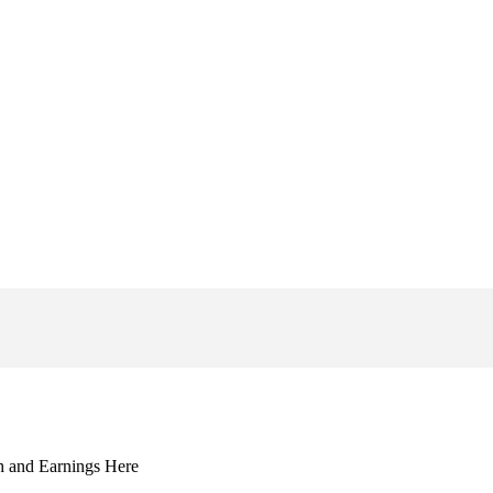
 and Earnings Here