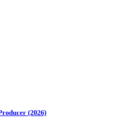
Producer (2026)