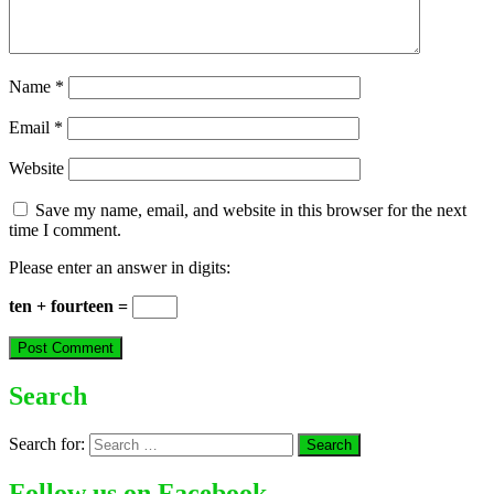
Name
*
Email
*
Website
Save my name, email, and website in this browser for the next
time I comment.
Please enter an answer in digits:
ten + fourteen =
Search
Search for:
Follow us on Facebook