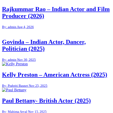
Rajkummar Rao – Indian Actor and Film
Producer (2026)
By: admin
Aug 4, 2026
Govinda – Indian Actor, Dancer,
Politician (2025)
By: admin
Nov 30, 2025
Kelly Preston – American Actress (2025)
By: Prabriti Basnet
Nov 25, 2025
Paul Bettany- British Actor (2025)
By: Mahima Aryal
Nov 15, 2025