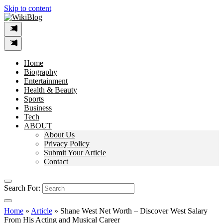
Skip to content
Home
Biography
Entertainment
Health & Beauty
Sports
Business
Tech
ABOUT
About Us
Privacy Policy
Submit Your Article
Contact
Search For:
Home
»
Article
»
Shane West Net Worth – Discover West Salary
From His Acting and Musical Career