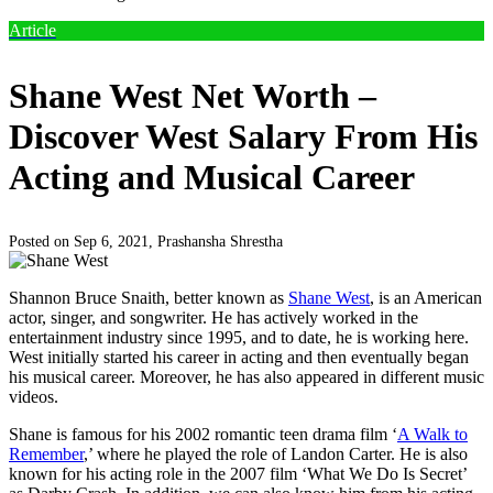
Article
Shane West Net Worth –
Discover West Salary From His
Acting and Musical Career
Posted on Sep 6, 2021,
Prashansha Shrestha
Shannon Bruce Snaith, better known as
Shane West
, is an American
actor, singer, and songwriter. He has actively worked in the
entertainment industry since 1995, and to date, he is working here.
West initially started his career in acting and then eventually began
his musical career. Moreover, he has also appeared in different music
videos.
Shane is famous for his 2002 romantic teen drama film ‘
A Walk to
Remember
,’ where he played the role of Landon Carter. He is also
known for his acting role in the 2007 film ‘What We Do Is Secret’