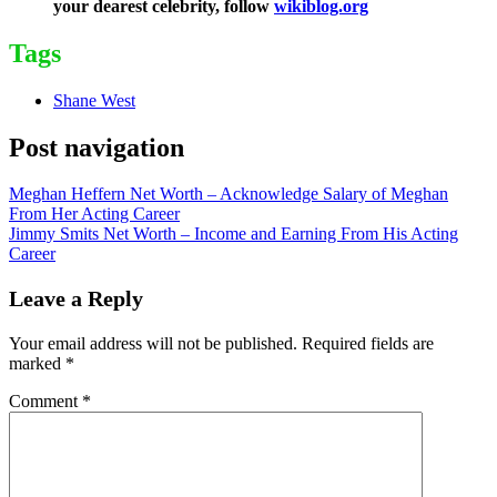
your dearest celebrity, follow
wikiblog.org
Tags
Shane West
Post navigation
Meghan Heffern Net Worth – Acknowledge Salary of Meghan
From Her Acting Career
Jimmy Smits Net Worth – Income and Earning From His Acting
Career
Leave a Reply
Your email address will not be published.
Required fields are
marked
*
Comment
*