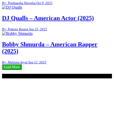
By: Prashansha Shrestha
Oct 9, 2025
DJ Qualls – American Actor (2025)
By: Prabriti Basnet
Sep 23, 2025
Bobby Shmurda – American Rapper
(2025)
By: Mahima Aryal
Sep 12, 2025
Load More
© 2020 - WordPress Theme : Monal