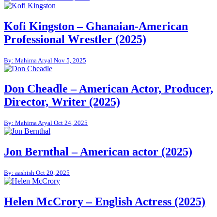
Kofi Kingston – Ghanaian-American
Professional Wrestler (2025)
By: Mahima Aryal
Nov 5, 2025
Don Cheadle – American Actor, Producer,
Director, Writer (2025)
By: Mahima Aryal
Oct 24, 2025
Jon Bernthal – American actor (2025)
By: aashish
Oct 20, 2025
Helen McCrory – English Actress (2025)