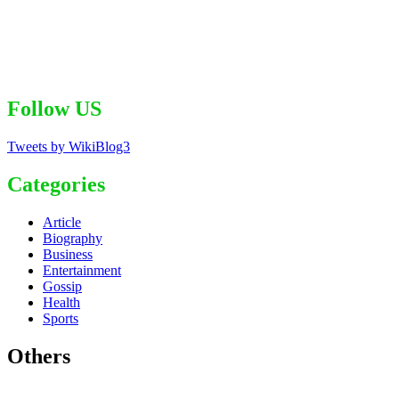
Follow US
Tweets by WikiBlog3
Categories
Article
Biography
Business
Entertainment
Gossip
Health
Sports
Others