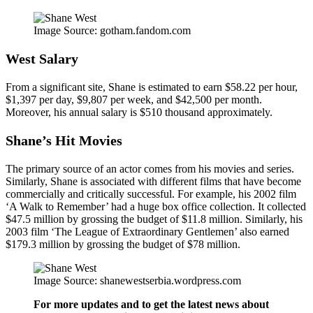
Image Source: gotham.fandom.com
West Salary
From a significant site, Shane is estimated to earn $58.22 per hour,
$1,397 per day, $9,807 per week, and $42,500 per month.
Moreover, his annual salary is $510 thousand approximately.
Shane’s Hit Movies
The primary source of an actor comes from his movies and series.
Similarly, Shane is associated with different films that have become
commercially and critically successful. For example, his 2002 film
‘A Walk to Remember’ had a huge box office collection. It collected
$47.5 million by grossing the budget of $11.8 million. Similarly, his
2003 film ‘The League of Extraordinary Gentlemen’ also earned
$179.3 million by grossing the budget of $78 million.
Image Source: shanewestserbia.wordpress.com
For more updates and to get the latest news about