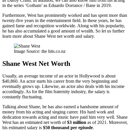
as Darby Crash. In addition, we can also know him from his acting
in the series ‘Gotham’ as Eduardo Dorrance / Bane in 2019.
Furthermore, West has prominently worked and has spent more than
twenty-five years in the entertainment field. In these years, he has
gained fame and recognition worldwide. Along with his popularity,
he has also accumulated a good amount of wealth. So let us further
learn more about Shane West net worth and salary.
Image Source: the hits.co.nz
Shane West Net Worth
Usually, an average income of an actor in Hollywood is about
$40,860. An actor starts his career from the very beginning and
eventually grows up. Likewise, an actor also deals with his income
accordingly. As for the film fraternity industry, the salary is
constantly fluctuating.
Talking about Shane, he has also earned a handsome amount of
money from his acting and singing career. His hard work and
dedication towards acting and music have paid him very well. Shane
West has an estimated net worth of
$3 million
as of 2021. Moreover,
his estimated salary is
$50 thousand per episode
.