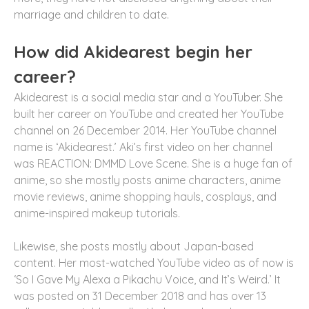
marriage and children to date.
How did Akidearest begin her
career?
Akidearest is a social media star and a YouTuber. She
built her career on YouTube and created her YouTube
channel on 26 December 2014. Her YouTube channel
name is ‘Akidearest.’ Aki’s first video on her channel
was REACTION: DMMD Love Scene. She is a huge fan of
anime, so she mostly posts anime characters, anime
movie reviews, anime shopping hauls, cosplays, and
anime-inspired makeup tutorials.
Likewise, she posts mostly about Japan-based
content. Her most-watched YouTube video as of now is
‘So I Gave My Alexa a Pikachu Voice, and It’s Weird.’ It
was posted on 31 December 2018 and has over 13