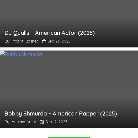
DJ Qualls – American Actor (2025)
By: Prabriti Basnet
Sep 23, 2025
Bobby Shmurda – American Rapper (2025)
By: Mahima Aryal
Sep 12, 2025