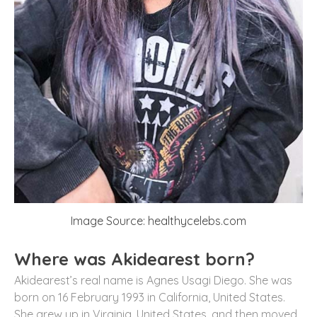
Image Source: healthycelebs.com
Where was Akidearest born?
Akidearest’s real name is Agnes Usagi Diego. She was
born on 16 February 1993 in California, United States.
She grew up in Virginia, United States, and then moved