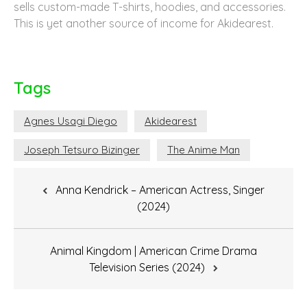
sells custom-made T-shirts, hoodies, and accessories.
This is yet another source of income for Akidearest.
Tags
Agnes Usagi Diego
Akidearest
Joseph Tetsuro Bizinger
The Anime Man
Post
Anna Kendrick – American Actress, Singer
navigation
(2024)
Animal Kingdom | American Crime Drama
Television Series (2024)