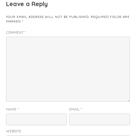
Leave a Reply
YOUR EMAIL ADDRESS WILL NOT BE PUBLISHED.
REQUIRED FIELDS ARE
MARKED
*
COMMENT
*
NAME
*
EMAIL
*
WEBSITE