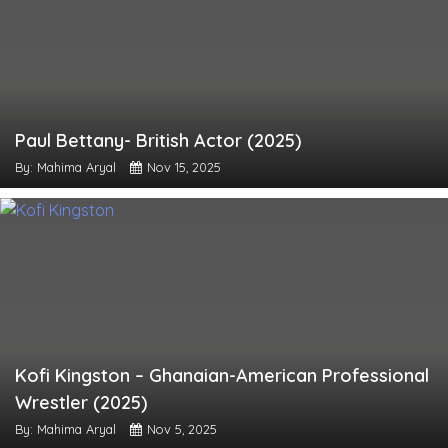
Paul Bettany- British Actor (2025)
By: Mahima Aryal
Nov 15, 2025
Kofi Kingston – Ghanaian-American Professional
Wrestler (2025)
By: Mahima Aryal
Nov 5, 2025