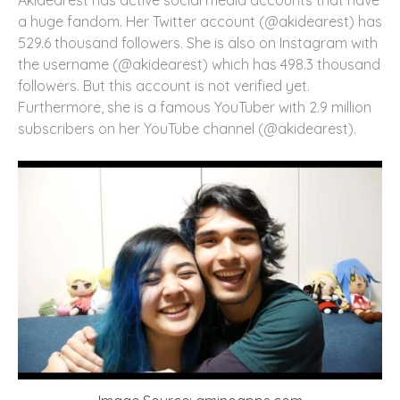
a huge fandom. Her Twitter account (@akidearest) has
529.6 thousand followers. She is also on Instagram with
the username (@akidearest) which has 498.3 thousand
followers. But this account is not verified yet.
Furthermore, she is a famous YouTuber with 2.9 million
subscribers on her YouTube channel (@akidearest).