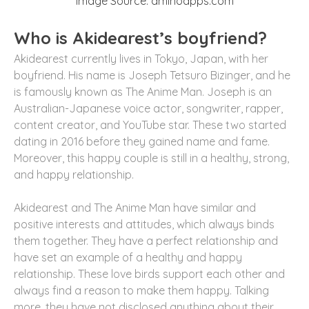
Image Source: aminoapps.com
Who is Akidearest’s boyfriend?
Akidearest currently lives in Tokyo, Japan, with her
boyfriend. His name is Joseph Tetsuro Bizinger, and he
is famously known as The Anime Man. Joseph is an
Australian-Japanese voice actor, songwriter, rapper,
content creator, and YouTube star. These two started
dating in 2016 before they gained name and fame.
Moreover, this happy couple is still in a healthy, strong,
and happy relationship.
Akidearest and The Anime Man have similar and
positive interests and attitudes, which always binds
them together. They have a perfect relationship and
have set an example of a healthy and happy
relationship. These love birds support each other and
always find a reason to make them happy. Talking
more, they have not disclosed anything about their