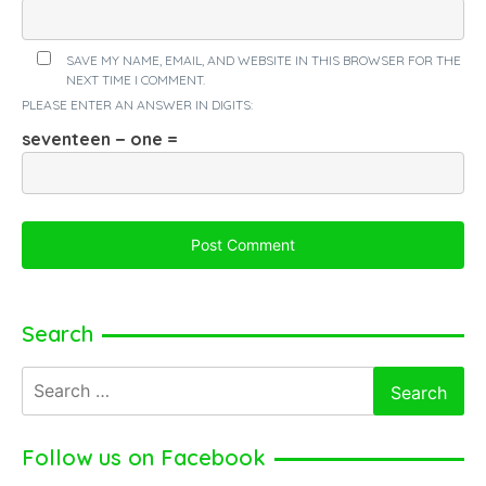
SAVE MY NAME, EMAIL, AND WEBSITE IN THIS BROWSER FOR THE
NEXT TIME I COMMENT.
PLEASE ENTER AN ANSWER IN DIGITS:
seventeen − one =
Search
Search
for:
Follow us on Facebook