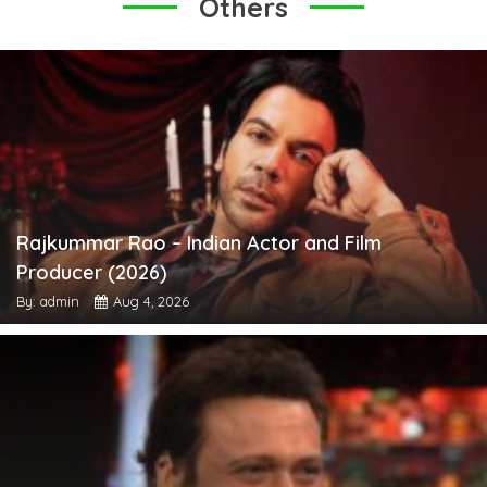
Others
Rajkummar Rao – Indian Actor and Film
Producer (2026)
By: admin
Aug 4, 2026