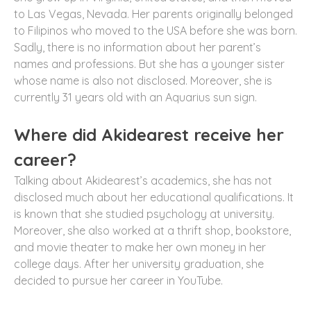
to Las Vegas, Nevada. Her parents originally belonged
to Filipinos who moved to the USA before she was born.
Sadly, there is no information about her parent’s
names and professions. But she has a younger sister
whose name is also not disclosed. Moreover, she is
currently 31 years old with an Aquarius sun sign.
Where did Akidearest receive her
career?
Talking about Akidearest’s academics, she has not
disclosed much about her educational qualifications. It
is known that she studied psychology at university.
Moreover, she also worked at a thrift shop, bookstore,
and movie theater to make her own money in her
college days. After her university graduation, she
decided to pursue her career in YouTube.