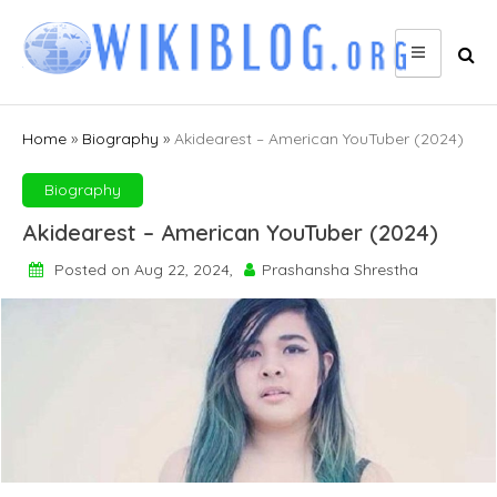
Skip
to
content
Home
»
Biography
»
Akidearest – American YouTuber (2024)
Biography
Akidearest – American YouTuber (2024)
Posted on Aug 22, 2024,
Prashansha Shrestha