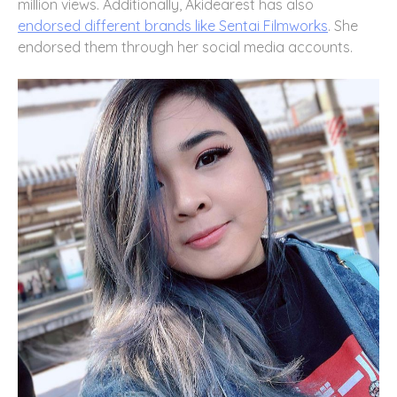
million views. Additionally, Akidearest has also
endorsed different brands like Sentai Filmworks
. She
endorsed them through her social media accounts.