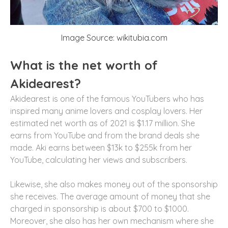
Image Source: wikitubia.com
What is the net worth of
Akidearest?
Akidearest is one of the famous YouTubers who has
inspired many anime lovers and cosplay lovers. Her
estimated net worth as of 2021 is $1.17 million. She
earns from YouTube and from the brand deals she
made. Aki earns between $13k to $255k from her
YouTube, calculating her views and subscribers.
Likewise, she also makes money out of the sponsorship
she receives. The average amount of money that she
charged in sponsorship is about $700 to $1000.
Moreover, she also has her own mechanism where she