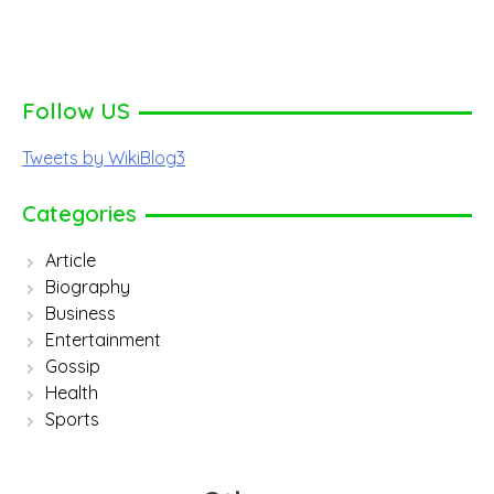
Follow US
Tweets by WikiBlog3
Categories
Article
Biography
Business
Entertainment
Gossip
Health
Sports