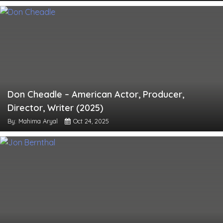
Don Cheadle – American Actor, Producer,
Director, Writer (2025)
By: Mahima Aryal
Oct 24, 2025