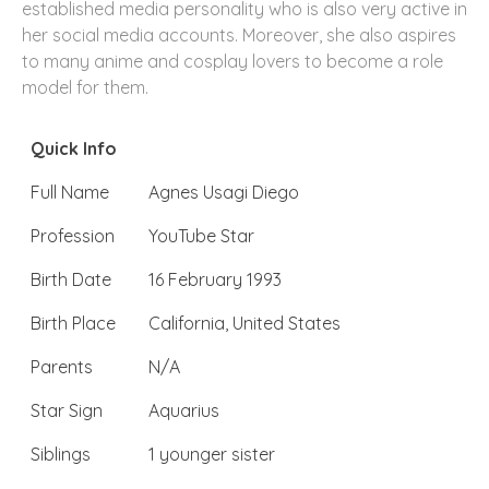
established media personality who is also very active in
her social media accounts. Moreover, she also aspires
to many anime and cosplay lovers to become a role
model for them.
Quick Info
Full Name
Agnes Usagi Diego
Profession
YouTube Star
Birth Date
16 February 1993
Birth Place
California, United States
Parents
N/A
Star Sign
Aquarius
Siblings
1 younger sister