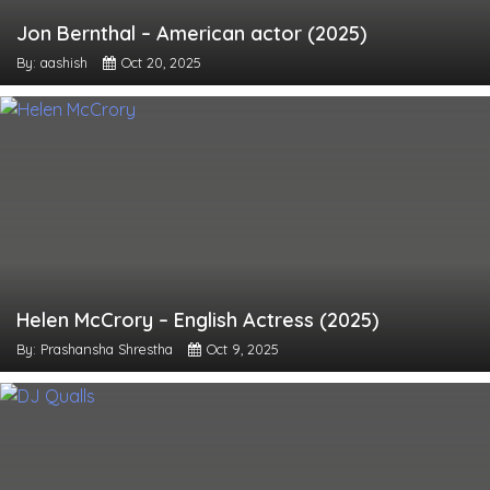
Jon Bernthal – American actor (2025)
By: aashish
Oct 20, 2025
Helen McCrory – English Actress (2025)
By: Prashansha Shrestha
Oct 9, 2025