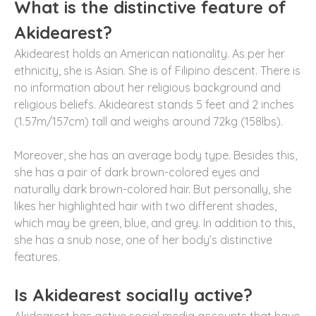
What is the distinctive feature of
Akidearest?
Akidearest holds an American nationality. As per her
ethnicity, she is Asian. She is of Filipino descent. There is
no information about her religious background and
religious beliefs. Akidearest stands 5 feet and 2 inches
(1.57m/157cm) tall and weighs around 72kg (158lbs).
Moreover, she has an average body type. Besides this,
she has a pair of dark brown-colored eyes and
naturally dark brown-colored hair. But personally, she
likes her highlighted hair with two different shades,
which may be green, blue, and grey. In addition to this,
she has a snub nose, one of her body’s distinctive
features.
Is Akidearest socially active?
Akidearest has active social media accounts that have