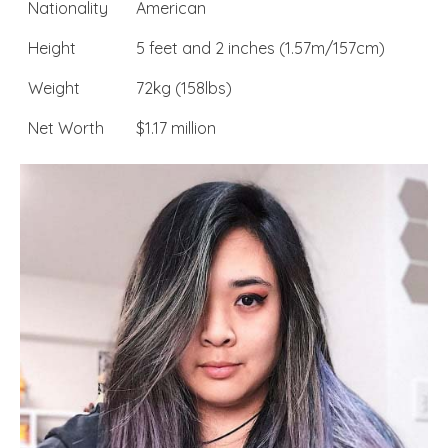
Nationality
American
Height
5 feet and 2 inches (1.57m/157cm)
Weight
72kg (158lbs)
Net Worth
$1.17 million