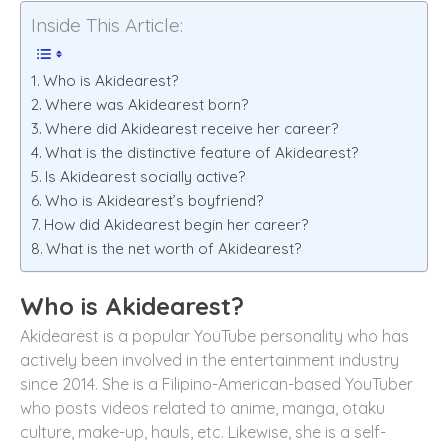
Inside This Article:
Who is Akidearest?
Where was Akidearest born?
Where did Akidearest receive her career?
What is the distinctive feature of Akidearest?
Is Akidearest socially active?
Who is Akidearest’s boyfriend?
How did Akidearest begin her career?
What is the net worth of Akidearest?
Who is Akidearest?
Akidearest is a popular YouTube personality who has
actively been involved in the entertainment industry
since 2014. She is a Filipino-American-based YouTuber
who posts videos related to anime, manga, otaku
culture, make-up, hauls, etc. Likewise, she is a self-