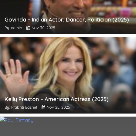
Govinda – Indian Actor, Dancer, Politician (2025)
By: admin
Nov 30, 2025
Kelly Preston – American Actress (2025)
By: Prabriti Basnet
Nov 25, 2025