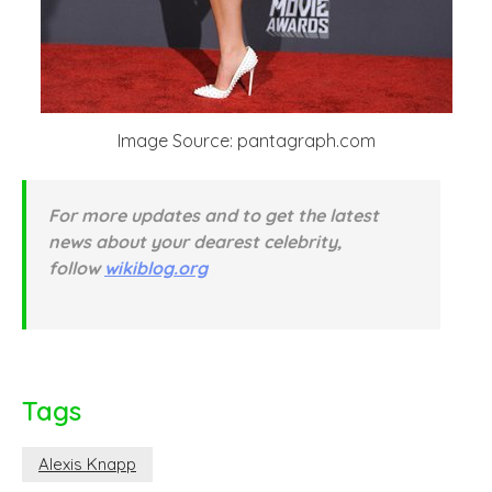
Image Source: pantagraph.com
For more updates and to get the latest
news about your dearest celebrity,
follow
wikiblog.org
Tags
Alexis Knapp