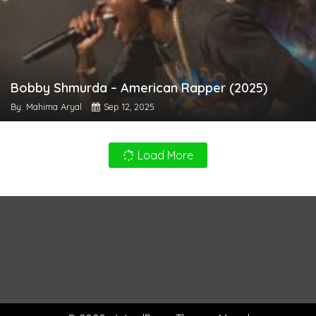
Bobby Shmurda – American Rapper (2025)
By: Mahima Aryal
Sep 12, 2025
Load More