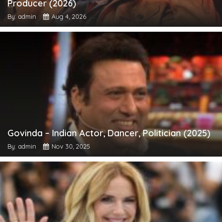
Producer (2026)
By: admin
Aug 4, 2026
Govinda – Indian Actor, Dancer, Politician (2025)
By: admin
Nov 30, 2025