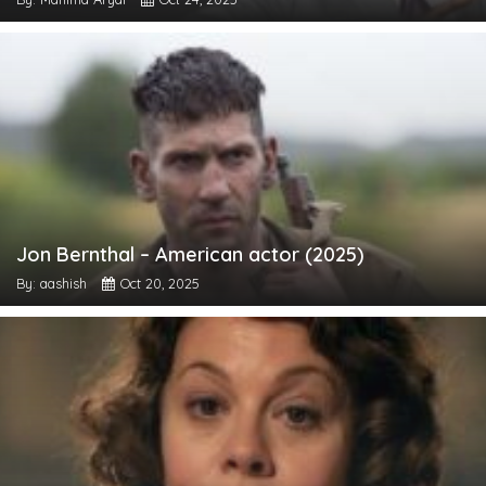
Jon Bernthal – American actor (2025)
By: aashish
Oct 20, 2025