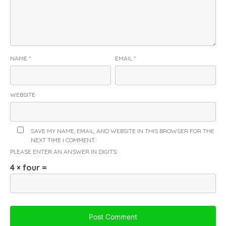
NAME
*
EMAIL
*
WEBSITE
SAVE MY NAME, EMAIL, AND WEBSITE IN THIS BROWSER FOR THE
NEXT TIME I COMMENT.
PLEASE ENTER AN ANSWER IN DIGITS:
4 × four =