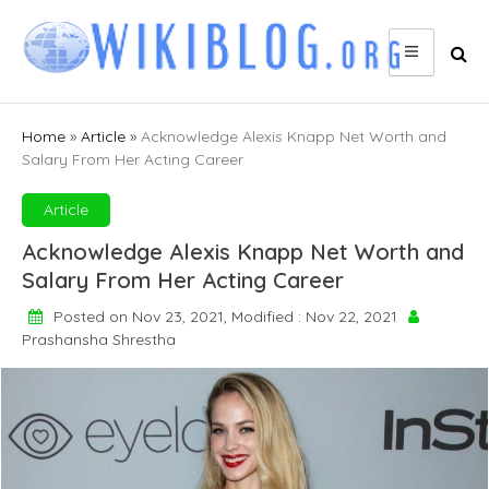
Skip
to
content
Home
»
Article
»
Acknowledge Alexis Knapp Net Worth and
Salary From Her Acting Career
Article
Acknowledge Alexis Knapp Net Worth and
Salary From Her Acting Career
Posted on Nov 23, 2021, Modified : Nov 22, 2021
Prashansha Shrestha