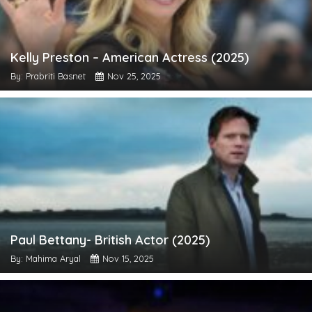
Kelly Preston – American Actress (2025)
By: Prabriti Basnet
Nov 25, 2025
Paul Bettany- British Actor (2025)
By: Mahima Aryal
Nov 15, 2025