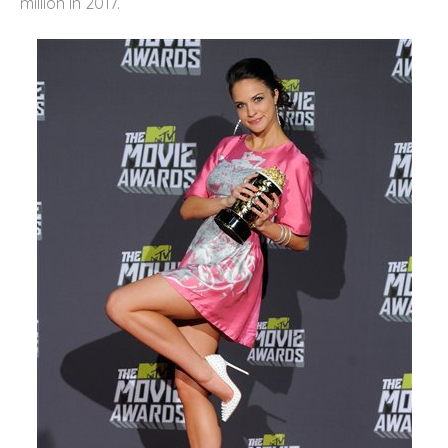
million in 2017.