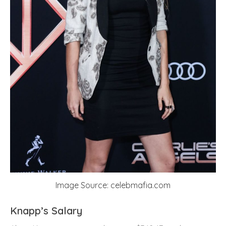
Image Source: celebmafia.com
Knapp’s Salary