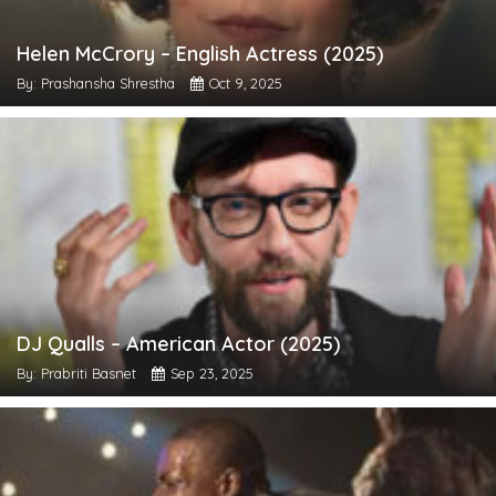
Helen McCrory – English Actress (2025)
By: Prashansha Shrestha
Oct 9, 2025
DJ Qualls – American Actor (2025)
By: Prabriti Basnet
Sep 23, 2025