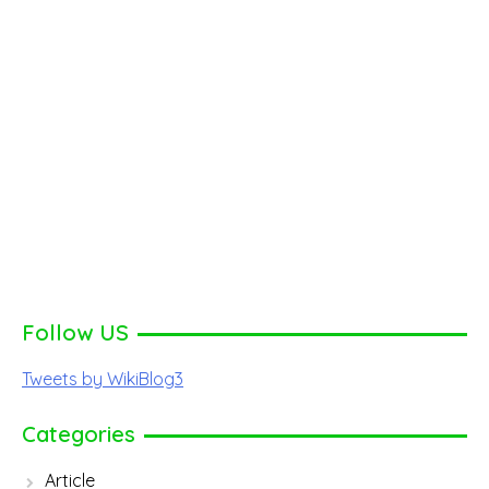
Follow US
Tweets by WikiBlog3
Categories
Article