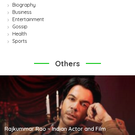
Biography
Business
Entertainment
Gossip
Health
Sports
Others
Rajkummar Rao – Indian Actor and Film