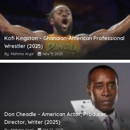
Kofi Kingston – Ghanaian-American Professional
Wrestler (2025)
By: Mahima Aryal
Nov 5, 2025
Don Cheadle – American Actor, Producer,
Director, Writer (2025)
By: Mahima Aryal
Oct 24, 2025