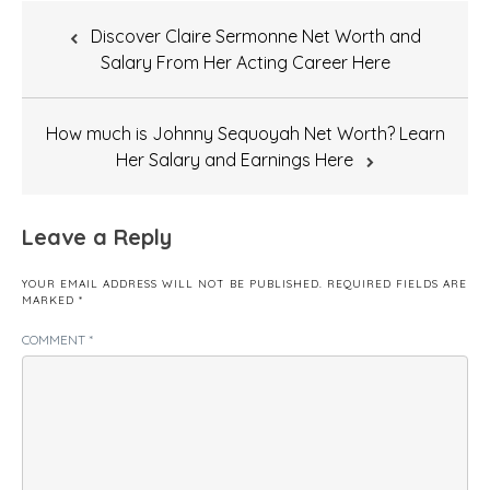
Post
Discover Claire Sermonne Net Worth and
navigation
Salary From Her Acting Career Here
How much is Johnny Sequoyah Net Worth? Learn
Her Salary and Earnings Here
Leave a Reply
YOUR EMAIL ADDRESS WILL NOT BE PUBLISHED.
REQUIRED FIELDS ARE
MARKED
*
COMMENT
*