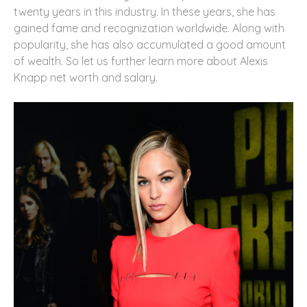
twenty years in this industry. In these years, she has
gained fame and recognization worldwide. Along with
popularity, she has also accumulated a good amount
of wealth. So let us further learn more about Alexis
Knapp net worth and salary.