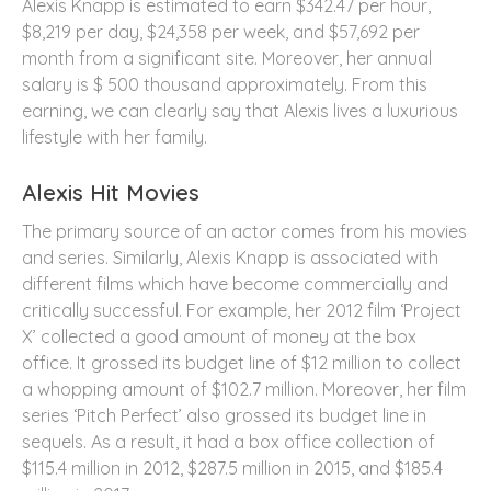
Alexis Knapp is estimated to earn $342.47 per hour,
$8,219 per day, $24,358 per week, and $57,692 per
month from a significant site. Moreover, her annual
salary is $ 500 thousand approximately. From this
earning, we can clearly say that Alexis lives a luxurious
lifestyle with her family.
Alexis Hit Movies
The primary source of an actor comes from his movies
and series. Similarly, Alexis Knapp is associated with
different films which have become commercially and
critically successful. For example, her 2012 film ‘Project
X’ collected a good amount of money at the box
office. It grossed its budget line of $12 million to collect
a whopping amount of $102.7 million. Moreover, her film
series ‘Pitch Perfect’ also grossed its budget line in
sequels. As a result, it had a box office collection of
$115.4 million in 2012, $287.5 million in 2015, and $185.4