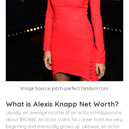
Image Source: pitch-perfect.fandom.com
What is Alexis Knapp Net Worth?
Usually, an average income of an actor in Hollywood is
about $40,860. An actor starts his career from the very
beginning and eventually grows up. Likewise, an actor