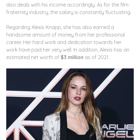
also deals with his income accordingly. As for the film
fraternity industry, the salary is constantly fluctuating.
Regarding Alexis Knapp, she has also earned a
handsome amount of money from her professional
career. Her hard work and dedication towards her
work have paid her very well. In addition, Alexis has an
estimated net worth of
$3 million
as of 2021.