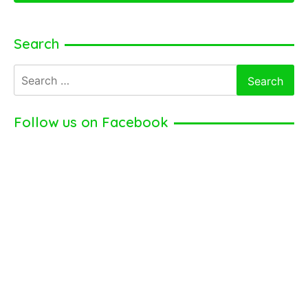
Search
Search
for:
Follow us on Facebook