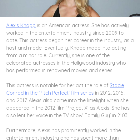
Alexis Knapp
is an American actress. She has actively
worked in the entertainment industry since 2009 to
date. This actress began her career in the industry as a
host and model. Eventually, Knapp made into acting
from a minor role. Currently, she is one of the
celebrated actresses in the Hollywood industry who
has performed in renowned movies and series.
This actress is notable for her act the role of
Stacie
Conrad in the ‘Pitch Perfect’ film series
in 2012, 2015,
and 2017. Alexis also came into the limelight when she
appeared in the 2012 film ‘Project X’ as Alexis. She has
also lent her voice in the TV show’ Family Guy’ in 2103.
Furthermore, Alexis has prominently worked in the
entertainment industry and has spent more than