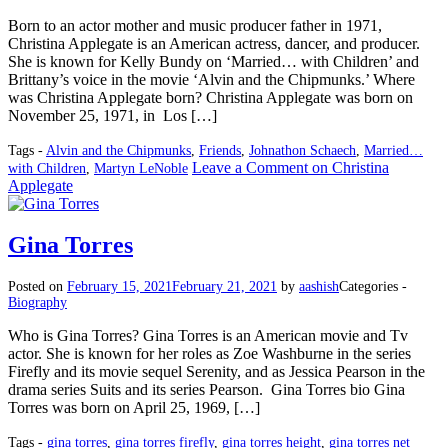
Born to an actor mother and music producer father in 1971,
Christina Applegate is an American actress, dancer, and producer.
She is known for Kelly Bundy on ‘Married… with Children’ and
Brittany’s voice in the movie ‘Alvin and the Chipmunks.’ Where
was Christina Applegate born? Christina Applegate was born on
November 25, 1971, in Los […]
Tags -
Alvin and the Chipmunks
,
Friends
,
Johnathon Schaech
,
Married…
Leave a Comment
on Christina
with Children
,
Martyn LeNoble
Applegate
Gina Torres
Posted on
February 15, 2021
February 21, 2021
by
aashish
Categories -
Biography
Who is Gina Torres? Gina Torres is an American movie and Tv
actor. She is known for her roles as Zoe Washburne in the series
Firefly and its movie sequel Serenity, and as Jessica Pearson in the
drama series Suits and its series Pearson. Gina Torres bio Gina
Torres was born on April 25, 1969, […]
Tags -
gina torres
,
gina torres firefly
,
gina torres height
,
gina torres net