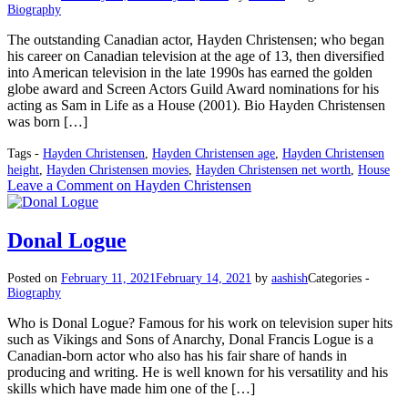
Biography
The outstanding Canadian actor, Hayden Christensen; who began
his career on Canadian television at the age of 13, then diversified
into American television in the late 1990s has earned the golden
globe award and Screen Actors Guild Award nominations for his
acting as Sam in Life as a House (2001). Bio Hayden Christensen
was born […]
Tags -
Hayden Christensen
,
Hayden Christensen age
,
Hayden Christensen
height
,
Hayden Christensen movies
,
Hayden Christensen net worth
,
House
Leave a Comment
on Hayden Christensen
Donal Logue
Posted on
February 11, 2021
February 14, 2021
by
aashish
Categories -
Biography
Who is Donal Logue? Famous for his work on television super hits
such as Vikings and Sons of Anarchy, Donal Francis Logue is a
Canadian-born actor who also has his fair share of hands in
producing and writing. He is well known for his versatility and his
skills which have made him one of the […]