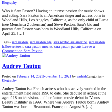
Biography
Who is Sara Paxton? Having an intense passion for music shows
and acting, Sara Paxton is an American singer and actress born in
Woodland Hills, Los Angeles, California, as the only child of Lucia
(née Menchaca Zuckerman) and Steve Paxton. Sara’s bio and
parents Sara Paxton was born in Woodland Hills, California on
April 25, […]
Tags -
sara paxton
,
sara paxton age
,
sara paxton aquamarine
,
sara paxton
Leave a
halloweentown
,
sara paxton movies
,
sara paxton parents
Comment
on Sara Paxton
Audrey Tautou
Posted on
February 14, 2021
November 15, 2021
by
aashish
Categories -
Biography
Audrey Tautou is a French actress who has actively worked in the
entertainment field since 1996 to date. She debuted in acting at the
age of 18 on television, and her feature movie debut in ‘Venus
Beauty Institute’ in 1999. Where was Audrey Tautou born? Audrey
Tautou was born in Beaumont, France, on August 9, […]