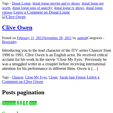
Tags -
Donal Logue
,
donal logue movies and tv shows
,
donal logue net
worth
,
donal logue sons of anarchy
,
donal logue tv shows
,
donal logue
Leave a Comment
on Donal Logue
vikings
Clive Owen
Posted on
February 11, 2021
November 28, 2021
by
aashish
Categories -
Biography
Introducing you to the lead character of the ITV series Chancer from
1990 to 1991, Clive Owen is an English actor. He received critical
acclaim for his work in the movie ‘Close My Eyes.’ Previously he
was a struggled writer in a croupier before receiving international
attention for his performance in different films. Owen is […]
Leave a
Tags -
Chancer
,
Close My Eyes
,
Closer
,
Sarah-Jane Fenton
Comment
on Clive Owen
Posts pagination
Previous
1
2
3
4
Next