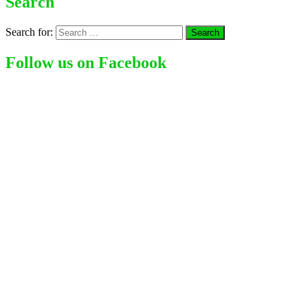
Search
Search for:
Follow us on Facebook