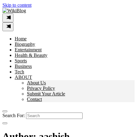
Skip to content
Home
Biography
Entertainment
Health & Beauty
Sports
Business
Tech
ABOUT
About Us
Privacy Policy
Submit Your Article
Contact
Search For:
Author:
aashish