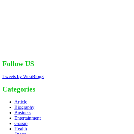
Follow US
Tweets by WikiBlog3
Categories
Article
Biography
Business
Entertainment
Gossip
Health