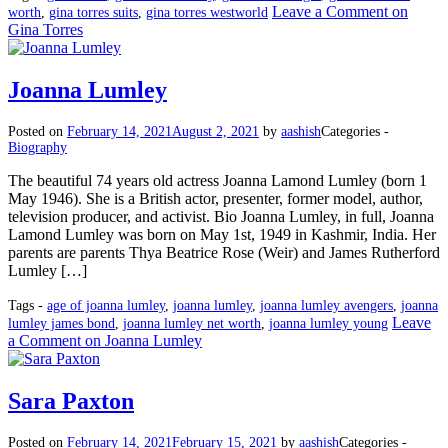
Leave a Comment
on
worth
,
gina torres suits
,
gina torres westworld
Gina Torres
Joanna Lumley
Posted on
February 14, 2021
August 2, 2021
by
aashish
Categories -
Biography
The beautiful 74 years old actress Joanna Lamond Lumley (born 1
May 1946). She is a British actor, presenter, former model, author,
television producer, and activist. Bio Joanna Lumley, in full, Joanna
Lamond Lumley was born on May 1st, 1949 in Kashmir, India. Her
parents are parents Thya Beatrice Rose (Weir) and James Rutherford
Lumley […]
Tags -
age of joanna lumley
,
joanna lumley
,
joanna lumley avengers
,
joanna
Leave
lumley james bond
,
joanna lumley net worth
,
joanna lumley young
a Comment
on Joanna Lumley
Sara Paxton
Posted on
February 14, 2021
February 15, 2021
by
aashish
Categories -