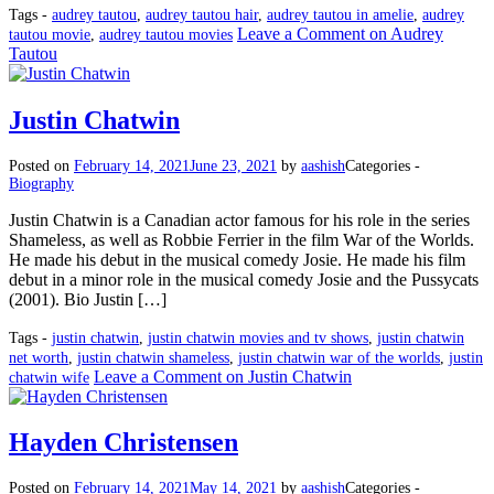
Tags -
audrey tautou
,
audrey tautou hair
,
audrey tautou in amelie
,
audrey
Leave a Comment
on Audrey
tautou movie
,
audrey tautou movies
Tautou
Justin Chatwin
Posted on
February 14, 2021
June 23, 2021
by
aashish
Categories -
Biography
Justin Chatwin is a Canadian actor famous for his role in the series
Shameless, as well as Robbie Ferrier in the film War of the Worlds.
He made his debut in the musical comedy Josie. He made his film
debut in a minor role in the musical comedy Josie and the Pussycats
(2001). Bio Justin […]
Tags -
justin chatwin
,
justin chatwin movies and tv shows
,
justin chatwin
net worth
,
justin chatwin shameless
,
justin chatwin war of the worlds
,
justin
Leave a Comment
on Justin Chatwin
chatwin wife
Hayden Christensen
Posted on
February 14, 2021
May 14, 2021
by
aashish
Categories -