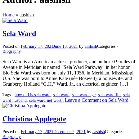
Home
»
aashish
Sela Ward
Posted on
February 17, 2021
June 18, 2021
by
aashish
Categories -
Biography
Sela Ward is an American actress, producer, and author. 0.9 miles of
Avenue in Meridian is named “Sela Ward Parkway” in her honor.
Bio Sela Ward was born on July 11, 1956, in Meridian, Mississippi,
U.S. She was born to Annie Kate (née Boswell), a housewife, and
Granberry Holland “G.H.” Ward, Jr., an electrical engineer. […]
Tags -
how old is sela ward
,
sela ward
,
sela ward age
,
sela ward fbi
,
sela
Leave a Comment
on Sela Ward
ward husband
,
sela ward net worth
Christina Applegate
Posted on
February 17, 2021
December 2, 2021
by
aashish
Categories -
Biography