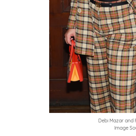
Debi Mazar and h
Image Sou