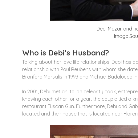
Debi Mazar and he
Image Sour
Who is Debi’s Husband?
Talking about her love life relationships, Debi has d
relationship with Paul Reubens with whom she dated
Branford Marsalis in 1993 and Michael Badalucco in 
In 2001, Debi met an Italian celebrity cook, entrepr
knowing each other for a year, the couple tied a 
restaurant Tuscan Gun. Furthermore, Debi and Gabri
located and their house that is located near Florenc