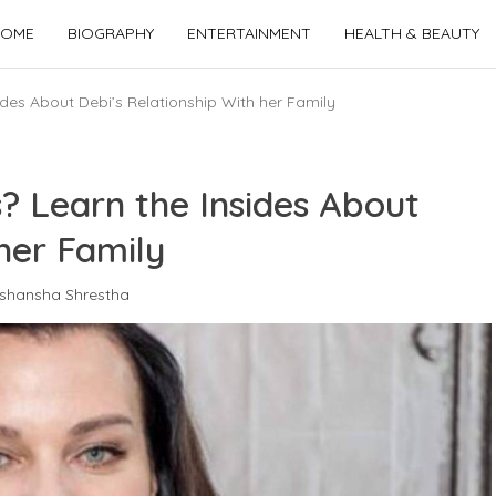
OME
BIOGRAPHY
ENTERTAINMENT
HEALTH & BEAUTY
des About Debi’s Relationship With her Family
? Learn the Insides About
her Family
shansha Shrestha