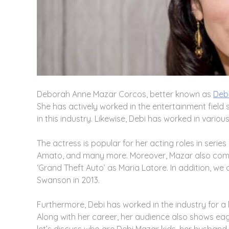
Deborah Anne Mazar Corcos, better known as
Deb
She has actively worked in the entertainment field 
in this industry. Likewise, Debi has worked in vario
The actress is popular for her acting roles in series 
Amato, and many more. Moreover, Mazar also comes 
‘Grand Theft Auto’ as Maria Latore. In addition, we c
Swanson in 2013.
Furthermore, Debi has worked in the industry for
Along with her career, her audience also shows eage
let’s discuss who are Debi Mazar kids, her husband, 