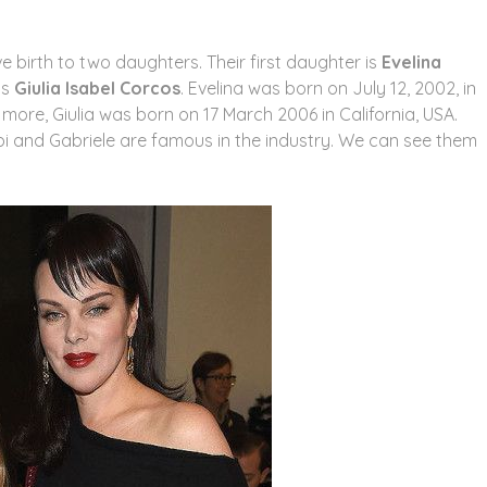
e birth to two daughters. Their first daughter is
Evelina
is
Giulia Isabel Corcos
. Evelina was born on July 12, 2002, in
ng more, Giulia was born on 17 March 2006 in California, USA.
ebi and Gabriele are famous in the industry. We can see them