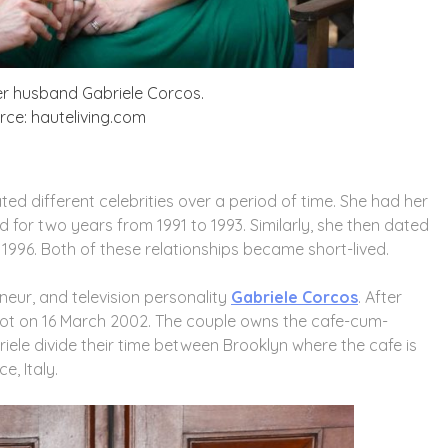
r husband Gabriele Corcos.
ce: hauteliving.com
ated different celebrities over a period of time. She had her
 for two years from 1991 to 1993. Similarly, she then dated
1996. Both of these relationships became short-lived.
eneur, and television personality
Gabriele Corcos
. After
knot on 16 March 2002. The couple owns the cafe-cum-
ele divide their time between Brooklyn where the cafe is
e, Italy.