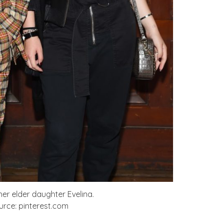
er elder daughter Evelina.
rce: pinterest.com