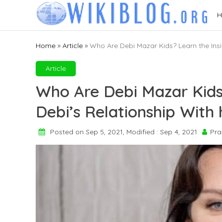
Skip
H
to
content
Home
»
Article
»
Who Are Debi Mazar Kids? Learn the Insi
Article
Who Are Debi Mazar Kids
Debi’s Relationship With 
Posted on Sep 5, 2021, Modified : Sep 4, 2021
Pra