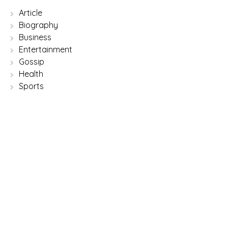
Article
Biography
Business
Entertainment
Gossip
Health
Sports