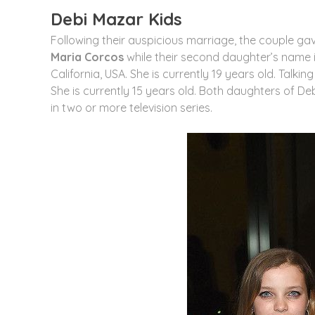
Debi Mazar Kids
Following their auspicious marriage, the couple gav
Maria Corcos
while their second daughter’s name 
California, USA. She is currently 19 years old. Talki
She is currently 15 years old. Both daughters of D
in two or more television series.