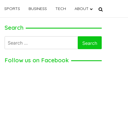
SPORTS
BUSINESS
TECH
ABOUT
Search
Search
for:
Follow us on Facebook