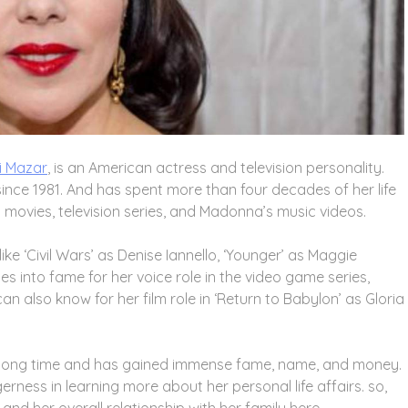
i Mazar
, is an American actress and television personality.
since 1981. And has spent more than four decades of her life
us movies, television series, and Madonna’s music videos.
like ‘Civil Wars’ as Denise Iannello, ‘Younger’ as Maggie
into fame for her voice role in the video game series,
an also know for her film role in ‘Return to Babylon’ as Gloria
 a long time and has gained immense fame, name, and money.
rness in learning more about her personal life affairs. so,
and her overall relationship with her family here.