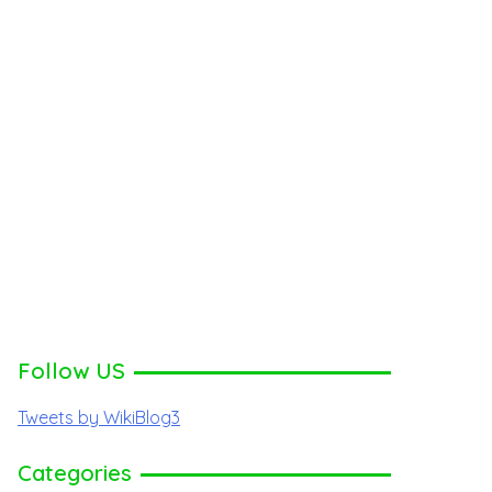
Follow US
Tweets by WikiBlog3
Categories