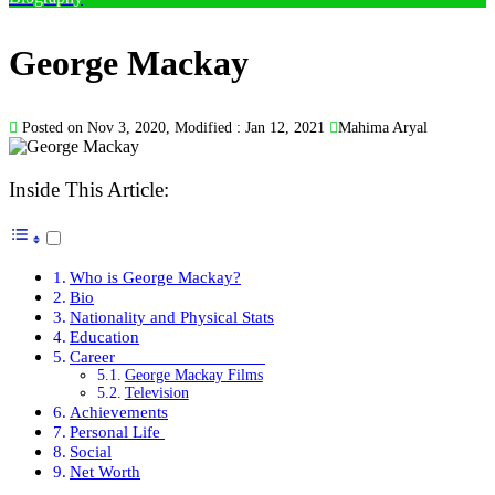
George Mackay
Posted on Nov 3, 2020, Modified : Jan 12, 2021
Mahima Aryal
Inside This Article:
Who is George Mackay?
Bio
Nationality and Physical Stats
Education
Career
George Mackay Films
Television
Achievements
Personal Life
Social
Net Worth