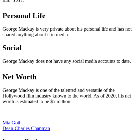
Personal Life
George Mackay is very private about his personal life and has not
shared anything about it in media.
Social
George Mackay does not have any social media accounts to date.
Net Worth
George Mackay is one of the talented and versatile of the
Hollywood film industry known to the world. As of 2020, his net
worth is estimated to be $5 million.
Post
Mia Goth
Dean-Charles Chapman
navigation