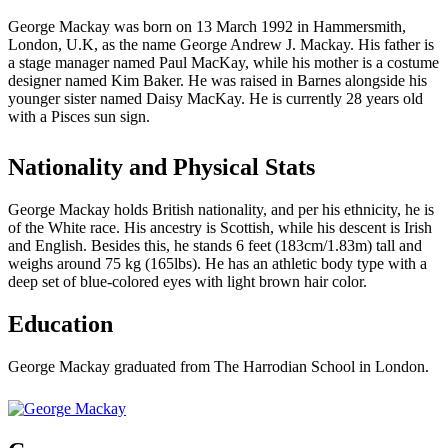
George Mackay was born on 13 March 1992 in Hammersmith,
London, U.K, as the name George Andrew J. Mackay. His father is
a stage manager named Paul MacKay, while his mother is a costume
designer named Kim Baker. He was raised in Barnes alongside his
younger sister named Daisy MacKay. He is currently 28 years old
with a Pisces sun sign.
Nationality and Physical Stats
George Mackay holds British nationality, and per his ethnicity, he is
of the White race. His ancestry is Scottish, while his descent is Irish
and English. Besides this, he stands 6 feet (183cm/1.83m) tall and
weighs around 75 kg (165lbs). He has an athletic body type with a
deep set of blue-colored eyes with light brown hair color.
Education
George Mackay graduated from The Harrodian School in London.