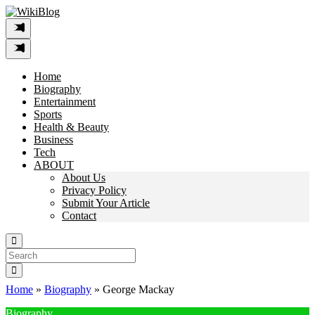
Skip
to
content
Home
Biography
Entertainment
Sports
Health & Beauty
Business
Tech
ABOUT
About Us
Privacy Policy
Submit Your Article
Contact
Search
For:
Home
»
Biography
»
George Mackay
Biography