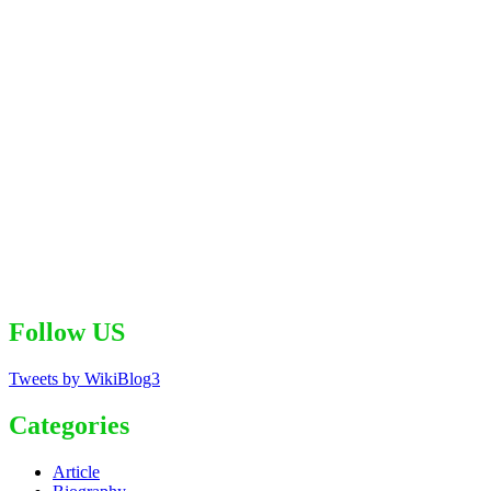
Follow US
Tweets by WikiBlog3
Categories
Article