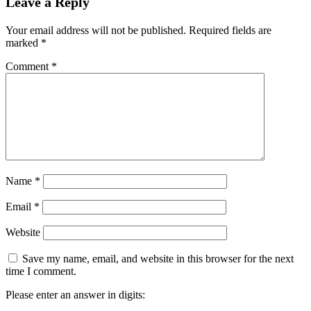
Leave a Reply
Your email address will not be published.
Required fields are
marked
*
Comment
*
Name
*
Email
*
Website
Save my name, email, and website in this browser for the next
time I comment.
Please enter an answer in digits: