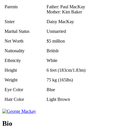
Parents
Father: Paul MacKay
Mother: Kim Baker
Sister
Daisy MacKay
Marital Status
Unmarried
Net Worth
$5 million
Nationality
British
Ethnicity
White
Height
6 feet (183cm/1.83m)
Weight
75 kg (165lbs)
Eye Color
Blue
Hair Color
Light Brown
Bio