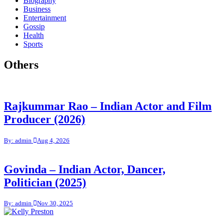
Biography
Business
Entertainment
Gossip
Health
Sports
Others
Rajkummar Rao – Indian Actor and Film
Producer (2026)
By: admin
Aug 4, 2026
Govinda – Indian Actor, Dancer,
Politician (2025)
By: admin
Nov 30, 2025