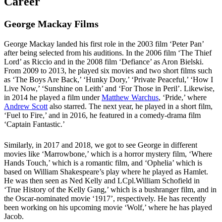
Career
George Mackay Films
George Mackay landed his first role in the 2003 film ‘Peter Pan’
after being selected from his auditions. In the 2006 film ‘The Thief
Lord’ as Riccio and in the 2008 film ‘Defiance’ as Aron Bielski.
From 2009 to 2013, he played six movies and two short films such
as ‘The Boys Are Back,’ ‘Hunky Dory,’ ‘Private Peaceful,’ ‘How I
Live Now,’ ‘Sunshine on Leith’ and ‘For Those in Peril’. Likewise,
in 2014 he played a film under
Matthew Warchus
, ‘Pride,’ where
Andrew Scott
also starred. The next year, he played in a short film,
‘Fuel to Fire,’ and in 2016, he featured in a comedy-drama film
‘Captain Fantastic.’
Similarly, in 2017 and 2018, we got to see George in different
movies like ‘Marrowbone,’ which is a horror mystery film, ‘Where
Hands Touch,’ which is a romantic film, and ‘Ophelia’ which is
based on William Shakespeare’s play where he played as Hamlet.
He was then seen as Ned Kelly and LCpl.William Schofield in
‘True History of the Kelly Gang,’ which is a bushranger film, and in
the Oscar-nominated movie ‘1917’, respectively. He has recently
been working on his upcoming movie ‘Wolf,’ where he has played
Jacob.