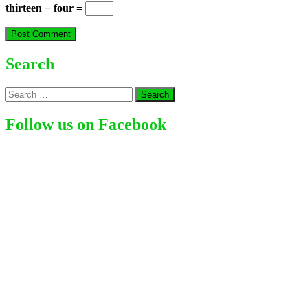
thirteen − four =
Search
Search
for:
Follow us on Facebook