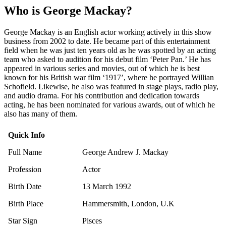
Who is George Mackay?
George Mackay is an English actor working actively in this show
business from 2002 to date. He became part of this entertainment
field when he was just ten years old as he was spotted by an acting
team who asked to audition for his debut film ‘Peter Pan.’ He has
appeared in various series and movies, out of which he is best
known for his British war film ‘1917’, where he portrayed Willian
Schofield. Likewise, he also was featured in stage plays, radio play,
and audio drama. For his contribution and dedication towards
acting, he has been nominated for various awards, out of which he
also has many of them.
Quick Info
Full Name
George Andrew J. Mackay
Profession
Actor
Birth Date
13 March 1992
Birth Place
Hammersmith, London, U.K
Star Sign
Pisces