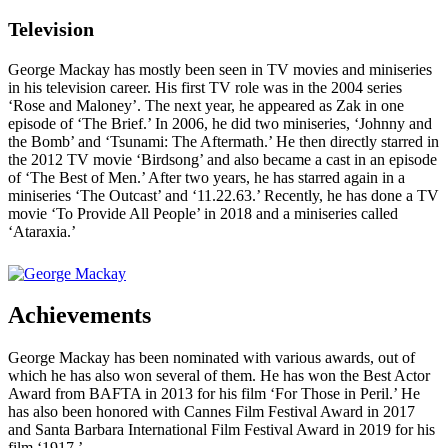
Television
George Mackay has mostly been seen in TV movies and miniseries
in his television career. His first TV role was in the 2004 series
‘Rose and Maloney’. The next year, he appeared as Zak in one
episode of ‘The Brief.’ In 2006, he did two miniseries, ‘Johnny and
the Bomb’ and ‘Tsunami: The Aftermath.’ He then directly starred in
the 2012 TV movie ‘Birdsong’ and also became a cast in an episode
of ‘The Best of Men.’ After two years, he has starred again in a
miniseries ‘The Outcast’ and ‘11.22.63.’ Recently, he has done a TV
movie ‘To Provide All People’ in 2018 and a miniseries called
‘Ataraxia.’
Achievements
George Mackay has been nominated with various awards, out of
which he has also won several of them. He has won the Best Actor
Award from BAFTA in 2013 for his film ‘For Those in Peril.’ He
has also been honored with Cannes Film Festival Award in 2017
and Santa Barbara International Film Festival Award in 2019 for his
film ‘1917.’