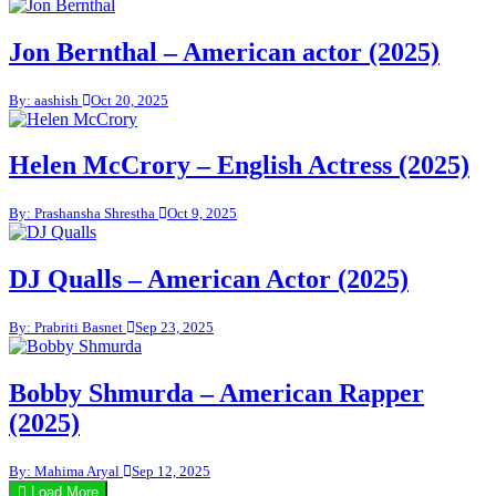
Jon Bernthal – American actor (2025)
By: aashish
Oct 20, 2025
Helen McCrory – English Actress (2025)
By: Prashansha Shrestha
Oct 9, 2025
DJ Qualls – American Actor (2025)
By: Prabriti Basnet
Sep 23, 2025
Bobby Shmurda – American Rapper
(2025)
By: Mahima Aryal
Sep 12, 2025
Load More