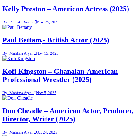
Kelly Preston – American Actress (2025)
By: Prabriti Basnet
Nov 25, 2025
Paul Bettany- British Actor (2025)
By: Mahima Aryal
Nov 15, 2025
Kofi Kingston – Ghanaian-American
Professional Wrestler (2025)
By: Mahima Aryal
Nov 5, 2025
Don Cheadle – American Actor, Producer,
Director, Writer (2025)
By: Mahima Aryal
Oct 24, 2025