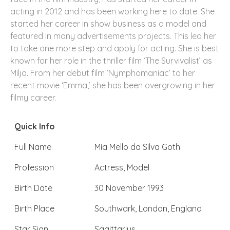
acting in 2012 and has been working here to date. She
started her career in show business as a model and
featured in many advertisements projects. This led her
to take one more step and apply for acting. She is best
known for her role in the thriller film ‘The Survivalist’ as
Milja. From her debut film ‘Nymphomaniac’ to her
recent movie ‘Emma,’ she has been overgrowing in her
filmy career.
Quick Info
Full Name
Mia Mello da Silva Goth
Profession
Actress, Model
Birth Date
30 November 1993
Birth Place
Southwark, London, England
Star Sign
Sagittarius