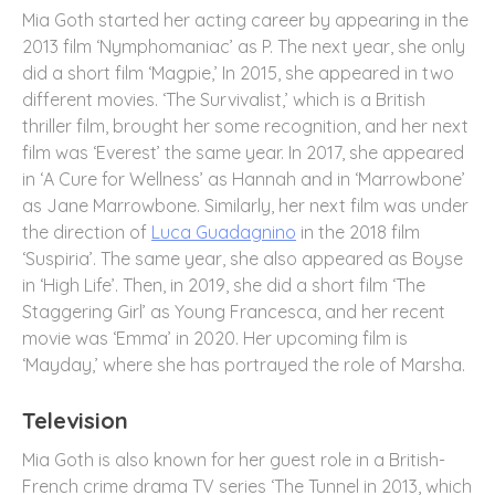
Mia Goth started her acting career by appearing in the
2013 film ‘Nymphomaniac’ as P. The next year, she only
did a short film ‘Magpie,’ In 2015, she appeared in two
different movies. ‘The Survivalist,’ which is a British
thriller film, brought her some recognition, and her next
film was ‘Everest’ the same year. In 2017, she appeared
in ‘A Cure for Wellness’ as Hannah and in ‘Marrowbone’
as Jane Marrowbone. Similarly, her next film was under
the direction of
Luca Guadagnino
in the 2018 film
‘Suspiria’. The same year, she also appeared as Boyse
in ‘High Life’. Then, in 2019, she did a short film ‘The
Staggering Girl’ as Young Francesca, and her recent
movie was ‘Emma’ in 2020. Her upcoming film is
‘Mayday,’ where she has portrayed the role of Marsha.
Television
Mia Goth is also known for her guest role in a British-
French crime drama TV series ‘The Tunnel in 2013, which