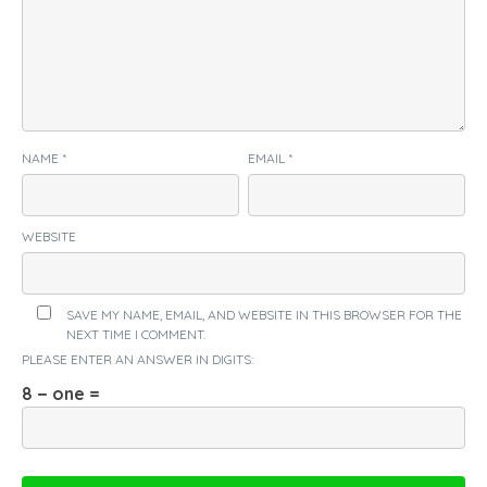
NAME
*
EMAIL
*
WEBSITE
SAVE MY NAME, EMAIL, AND WEBSITE IN THIS BROWSER FOR THE
NEXT TIME I COMMENT.
PLEASE ENTER AN ANSWER IN DIGITS:
8 − one =