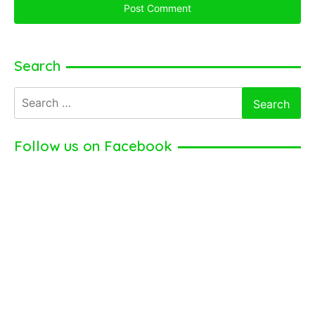
Search
Search
for:
Follow us on Facebook