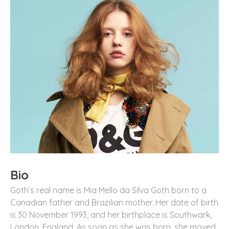
Bio
Goth’s real name is Mia Mello da Silva Goth born to a
Canadian father and Brazilian mother. Her date of birth
is 30 November 1993, and her birthplace is Southwark,
London, England. As soon as she was born, she moved