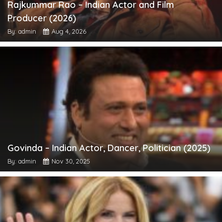
Rajkummar Rao – Indian Actor and Film
Producer (2026)
By: admin
Aug 4, 2026
Govinda – Indian Actor, Dancer, Politician (2025)
By: admin
Nov 30, 2025