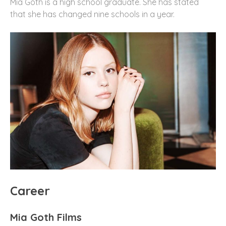
Mia Goth is a high school graduate. She has stated
that she has changed nine schools in a year.
Career
Mia Goth Films