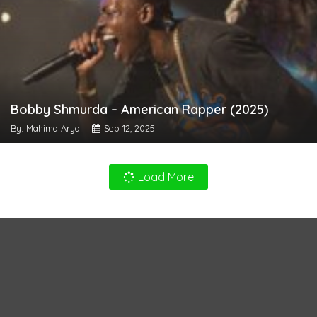
Bobby Shmurda – American Rapper (2025)
By: Mahima Aryal
Sep 12, 2025
Load More