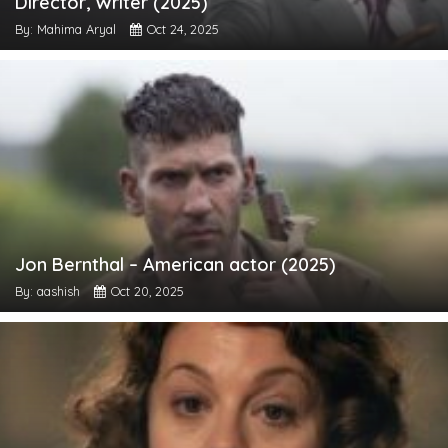
Director, Writer (2025)
By: Mahima Aryal
Oct 24, 2025
Jon Bernthal – American actor (2025)
By: aashish
Oct 20, 2025