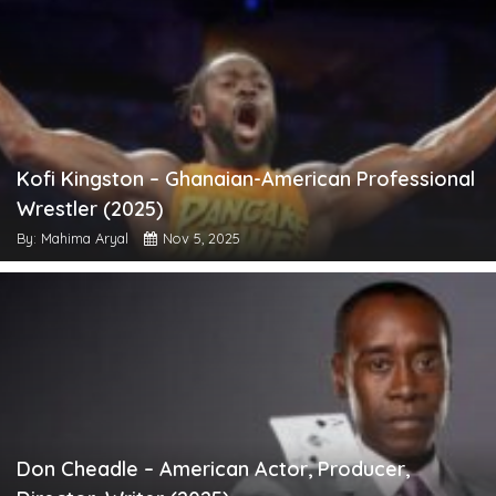
Kofi Kingston – Ghanaian-American Professional
Wrestler (2025)
By: Mahima Aryal
Nov 5, 2025
Don Cheadle – American Actor, Producer,