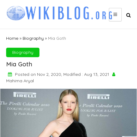
Skip
to
content
Home
»
Biography
»
Mia Goth
Biography
Mia Goth
Posted on Nov 2, 2020, Modified : Aug 13, 2021
Mahima Aryal