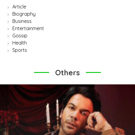
Article
Biography
Business
Entertainment
Gossip
Health
Sports
Others