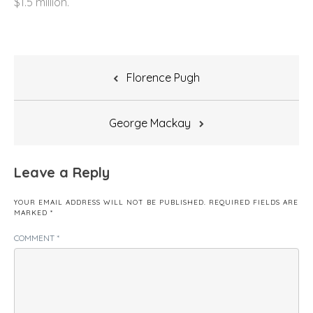
$1.5 million.
Post
Florence Pugh
navigation
George Mackay
Leave a Reply
YOUR EMAIL ADDRESS WILL NOT BE PUBLISHED.
REQUIRED FIELDS ARE
MARKED
*
COMMENT
*