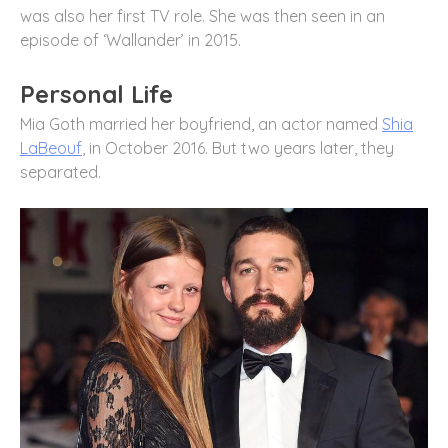
was also her first TV role. She was then seen in an
episode of ‘Wallander’ in 2015.
Personal Life
Mia Goth married her boyfriend, an actor named
Shia
LaBeouf
, in October 2016. But two years later, they
separated.