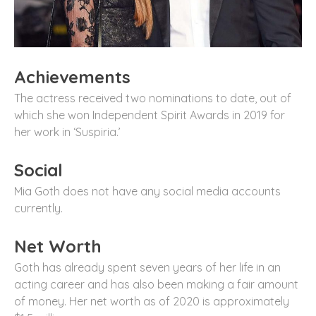
Achievements
The actress received two nominations to date, out of
which she won Independent Spirit Awards in 2019 for
her work in ‘Suspiria.’
Social
Mia Goth does not have any social media accounts
currently.
Net Worth
Goth has already spent seven years of her life in an
acting career and has also been making a fair amount
of money. Her net worth as of 2020 is approximately