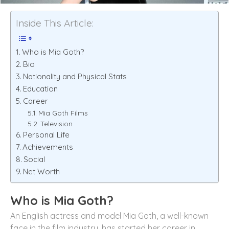
Inside This Article:
Who is Mia Goth?
Bio
Nationality and Physical Stats
Education
Career
Mia Goth Films
Television
Personal Life
Achievements
Social
Net Worth
Who is Mia Goth?
An English actress and model Mia Goth, a well-known
face in the film industry, has started her career in