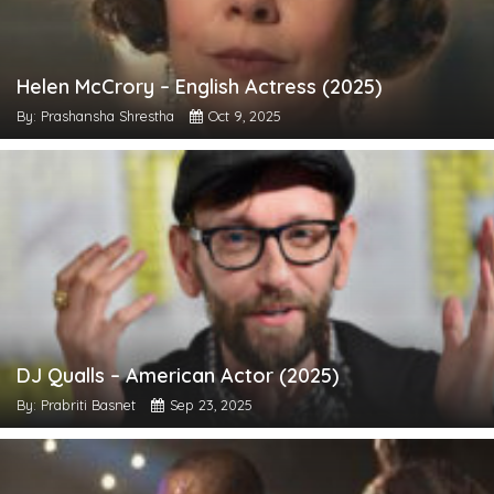
Helen McCrory – English Actress (2025)
By: Prashansha Shrestha
Oct 9, 2025
DJ Qualls – American Actor (2025)
By: Prabriti Basnet
Sep 23, 2025