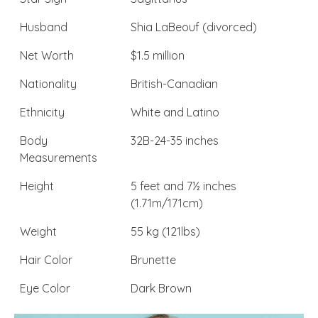
Husband
Shia LaBeouf (divorced)
Net Worth
$1.5 million
Nationality
British-Canadian
Ethnicity
White and Latino
Body
32B-24-35 inches
Measurements
Height
5 feet and 7½ inches
(1.71m/171cm)
Weight
55 kg (121lbs)
Hair Color
Brunette
Eye Color
Dark Brown