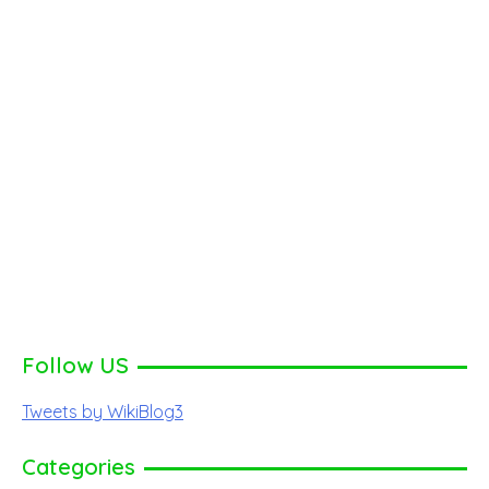
Follow US
Tweets by WikiBlog3
Categories