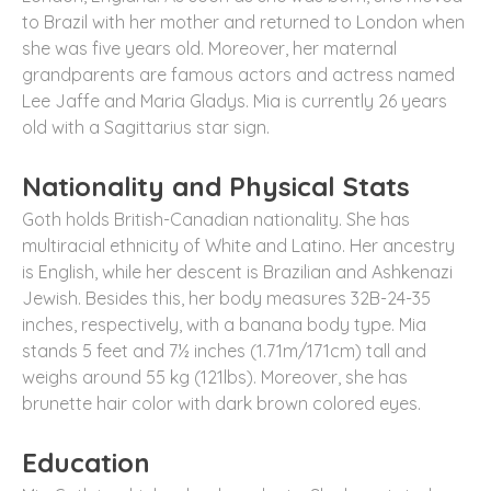
to Brazil with her mother and returned to London when
she was five years old. Moreover, her maternal
grandparents are famous actors and actress named
Lee Jaffe and Maria Gladys. Mia is currently 26 years
old with a Sagittarius star sign.
Nationality and Physical Stats
Goth holds British-Canadian nationality. She has
multiracial ethnicity of White and Latino. Her ancestry
is English, while her descent is Brazilian and Ashkenazi
Jewish. Besides this, her body measures 32B-24-35
inches, respectively, with a banana body type. Mia
stands 5 feet and 7½ inches (1.71m/171cm) tall and
weighs around 55 kg (121lbs). Moreover, she has
brunette hair color with dark brown colored eyes.
Education