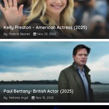
Kelly Preston – American Actress (2025)
By: Prabriti Basnet
Nov 25, 2025
Paul Bettany- British Actor (2025)
By: Mahima Aryal
Nov 15, 2025