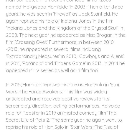
named ‘Hollywood Homicide’ in 2003. Then after three
years, he was seen in ‘Firewall’ as Jack Stanfield. He
again reprised his role of Indiana Jones in the film
‘Indiana Jones and the Kingdom of the Crystal Skull’ in
2008. The next year he appeared as Max Brogan in the
film ‘Crossing Over.’ Furthermore, in between 2010
-2013, he appeared in several films including
‘Extraordinary Measures’ in 2010, ‘Cowboys and Aliens’
in 2011, ‘Paranoid’ and ‘Ender’s Game’ in 2013. In 2014 he
appeared in TV series as well as in film too.
In 2015, Harrison reprised his role as Han Solo in ‘Star
Wars: The Force Awakens.’ This film was widely
anticipated and received positive reviews for its
screenplay, direction, acting performances. He voice
role for Rooster in 2019 animated comedy film ‘The
Secret Life of Pets 2.’ The same year he again went to
reprise his role of Han Solo in ‘Star Wars: The Rise of