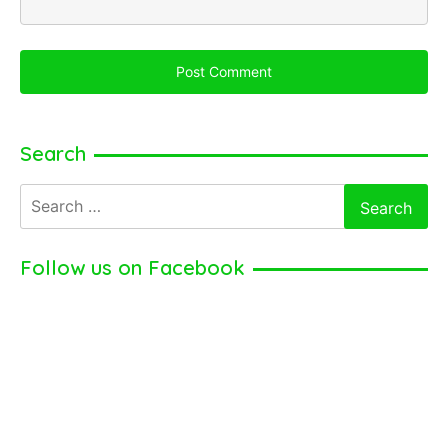
Search
Search
for:
Follow us on Facebook