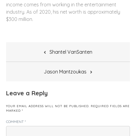
income comes from working in the entertainment
industry. As of 2020, his net worth is approximately
$300 million.
Post
Shantel VanSanten
navigation
Jason Mantzoukas
Leave a Reply
YOUR EMAIL ADDRESS WILL NOT BE PUBLISHED.
REQUIRED FIELDS ARE
MARKED
*
COMMENT
*