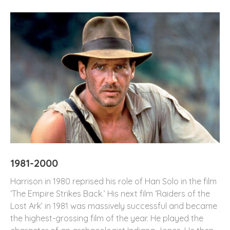
1981-2000
Harrison in 1980 reprised his role of Han Solo in the film
‘The Empire Strikes Back.’ His next film ‘Raiders of the
Lost Ark’ in 1981 was massively successful and became
the highest-grossing film of the year. He played the