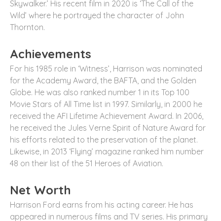
Skywalker.’ His recent film in 2020 is ‘The Call of the
Wild’ where he portrayed the character of John
Thornton.
Achievements
For his 1985 role in ‘Witness’, Harrison was nominated
for the Academy Award, the BAFTA, and the Golden
Globe. He was also ranked number 1 in its Top 100
Movie Stars of All Time list in 1997. Similarly, in 2000 he
received the AFI Lifetime Achievement Award. In 2006,
he received the Jules Verne Spirit of Nature Award for
his efforts related to the preservation of the planet.
Likewise, in 2013 ‘Flying’ magazine ranked him number
48 on their list of the 51 Heroes of Aviation.
Net Worth
Harrison Ford earns from his acting career. He has
appeared in numerous films and TV series. His primary