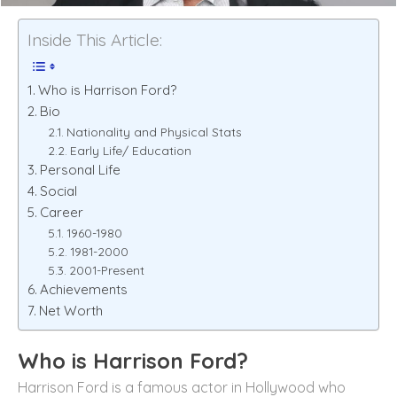
Inside This Article:
Who is Harrison Ford?
Bio
Nationality and Physical Stats
Early Life/ Education
Personal Life
Social
Career
1960-1980
1981-2000
2001-Present
Achievements
Net Worth
Who is
Harrison Ford
?
Harrison Ford is a famous actor in Hollywood who