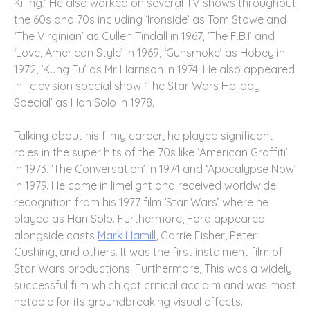
Killing.’ He also worked on several TV shows throughout
the 60s and 70s including ‘Ironside’ as Tom Stowe and
‘The Virginian’ as Cullen Tindall in 1967, ‘The F.B.I’ and
‘Love, American Style’ in 1969, ‘Gunsmoke’ as Hobey in
1972, ‘Kung Fu’ as Mr Harrison in 1974. He also appeared
in Television special show ‘The Star Wars Holiday
Special’ as Han Solo in 1978.
Talking about his filmy career, he played significant
roles in the super hits of the 70s like ‘American Graffiti’
in 1973, ‘The Conversation’ in 1974 and ‘Apocalypse Now’
in 1979. He came in limelight and received worldwide
recognition from his 1977 film ‘Star Wars’ where he
played as Han Solo. Furthermore, Ford appeared
alongside casts
Mark Hamill
, Carrie Fisher, Peter
Cushing, and others. It was the first instalment film of
Star Wars productions. Furthermore, This was a widely
successful film which got critical acclaim and was most
notable for its groundbreaking visual effects.