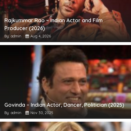
Rajkummar Rao – Indian Actor and Film
Producer (2026)
By: admin
Aug 4, 2026
Govinda – Indian Actor, Dancer, Politician (2025)
By: admin
Nov 30, 2025