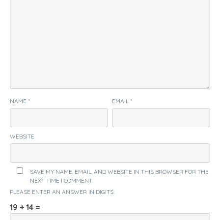
NAME
*
EMAIL
*
WEBSITE
SAVE MY NAME, EMAIL, AND WEBSITE IN THIS BROWSER FOR THE
NEXT TIME I COMMENT.
PLEASE ENTER AN ANSWER IN DIGITS:
19 + 14 =