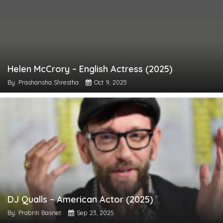
Helen McCrory – English Actress (2025)
By: Prashansha Shrestha
Oct 9, 2025
DJ Qualls – American Actor (2025)
By: Prabriti Basnet
Sep 23, 2025