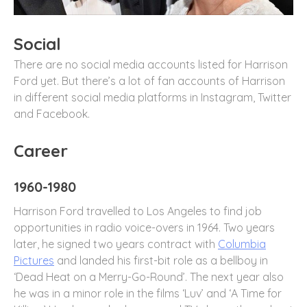
Social
There are no social media accounts listed for Harrison
Ford yet. But there’s a lot of fan accounts of Harrison
in different social media platforms in Instagram, Twitter
and Facebook.
Career
1960-1980
Harrison Ford travelled to Los Angeles to find job
opportunities in radio voice-overs in 1964. Two years
later, he signed two years contract with
Columbia
Pictures
and landed his first-bit role as a bellboy in
‘Dead Heat on a Merry-Go-Round’. The next year also
he was in a minor role in the films ‘Luv’ and ‘A Time for