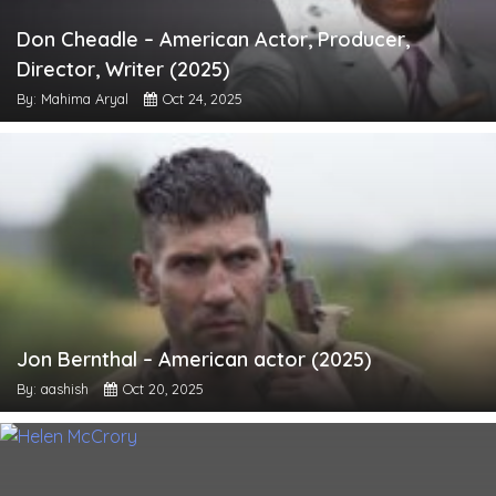
Don Cheadle – American Actor, Producer,
Director, Writer (2025)
By: Mahima Aryal
Oct 24, 2025
Jon Bernthal – American actor (2025)
By: aashish
Oct 20, 2025