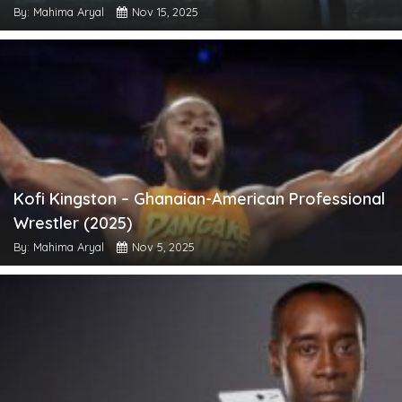
By: Mahima Aryal
Nov 15, 2025
Kofi Kingston – Ghanaian-American Professional
Wrestler (2025)
By: Mahima Aryal
Nov 5, 2025