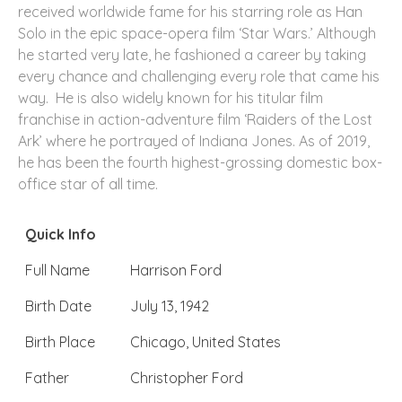
received worldwide fame for his starring role as Han
Solo in the epic space-opera film ‘Star Wars.’ Although
he started very late, he fashioned a career by taking
every chance and challenging every role that came his
way. He is also widely known for his titular film
franchise in action-adventure film ‘Raiders of the Lost
Ark’ where he portrayed of Indiana Jones. As of 2019,
he has been the fourth highest-grossing domestic box-
office star of all time.
Quick Info
Full Name
Harrison Ford
Birth Date
July 13, 1942
Birth Place
Chicago, United States
Father
Christopher Ford