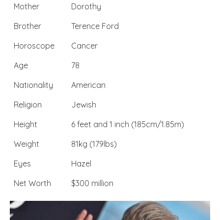
Mother
Dorothy
Brother
Terence Ford
Horoscope
Cancer
Age
78
Nationality
American
Religion
Jewish
Height
6 feet and 1 inch (185cm/1.85m)
Weight
81kg (179lbs)
Eyes
Hazel
Net Worth
$300 million