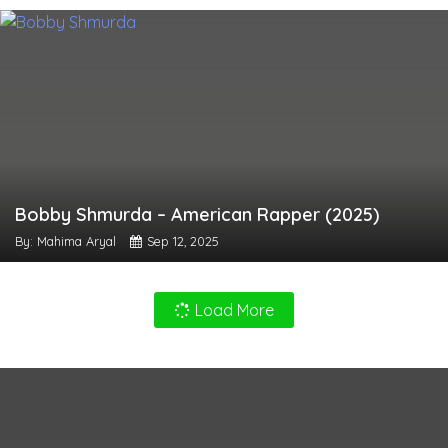
Bobby Shmurda – American Rapper (2025)
By: Mahima Aryal
Sep 12, 2025
Load More