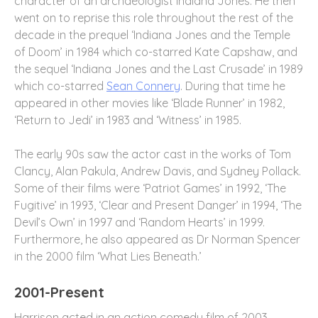
character of an archaeologist Indiana Jones. He then
went on to reprise this role throughout the rest of the
decade in the prequel ‘Indiana Jones and the Temple
of Doom’ in 1984 which co-starred Kate Capshaw, and
the sequel ‘Indiana Jones and the Last Crusade’ in 1989
which co-starred
Sean Connery
. During that time he
appeared in other movies like ‘Blade Runner’ in 1982,
‘Return to Jedi’ in 1983 and ‘Witness’ in 1985.
The early 90s saw the actor cast in the works of Tom
Clancy, Alan Pakula, Andrew Davis, and Sydney Pollack.
Some of their films were ‘Patriot Games’ in 1992, ‘The
Fugitive’ in 1993, ‘Clear and Present Danger’ in 1994, ‘The
Devil’s Own’ in 1997 and ‘Random Hearts’ in 1999.
Furthermore, he also appeared as Dr Norman Spencer
in the 2000 film ‘What Lies Beneath.’
2001-Present
Harrison acted in an action comedy film of 2003