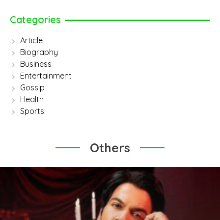
Categories
Article
Biography
Business
Entertainment
Gossip
Health
Sports
Others