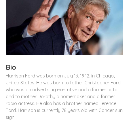
Bio
Harrison Ford was born on July 13, 1942, in Chicago,
United States. He was born to father Christopher Ford
who was an advertising executive and a former actor
and to mother Dorothy a homemaker and a former
radio actress. He also has a brother named Terence
Ford. Harrison is currently 78 years old with Cancer sun
sign.