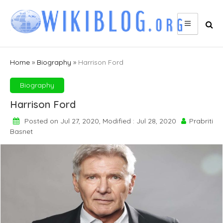
Skip
to
content
Home
»
Biography
»
Harrison Ford
Biography
Harrison Ford
Posted on Jul 27, 2020, Modified : Jul 28, 2020
Prabriti
Basnet