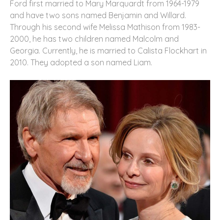
Ford first married to Mary Marquardt from 1964-1979
and have two sons named Benjamin and Willard.
Through his second wife Melissa Mathison from 1983-
2000, he has two children named Malcolm and
Georgia. Currently, he is married to Calista Flockhart in
2010. They adopted a son named Liam.