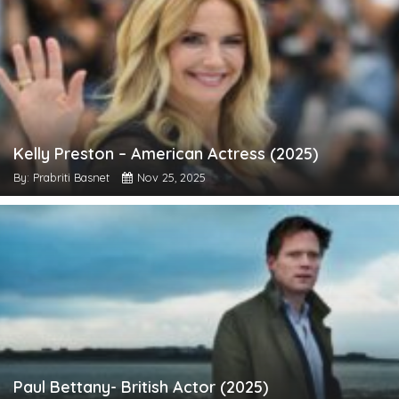
Kelly Preston – American Actress (2025)
By: Prabriti Basnet
Nov 25, 2025
Paul Bettany- British Actor (2025)