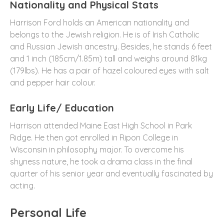
Nationality and Physical Stats
Harrison Ford holds an American nationality and
belongs to the Jewish religion. He is of Irish Catholic
and Russian Jewish ancestry. Besides, he stands 6 feet
and 1 inch (185cm/1.85m) tall and weighs around 81kg
(179lbs). He has a pair of hazel coloured eyes with salt
and pepper hair colour.
Early Life/ Education
Harrison attended Maine East High School in Park
Ridge. He then got enrolled in Ripon College in
Wisconsin in philosophy major. To overcome his
shyness nature, he took a drama class in the final
quarter of his senior year and eventually fascinated by
acting.
Personal Life