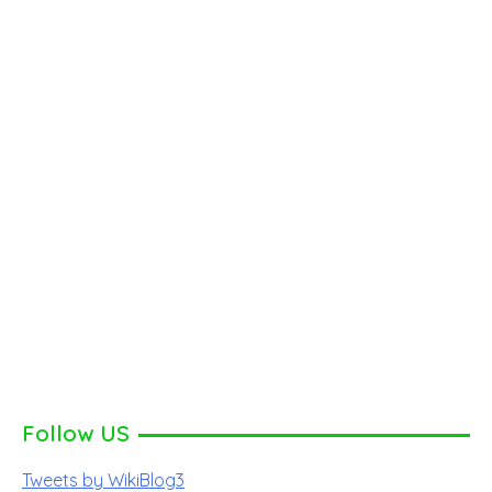
Follow US
Tweets by WikiBlog3